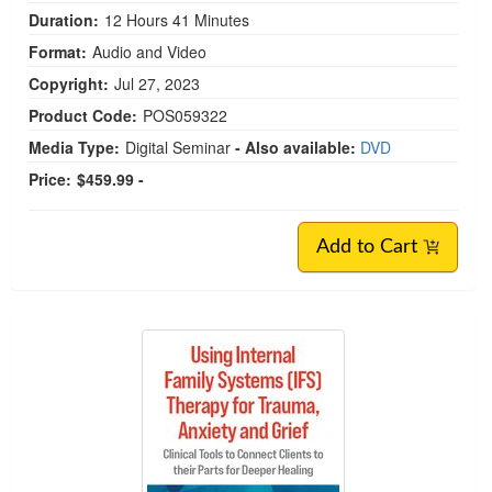
Duration:
12 Hours 41 Minutes
Format:
Audio and Video
Copyright:
Jul 27, 2023
Product Code:
POS059322
Media Type:
Digital Seminar
- Also available:
DVD
Price:
$459.99 -
Add to Cart