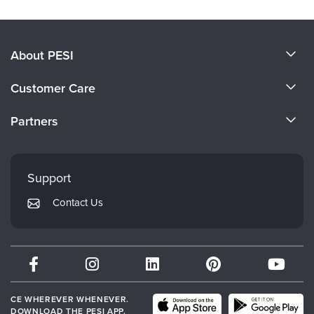
About PESI
About Us
Customer Care
Become a Speaker
CE Information
Partners
Careers
FAQs
Evergreen Certifications
Faculty
My Account
Mindsight Institute
Support
Returns and Refund Policy
PESI Publishing
Contact Us
Subscription Preferences
Psychotherapy Networker
Therapist.com
Partner with Us
CE WHEREVER WHENEVER.
DOWNLOAD THE PESI APP.