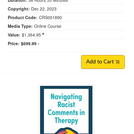
Copyright:
Dec 22, 2023
Product Code:
CRS001890
Media Type:
Online Course
Value:
$1,364.95
Price:
$699.99 -
Add to Cart