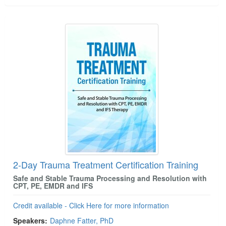
2-Day Trauma Treatment Certification Training
Safe and Stable Trauma Processing and Resolution with
CPT, PE, EMDR and IFS
Credit available - Click Here for more information
Speakers:
Daphne Fatter, PhD