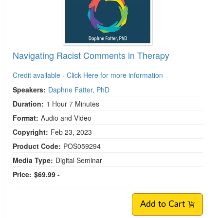
Navigating Racist Comments in Therapy
Credit available - Click Here for more information
Speakers:
Daphne Fatter, PhD
Duration:
1 Hour 7 Minutes
Format:
Audio and Video
Copyright:
Feb 23, 2023
Product Code:
POS059294
Media Type:
Digital Seminar
Price:
$69.99 -
Add to Cart