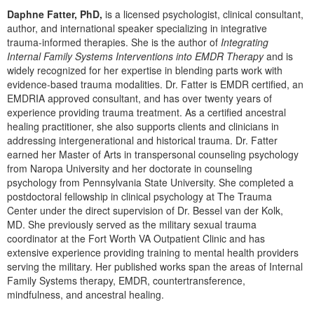
Live Webcast
Blogs
Daphne Fatter, PhD,
is a licensed psychologist, clinical consultant,
Psychologist
In-Person Seminar
author, and international speaker specializing in integrative
Social Worker
trauma-informed therapies. She is the author of
Integrating
Book
Internal Family Systems Interventions into EMDR Therapy
and is
PESI Life
widely recognized for her expertise in blending parts work with
Magazine Subscription
evidence-based trauma modalities. Dr. Fatter is EMDR certified, an
Rehab
Therapist.com Subscription
EMDRIA approved consultant, and has over twenty years of
Physical Therapist
experience providing trauma treatment. As a certified ancestral
Free Worksheets
healing practitioner, she also supports clients and clinicians in
Occupational Therapist
Tools/Toy/Games
addressing intergenerational and historical trauma. Dr. Fatter
Speech-Language Pathologist
earned her Master of Arts in transpersonal counseling psychology
DVD
from Naropa University and her doctorate in counseling
Bundles
psychology from Pennsylvania State University. She completed a
postdoctoral fellowship in clinical psychology at The Trauma
Center under the direct supervision of Dr. Bessel van der Kolk,
MD. She previously served as the military sexual trauma
coordinator at the Fort Worth VA Outpatient Clinic and has
extensive experience providing training to mental health providers
serving the military. Her published works span the areas of Internal
Family Systems therapy, EMDR, countertransference,
mindfulness, and ancestral healing.