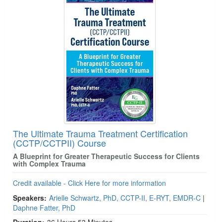
The Ultimate Trauma Treatment Certification
(CCTP/CCTPII) Course
A Blueprint for Greater Therapeutic Success for Clients
with Complex Trauma
Credit available - Click Here for more information
Speakers:
Arielle Schwartz, PhD, CCTP-II, E-RYT, EMDR-C
|
Daphne Fatter, PhD
Duration:
36 Hours 53 Minutes