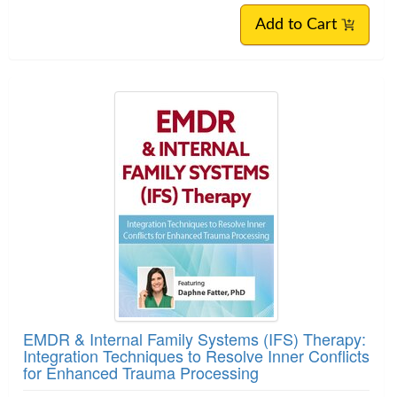
Add to Cart
EMDR & Internal Family Systems (IFS) Therapy:
Integration Techniques to Resolve Inner Conflicts
for Enhanced Trauma Processing