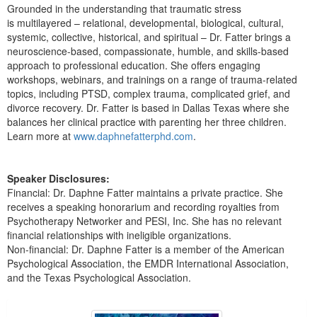
Grounded in the understanding that traumatic stress
is multilayered – relational, developmental, biological, cultural,
systemic, collective, historical, and spiritual – Dr. Fatter brings a
neuroscience-based, compassionate, humble, and skills-based
approach to professional education. She offers engaging
workshops, webinars, and trainings on a range of trauma-related
topics, including PTSD, complex trauma, complicated grief, and
divorce recovery. Dr. Fatter is based in Dallas Texas where she
balances her clinical practice with parenting her three children.
Learn more at
www.daphnefatterphd.com
.
Speaker Disclosures:
Financial: Dr. Daphne Fatter maintains a private practice. She
receives a speaking honorarium and recording royalties from
Psychotherapy Networker and PESI, Inc. She has no relevant
financial relationships with ineligible organizations.
Non-financial: Dr. Daphne Fatter is a member of the American
Psychological Association, the EMDR International Association,
and the Texas Psychological Association.
Products 1 through 5 out of 22