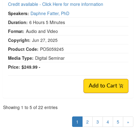
Credit available - Click Here for more information
Speakers:
Daphne Fatter, PhD
Duration:
6 Hours 5 Minutes
Format:
Audio and Video
Copyright:
Jun 27, 2025
Product Code:
POS059245
Media Type:
Digital Seminar
Price:
$249.99 -
Add to Cart
Pagination
Showing
1
to
5
of
22
entries
1
2
3
4
5
»