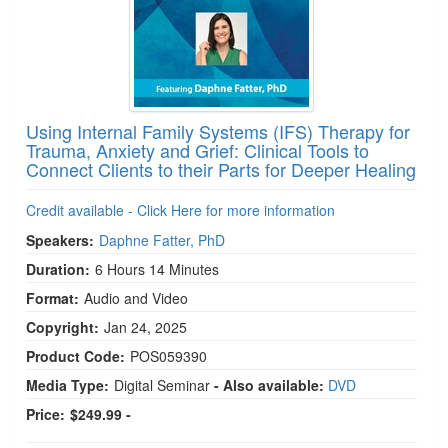
Using Internal Family Systems (IFS) Therapy for
Trauma, Anxiety and Grief: Clinical Tools to
Connect Clients to their Parts for Deeper Healing
Credit available - Click Here for more information
Speakers:
Daphne Fatter, PhD
Duration:
6 Hours 14 Minutes
Format:
Audio and Video
Copyright:
Jan 24, 2025
Product Code:
POS059390
Media Type:
Digital Seminar
- Also available:
DVD
Price:
$249.99 -