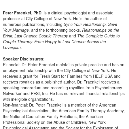
Live Webcast
Blogs
Psychologist
In-Person Seminar
Peter Fraenkel, PhD,
is a clinical psychologist and associate
Social Worker
professor at City College of New York. He is the author of
Book
numerous publications, including
Sync Your Relationship, Save
PESI Life
Magazine Subscription
Your Marriage,
and the forthcoming books,
Relationships on the
Rehab
Brink: Last Chance Couple Therapy
and
The Complete Guide to
Therapist.com Subscription
Couple Therapy: From Happy to Last Chance Across the
Physical Therapist
Free Worksheets
Lovespan.
Occupational Therapist
Tools/Toy/Games
Speaker Disclosures:
Speech-Language Pathologist
Financial: Dr. Peter Fraenkel maintains private practice and has an
DVD
employment relationship with the City College of New York. He
Bundles
receives a grant for Fresh Start for Families from HELP USA and
receives royalties as a published author. Dr. Fraenkel receives a
speaking honorarium and recording royalties from Psychotherapy
Networker and PESI, Inc. He has no relevant financial relationships
with ineligible organizations.
Non-financial: Dr. Peter Fraenkel is a member of the American
Psychological Association, the American Family Therapy Academy,
the National Council on Family Relations, the American
Professional Society on the Abuse of Children, New York
Psychological Association and the Society for the Exploration of