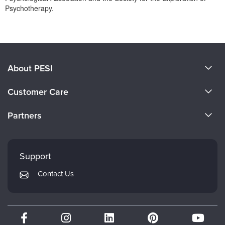
Psychotherapy.
Products 1 through 0 out of 0
About PESI
About Us
Customer Care
Become a Speaker
CE Information
Partners
Careers
FAQs
Evergreen Certifications
Faculty
My Account
Mindsight Institute
Support
Returns and Refund Policy
PESI Publishing
Contact Us
Subscription Preferences
Psychotherapy Networker
Therapist.com
Partner with Us