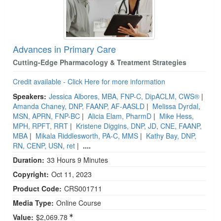
Advances in Primary Care
Cutting-Edge Pharmacology & Treatment Strategies
Credit available - Click Here for more information
Speakers:
Jessica Albores, MBA, FNP-C, DipACLM, CWS®
|
Amanda Chaney, DNP, FAANP, AF-AASLD
|
Melissa Dyrdal,
MSN, APRN, FNP-BC
|
Alicia Elam, PharmD
|
Mike Hess,
MPH, RPFT, RRT
|
Kristene Diggins, DNP, JD, CNE, FAANP,
MBA
|
Mikala Riddlesworth, PA-C, MMS
|
Kathy Bay, DNP,
RN, CENP, USN, ret
|
....
Duration:
33 Hours 9 Minutes
Copyright:
Oct 11, 2023
Product Code:
CRS001711
Media Type:
Online Course
Value:
$2,069.78