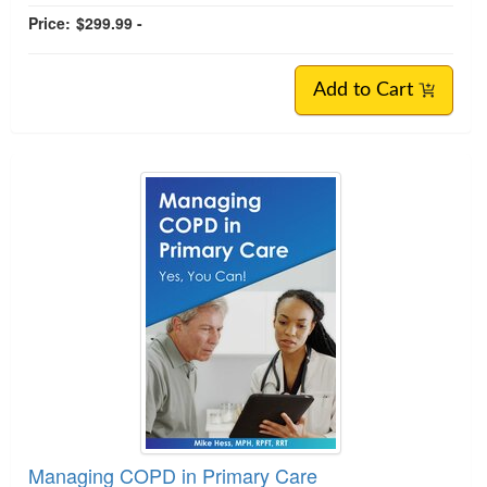
Price:
$299.99 -
Add to Cart
Managing COPD in Primary Care