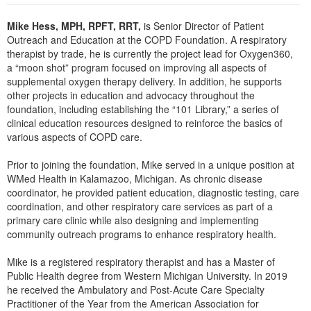
Live Webcast
Blogs
Psychologist
Mike Hess, MPH, RPFT, RRT,
is Senior Director of Patient
In-Person Seminar
Outreach and Education at the COPD Foundation. A respiratory
Social Worker
Book
therapist by trade, he is currently the project lead for Oxygen360,
PESI Life
a “moon shot” program focused on improving all aspects of
Magazine Subscription
supplemental oxygen therapy delivery. In addition, he supports
Rehab
Therapist.com Subscription
other projects in education and advocacy throughout the
Physical Therapist
foundation, including establishing the “101 Library,” a series of
Free Worksheets
clinical education resources designed to reinforce the basics of
Occupational Therapist
Tools/Toy/Games
various aspects of COPD care.
Speech-Language Pathologist
DVD
Prior to joining the foundation, Mike served in a unique position at
Bundles
WMed Health in Kalamazoo, Michigan. As chronic disease
coordinator, he provided patient education, diagnostic testing, care
coordination, and other respiratory care services as part of a
primary care clinic while also designing and implementing
community outreach programs to enhance respiratory health.
Mike is a registered respiratory therapist and has a Master of
Public Health degree from Western Michigan University. In 2019
he received the Ambulatory and Post-Acute Care Specialty
Practitioner of the Year from the American Association for