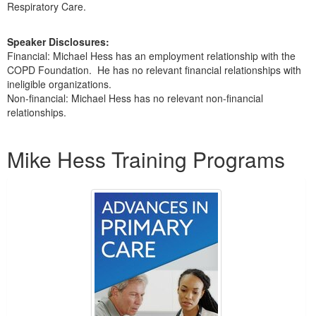
Respiratory Care.
Speaker Disclosures:
Financial: Michael Hess has an employment relationship with the
COPD Foundation. He has no relevant financial relationships with
ineligible organizations.
Non-financial: Michael Hess has no relevant non-financial
relationships.
Products 1 through 4 out of 4
Mike Hess Training Programs