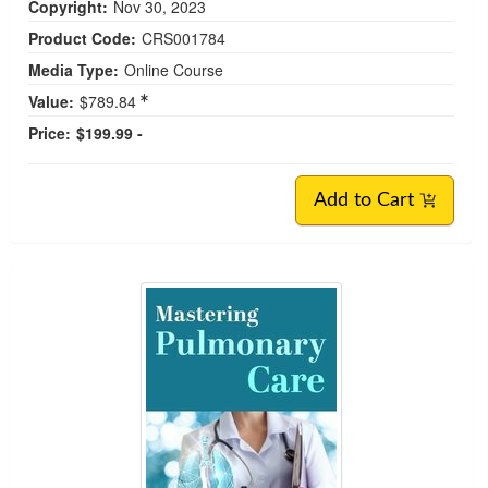
Copyright:
Nov 30, 2023
Product Code:
CRS001784
Media Type:
Online Course
Value:
$789.84
Price:
$199.99 -
Add to Cart