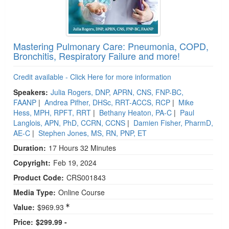
Mastering Pulmonary Care: Pneumonia, COPD,
Bronchitis, Respiratory Failure and more!
Credit available - Click Here for more information
Speakers:
Julia Rogers, DNP, APRN, CNS, FNP-BC,
FAANP
|
Andrea Pifher, DHSc, RRT-ACCS, RCP
|
Mike
Hess, MPH, RPFT, RRT
|
Bethany Heaton, PA-C
|
Paul
Langlois, APN, PhD, CCRN, CCNS
|
Damien Fisher, PharmD,
AE-C
|
Stephen Jones, MS, RN, PNP, ET
Duration:
17 Hours 32 Minutes
Copyright:
Feb 19, 2024
Product Code:
CRS001843
Media Type:
Online Course
Value:
$969.93
Price:
$299.99 -