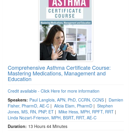
Comprehensive Asthma Certificate Course:
Mastering Medications, Management and
Education
Credit available - Click Here for more information
Speakers:
Paul Langlois, APN, PhD, CCRN, CCNS
|
Damien
Fisher, PharmD, AE-C
|
Alicia Elam, PharmD
|
Stephen
Jones, MS, RN, PNP, ET
|
Mike Hess, MPH, RPFT, RRT
|
Linda Nozart-Frierson, MPH, BSRT, RRT, AE-C
Duration:
13 Hours 44 Minutes