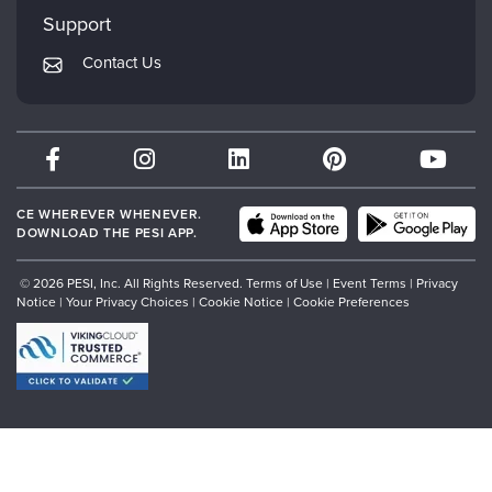
My Account
Mindsight Institute
Support
Returns and Refund Policy
PESI Publishing
Contact Us
Subscription Preferences
Psychotherapy Networker
Therapist.com
Partner with Us
CE WHEREVER WHENEVER.
DOWNLOAD THE PESI APP.
© 2026 PESI, Inc. All Rights Reserved.
Terms of Use
|
Event Terms
|
Privacy
Notice
|
Your Privacy Choices
|
Cookie Notice
|
Cookie Preferences