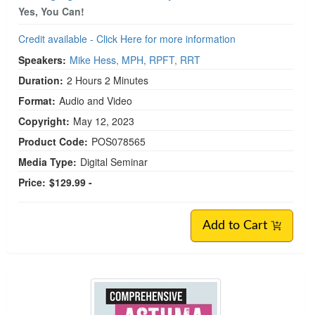
Yes, You Can!
Credit available - Click Here for more information
Speakers:
Mike Hess, MPH, RPFT, RRT
Duration:
2 Hours 2 Minutes
Format:
Audio and Video
Copyright:
May 12, 2023
Product Code:
POS078565
Media Type:
Digital Seminar
Price:
$129.99 -
Add to Cart