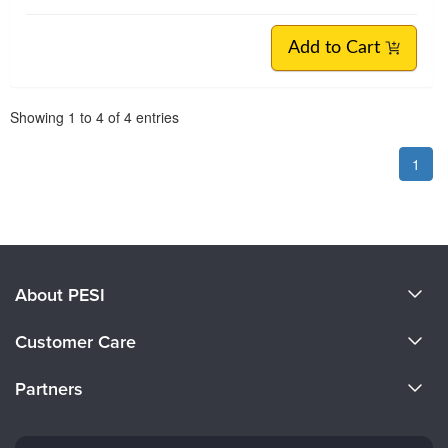
Add to Cart
Pagination
Showing
1
to
4
of
4
entries
1
About PESI
About Us
Customer Care
Become a Speaker
CE Information
Partners
Careers
FAQs
Evergreen Certifications
Faculty