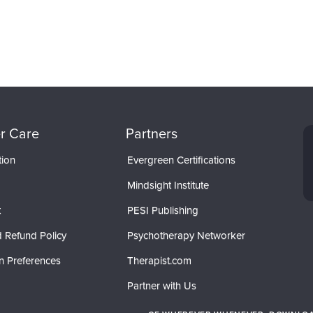
r Care
Partners
tion
Evergreen Certifications
Mindsight Institute
t
PESI Publishing
 Refund Policy
Psychotherapy Networker
n Preferences
Therapist.com
Partner with Us