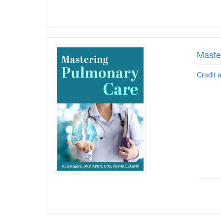
Maste
Credit 