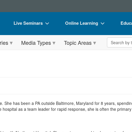
Live Seminars
Online Learning
Educa
In-Person Seminar
Live Video Webinars
Book
Search the 
ries
Media Types
Topic Areas
Live Video Webinar
Online Course
Flip 
Summits & Conferences
Digital Seminars
DVD 
Retreats, Cruises & Tours
Summits & Conferences
Produ
What's New
What's New
Tool
Leading Experts
Ethics Credits
Clear
Train Your Organization
Free Clinical Resources
e. She has been a PA outside Baltimore, Maryland for 8 years, spending th
pital as a team leader for rapid response, she is often the primary provi
Group Sales
Train Your Organization
Coupons
Group Sales