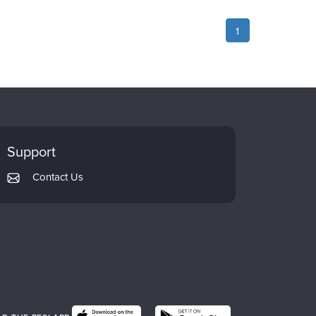
1
Support
Contact Us