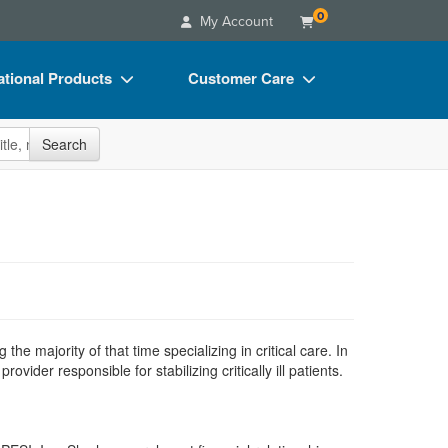
0
My Account
tional Products
Customer Care
s
Your Account
site
Search
Charts
Advisory Board
Videos
FAQs
ct Bundles
Email/Mail List Manager
s/Toy/Games
CE Information
ance
Contact Us
Blogs
e majority of that time specializing in critical care. In
der responsible for stabilizing critically ill patients.