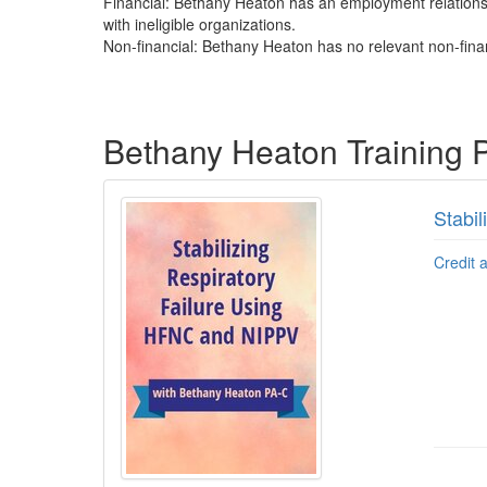
Financial: Bethany Heaton has an employment relationsh
with ineligible organizations.
Non-financial: Bethany Heaton has no relevant non-finan
Products 1 through 2 out of 2
Bethany Heaton Training 
Stabi
Credit 