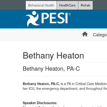
Behavioral Health
HealthCare
Rehab
Catego
Bethany Heaton
Bethany Heaton, PA-C
Bethany Heaton, PA-C,
is a PA in Critical Care Medicin
her ICU, the emergency department, and throughout the hos
Speaker Disclosures: