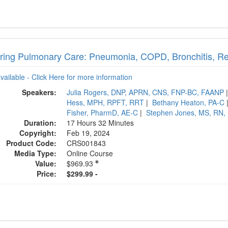
ring Pulmonary Care: Pneumonia, COPD, Bronchitis, Res
available - Click Here for more information
Speakers:
Julia Rogers, DNP, APRN, CNS, FNP-BC, FAANP
Hess, MPH, RPFT, RRT
|
Bethany Heaton, PA-C
Fisher, PharmD, AE-C
|
Stephen Jones, MS, RN,
Duration:
17 Hours 32 Minutes
Copyright:
Feb 19, 2024
Product Code:
CRS001843
Media Type:
Online Course
Value:
$969.93
Price:
$299.99 -