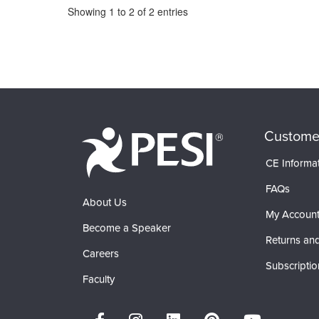
Pagination
Showing
1
to
2
of
2
entries
Custome
CE Informa
FAQs
About Us
My Accoun
Become a Speaker
Returns and
Careers
Subscriptio
Faculty