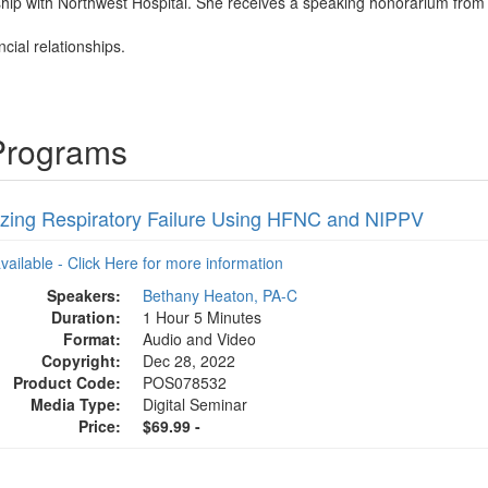
ip with Northwest Hospital. She receives a speaking honorarium from PE
cial relationships.
Programs
lizing Respiratory Failure Using HFNC and NIPPV
available - Click Here for more information
Speakers:
Bethany Heaton, PA-C
Duration:
1 Hour 5 Minutes
Format:
Audio and Video
Copyright:
Dec 28, 2022
Product Code:
POS078532
Media Type:
Digital Seminar
Price:
$69.99 -