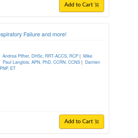
Add to Cart
piratory Failure and more!
|
Andrea Pifher, DHSc, RRT-ACCS, RCP
|
Mike
|
Paul Langlois, APN, PhD, CCRN, CCNS
|
Damien
 PNP, ET
Add to Cart