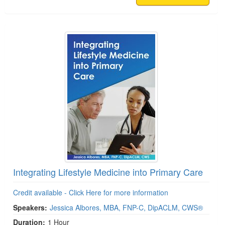
Integrating Lifestyle Medicine into Primary Care
Credit available - Click Here for more information
Speakers:
Jessica Albores, MBA, FNP-C, DipACLM, CWS®
Duration:
1 Hour