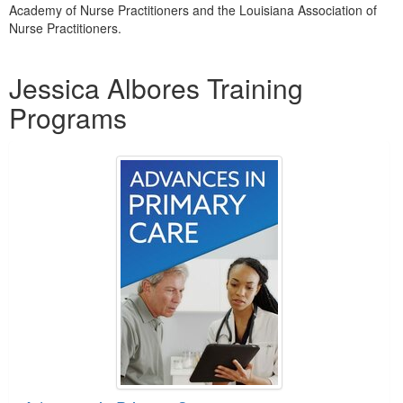
Academy of Nurse Practitioners and the Louisiana Association of
Nurse Practitioners.
Products 1 through 4 out of 4
Jessica Albores Training
Programs