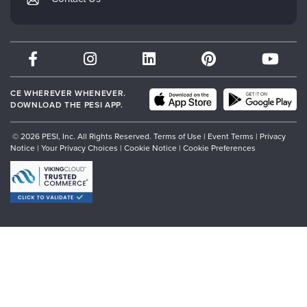
Subscription Preferences
Psychotherapy Networker
Therapist.com
Partner with Us
CE WHEREVER WHENEVER.
DOWNLOAD THE PESI APP.
© 2026 PESI, Inc. All Rights Reserved.
Terms of Use
|
Event Terms
|
Privacy
Notice
|
Your Privacy Choices
|
Cookie Notice
|
Cookie Preferences