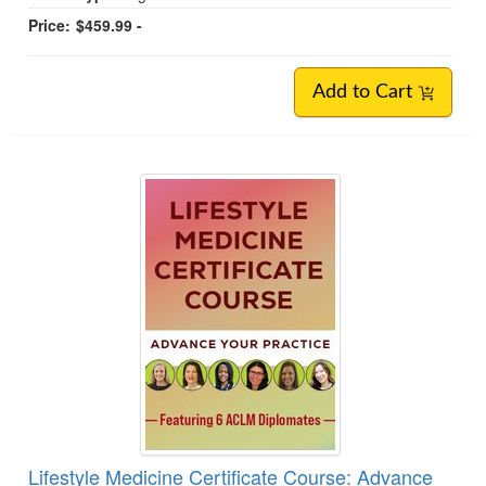
Price:
$459.99 -
Add to Cart
Lifestyle Medicine Certificate Course: Advance