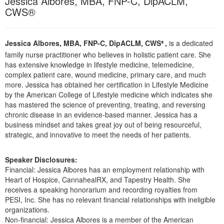
Jessica Albores, MBA, FNP-C, DipACLM,
Live Webcast
Blogs
CWS®
Psychologist
In-Person Seminar
Social Worker
Book
Jessica Albores, MBA, FNP-C, DipACLM, CWS
,
is a dedicated
PESI Life
®
Magazine Subscription
family nurse practitioner who believes in holistic patient care. She
Rehab
has extensive knowledge in lifestyle medicine, telemedicine,
Therapist.com Subscription
complex patient care, wound medicine, primary care, and much
Physical Therapist
Free Worksheets
more. Jessica has obtained her certification in Lifestyle Medicine
Occupational Therapist
by the American College of Lifestyle medicine which indicates she
Tools/Toy/Games
has mastered the science of preventing, treating, and reversing
Speech-Language Pathologist
DVD
chronic disease in an evidence-based manner. Jessica has a
business mindset and takes great joy out of being resourceful,
Bundles
strategic, and innovative to meet the needs of her patients.
Speaker Disclosures:
Financial: Jessica Albores has an employment relationship with
Heart of Hospice, CannahealRX, and Tapestry Health. She
receives a speaking honorarium and recording royalties from
PESI, Inc. She has no relevant financial relationships with ineligible
organizations.
Non-financial: Jessica Albores is a member of the American