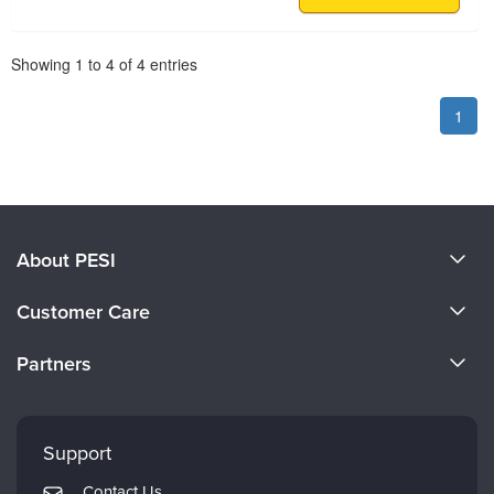
Pagination
Showing
1
to
4
of
4
entries
1
About PESI
About Us
Customer Care
Become a Speaker
CE Information
Partners
Careers
FAQs
Evergreen Certifications
Faculty
My Account
Mindsight Institute
Support
Returns and Refund Policy
PESI Publishing
Contact Us