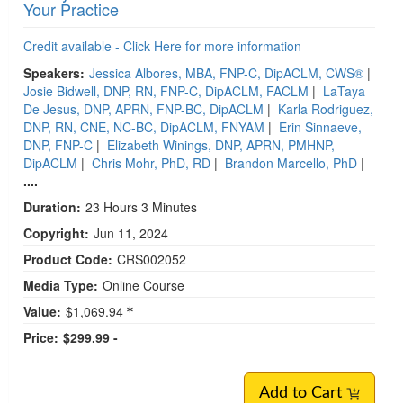
Your Practice
Credit available - Click Here for more information
Speakers:
Jessica Albores, MBA, FNP-C, DipACLM, CWS®
|
Josie Bidwell, DNP, RN, FNP-C, DipACLM, FACLM
|
LaTaya
De Jesus, DNP, APRN, FNP-BC, DipACLM
|
Karla Rodriguez,
DNP, RN, CNE, NC-BC, DipACLM, FNYAM
|
Erin Sinnaeve,
DNP, FNP-C
|
Elizabeth Winings, DNP, APRN, PMHNP,
DipACLM
|
Chris Mohr, PhD, RD
|
Brandon Marcello, PhD
|
....
Duration:
23 Hours 3 Minutes
Copyright:
Jun 11, 2024
Product Code:
CRS002052
Media Type:
Online Course
Value:
$1,069.94
Price:
$299.99 -
Add to Cart