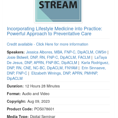
Incorporating Lifestyle Medicine into Practice:
Powerful Approach to Preventative Care
Credit available - Click Here for more information
Speakers:
Jessica Albores, MBA, FNP-C, DipACLM, CWS®
|
Josie Bidwell, DNP, RN, FNP-C, DipACLM, FACLM
|
LaTaya
De Jesus, DNP, APRN, FNP-BC, DipACLM
|
Karla Rodriguez,
DNP, RN, CNE, NC-BC, DipACLM, FNYAM
|
Erin Sinnaeve,
DNP, FNP-C
|
Elizabeth Winings, DNP, APRN, PMHNP,
DipACLM
Duration:
12 Hours 28 Minutes
Format:
Audio and Video
Copyright:
Aug 09, 2023
Product Code:
POS078601
Media Type:
Digital Seminar