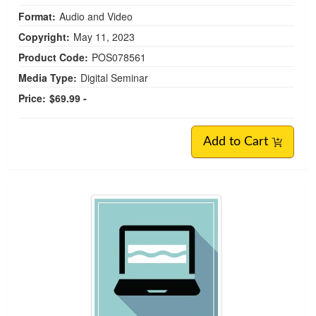
Format:
Audio and Video
Copyright:
May 11, 2023
Product Code:
POS078561
Media Type:
Digital Seminar
Price:
$69.99 -
Add to Cart