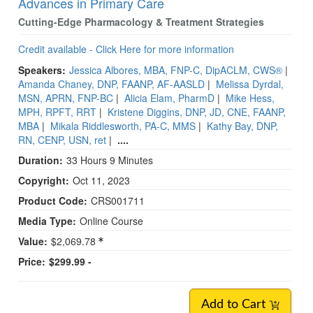
Advances in Primary Care
Cutting-Edge Pharmacology & Treatment Strategies
Credit available - Click Here for more information
Speakers:
Jessica Albores, MBA, FNP-C, DipACLM, CWS®
|
Amanda Chaney, DNP, FAANP, AF-AASLD
|
Melissa Dyrdal,
MSN, APRN, FNP-BC
|
Alicia Elam, PharmD
|
Mike Hess,
MPH, RPFT, RRT
|
Kristene Diggins, DNP, JD, CNE, FAANP,
MBA
|
Mikala Riddlesworth, PA-C, MMS
|
Kathy Bay, DNP,
RN, CENP, USN, ret
|
....
Duration:
33 Hours 9 Minutes
Copyright:
Oct 11, 2023
Product Code:
CRS001711
Media Type:
Online Course
Value:
$2,069.78
Price:
$299.99 -
Add to Cart