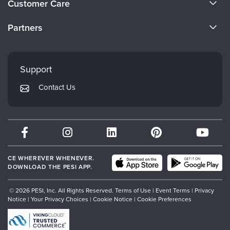
Customer Care
Become a Speaker
CE Information
Partners
Careers
FAQs
Evergreen Certifications
Faculty
My Account
Mindsight Institute
Support
Returns and Refund Policy
PESI Publishing
Contact Us
Subscription Preferences
Psychotherapy Networker
Therapist.com
Partner with Us
CE WHEREVER WHENEVER.
DOWNLOAD THE PESI APP.
© 2026 PESI, Inc. All Rights Reserved.
Terms of Use
|
Event Terms
|
Privacy
Notice
|
Your Privacy Choices
|
Cookie Notice
|
Cookie Preferences