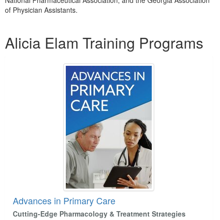
National Pharmaceutical Association, and the Georgia Association
of Physician Assistants.
Products 1 through 5 out of 6
Alicia Elam Training Programs
Advances in Primary Care
Cutting-Edge Pharmacology & Treatment Strategies