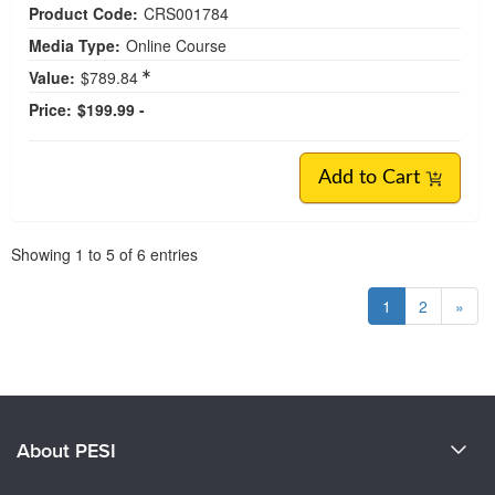
Product Code:
CRS001784
Media Type:
Online Course
Value:
$789.84
Price:
$199.99 -
Add to Cart
Pagination
Showing
1
to
5
of
6
entries
1
2
»
About PESI
About Us