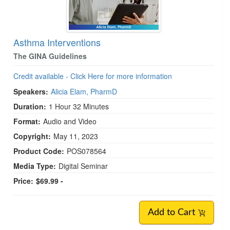
Asthma Interventions
The GINA Guidelines
Credit available - Click Here for more information
Speakers:
Alicia Elam, PharmD
Duration:
1 Hour 32 Minutes
Format:
Audio and Video
Copyright:
May 11, 2023
Product Code:
POS078564
Media Type:
Digital Seminar
Price:
$69.99 -
Add to Cart