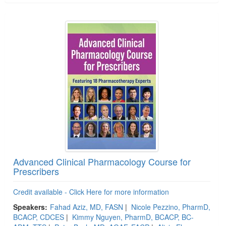
Advanced Clinical Pharmacology Course for
Prescribers
Credit available - Click Here for more information
Speakers:
Fahad Aziz, MD, FASN
|
Nicole Pezzino, PharmD,
BCACP, CDCES
|
Kimmy Nguyen, PharmD, BCACP, BC-