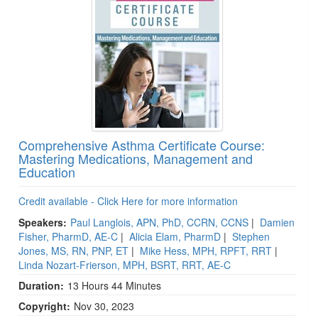
Comprehensive Asthma Certificate Course:
Mastering Medications, Management and
Education
Credit available - Click Here for more information
Speakers:
Paul Langlois, APN, PhD, CCRN, CCNS
|
Damien
Fisher, PharmD, AE-C
|
Alicia Elam, PharmD
|
Stephen
Jones, MS, RN, PNP, ET
|
Mike Hess, MPH, RPFT, RRT
|
Linda Nozart-Frierson, MPH, BSRT, RRT, AE-C
Duration:
13 Hours 44 Minutes
Copyright:
Nov 30, 2023