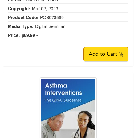
Copyright:
Mar 02, 2023
Product Code:
POS078569
Media Type:
Digital Seminar
Price:
$69.99 -
Add to Cart