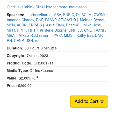
Credit available - Click Here for more information
Speakers:
Jessica Albores, MBA, FNP-C, DipACLM, CWS®
|
Amanda Chaney, DNP, FAANP, AF-AASLD
|
Melissa Dyrdal,
MSN, APRN, FNP-BC
|
Alicia Elam, PharmD
|
Mike Hess,
MPH, RPFT, RRT
|
Kristene Diggins, DNP, JD, CNE, FAANP,
MBA
|
Mikala Riddlesworth, PA-C, MMS
|
Kathy Bay, DNP,
RN, CENP, USN, ret
|
....
Duration:
33 Hours 9 Minutes
Copyright:
Oct 11, 2023
Product Code:
CRS001711
Media Type:
Online Course
Value:
$2,069.78
Price:
$299.99 -
Add to Cart