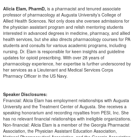
Live Webcast
Blogs
Psychologist
Alicia Elam, PharmD,
is a pharmacist and tenured associate
In-Person Seminar
professor of pharmacology at Augusta University’s College of
Social Worker
Allied Health Sciences. Not only does she oversee admissions for
Book
the physician assistant program and relish mentoring students
PESI Life
Magazine Subscription
interested in advanced degrees in medicine, pharmacy, and allied
Rehab
health services, but she also directs pharmacology courses for PA
Therapist.com Subscription
students and consults for various academic programs, including
Physical Therapist
Free Worksheets
nursing. Dr. Elam is responsible for keen insights and guideline
Occupational Therapist
updates for opioid prescribing. With over 28 years of
Tools/Toy/Games
pharmacology experience, her expertise is further underscored by
Speech-Language Pathologist
DVD
her services as a Lieutenant and Medical Services Corps
Pharmacy Officer in the US Navy.
Bundles
Speaker Disclosures:
Financial: Alicia Elam has employment relationships with Augusta
University and the Treatment Center of Augusta. She receives a
speaking honorarium and recording royalties from PESI, Inc. She
has no relevant financial relationships with ineligible organizations.
Non-financial: Alicia Elam is a member of the Georgia Pharmacist
Association, the Physician Assistant Education Association,