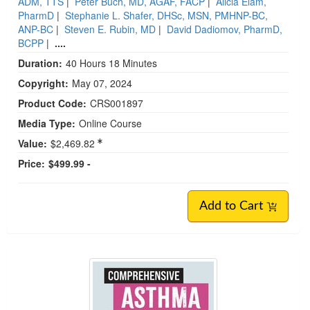
ADM, TTS
|
Peter Buch, MD, AGAF, FACP
|
Alicia Elam,
PharmD
|
Stephanie L. Shafer, DHSc, MSN, PMHNP-BC,
ANP-BC
|
Steven E. Rubin, MD
|
David Dadiomov, PharmD,
BCPP
|
....
Duration:
40 Hours 18 Minutes
Copyright:
May 07, 2024
Product Code:
CRS001897
Media Type:
Online Course
Value:
$2,469.82
Price:
$499.99 -
Add to Cart