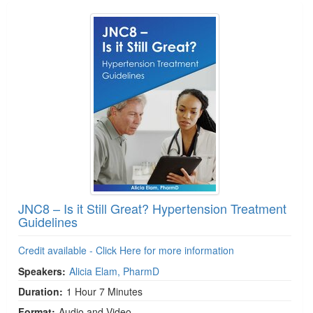
JNC8 – Is it Still Great? Hypertension Treatment
Guidelines
Credit available - Click Here for more information
Speakers:
Alicia Elam, PharmD
Duration:
1 Hour 7 Minutes
Format:
Audio and Video