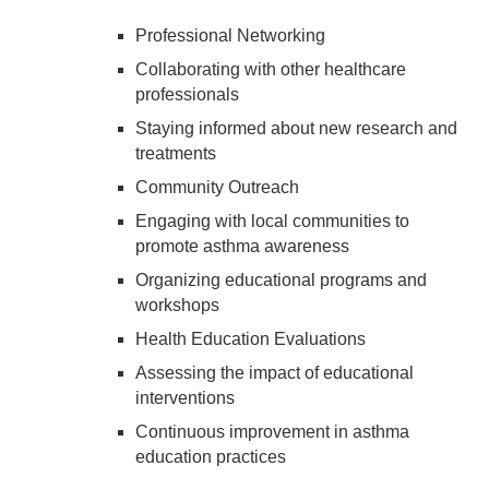
Professional Networking
Collaborating with other healthcare
professionals
Staying informed about new research and
treatments
Community Outreach
Engaging with local communities to
promote asthma awareness
Organizing educational programs and
workshops
Health Education Evaluations
Assessing the impact of educational
interventions
Continuous improvement in asthma
education practices