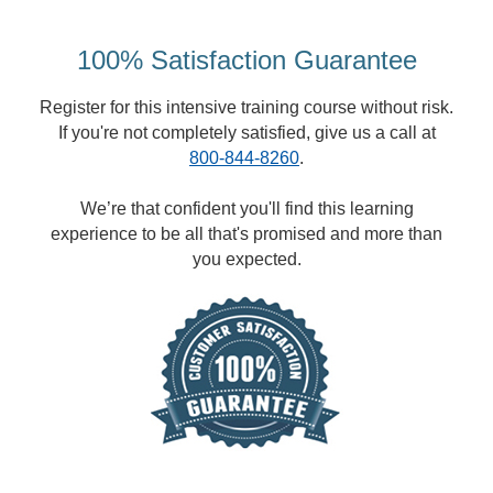
100% Satisfaction Guarantee
Register for this intensive training course without risk.
If you're not completely satisfied, give us a call at
800-844-8260
.
We’re that confident you'll find this learning
experience to be all that's promised and more than
you expected.