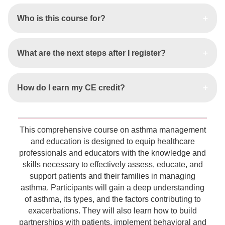
Who is this course for?
What are the next steps after I register?
How do I earn my CE credit?
This comprehensive course on asthma management
and education is designed to equip healthcare
professionals and educators with the knowledge and
skills necessary to effectively assess, educate, and
support patients and their families in managing
asthma. Participants will gain a deep understanding
of asthma, its types, and the factors contributing to
exacerbations. They will also learn how to build
partnerships with patients, implement behavioral and