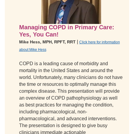
Managing COPD in Primary Care:
Yes, You Can!
|
Mike Hess, MPH, RPFT, RRT
Click here for information
about Mike Hess
COPD is a leading cause of morbidity and
mortality in the United States and around the
world. Unfortunately, many clinicians do not have
the time or resources to optimally manage this
complex disease. This presentation will provide
an overview of COPD pathophysiology as well
as best practices for managing the condition,
including pharmacological, non-
pharmacological, and advanced interventions.
The presentation is designed to give busy
clinicians immediate actionable