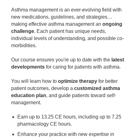
Contact Us
Mental Health
Live Webinar
Asthma management is an ever-evolving field with
Blogs
Counselor
Live Webcast
new medications, guidelines, and strategies…
making effective asthma management an
In-Person Seminar
ongoing
Psychologist
challenge
. Each patient has unique needs,
Book
Social Worker
individual levels of understanding, and possible co-
Magazine Subscription
morbidities.
PESI Life
Therapist.com Subscription
Rehab
Our course ensures you're up to date with the
latest
Free Worksheets
developments
for caring for patients with asthma.
Physical Therapist
Tools/Toy/Games
Occupational Therapist
You will learn how to
optimize therapy
for better
DVD
patient outcomes, develop a
customized asthma
Bundles
Speech-Language Pathologist
education plan
, and guide patients toward self-
Closed Captions
management.
Earn up to 13.25 CE hours, including up to 7.25
pharmacology CE hours.
Enhance your practice with new expertise in