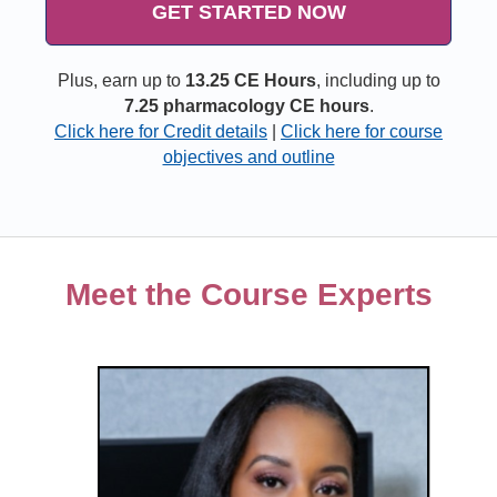
GET STARTED NOW
Plus, earn up to
13.25 CE Hours
, including up to
7.25 pharmacology CE hours
.
Click here for Credit details
|
Click here for course
objectives and outline
Meet the Course Experts