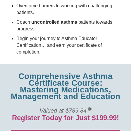
Overcome barriers to working with challenging
patients.
Coach
uncontrolled asthma
patients towards
progress.
Begin your journey to Asthma Educator
Certification… and earn your certificate of
completion.
Comprehensive Asthma
Certificate Course:
Mastering Medications,
Management and Education
Valued at $789.84
Register Today for Just $199.99!