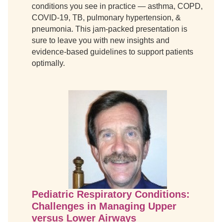
conditions you see in practice — asthma, COPD,
COVID-19, TB, pulmonary hypertension, &
pneumonia. This jam-packed presentation is
sure to leave you with new insights and
evidence-based guidelines to support patients
optimally.
Pediatric Respiratory Conditions:
Challenges in Managing Upper
versus Lower Airways