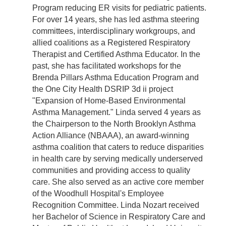
Program reducing ER visits for pediatric patients.
For over 14 years, she has led asthma steering
committees, interdisciplinary workgroups, and
allied coalitions as a Registered Respiratory
Therapist and Certified Asthma Educator. In the
past, she has facilitated workshops for the
Brenda Pillars Asthma Education Program and
the One City Health DSRIP 3d ii project
"Expansion of Home-Based Environmental
Asthma Management." Linda served 4 years as
the Chairperson to the North Brooklyn Asthma
Action Alliance (NBAAA), an award-winning
asthma coalition that caters to reduce disparities
in health care by serving medically underserved
communities and providing access to quality
care. She also served as an active core member
of the Woodhull Hospital's Employee
Recognition Committee. Linda Nozart received
her Bachelor of Science in Respiratory Care and