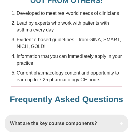
OUT FROM OTHERS!
Developed to meet real-world needs of clinicians
Lead by experts who work with patients with
asthma every day
Evidence-based guidelines... from GINA, SMART,
NICH, GOLD!
Information that you can immediately apply in your
practice
Current pharmacology content and opportunity to
earn up to 7.25 pharmacology CE hours
Frequently Asked Questions
What are the key course components?