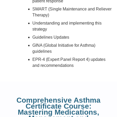
patient response
SMART (Single Maintenance and Reliever
Therapy)
Understanding and implementing this
strategy
Guidelines Updates
GINA (Global Initiative for Asthma)
guidelines
EPR-4 (Expert Panel Report 4) updates
and recommendations
Comprehensive Asthma
Certificate Course:
Mastering Medications,