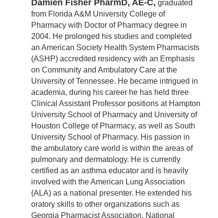
Damien Fisher PharmD, AE-C,
graduated
from Florida A&M University College of
Pharmacy with Doctor of Pharmacy degree in
2004. He prolonged his studies and completed
an American Society Health System Pharmacists
(ASHP) accredited residency with an Emphasis
on Community and Ambulatory Care at the
University of Tennessee. He became intrigued in
academia, during his career he has held three
Clinical Assistant Professor positions at Hampton
University School of Pharmacy and University of
Houston College of Pharmacy, as well as South
University School of Pharmacy. His passion in
the ambulatory care world is within the areas of
pulmonary and dermatology. He is currently
certified as an asthma educator and is heavily
involved with the American Lung Association
(ALA) as a national presenter. He extended his
oratory skills to other organizations such as
Georgia Pharmacist Association, National