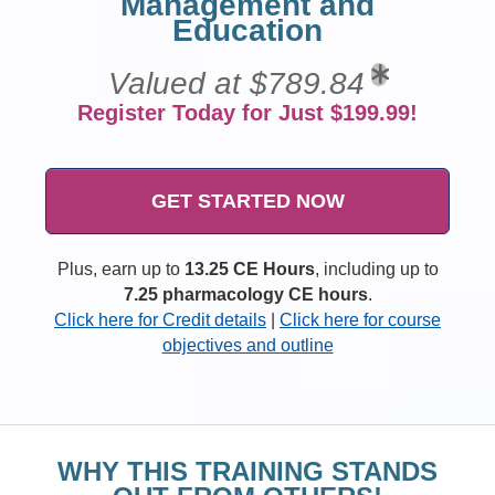
Management and
Education
Valued at $789.84
Register Today for Just $199.99!
GET STARTED NOW
Plus, earn up to
13.25 CE Hours
, including up to
7.25 pharmacology CE hours
.
Click here for Credit details
|
Click here for course
objectives and outline
WHY THIS TRAINING STANDS