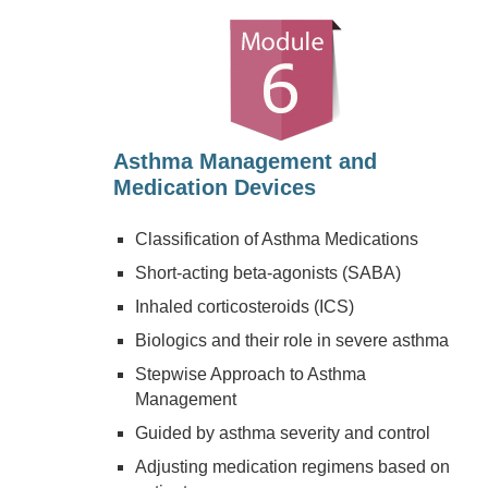
Asthma Management and
Medication Devices
Classification of Asthma Medications
Short-acting beta-agonists (SABA)
Inhaled corticosteroids (ICS)
Biologics and their role in severe asthma
Stepwise Approach to Asthma
Management
Guided by asthma severity and control
Adjusting medication regimens based on