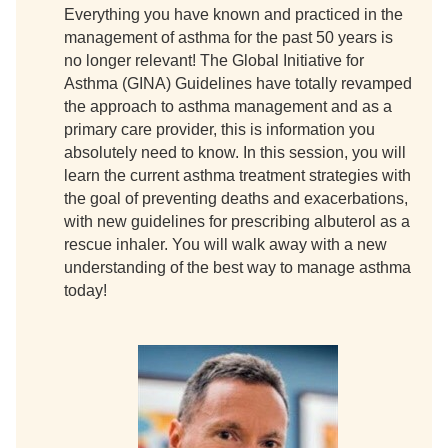
Everything you have known and practiced in the
management of asthma for the past 50 years is
no longer relevant! The Global Initiative for
Asthma (GINA) Guidelines have totally revamped
the approach to asthma management and as a
primary care provider, this is information you
absolutely need to know. In this session, you will
learn the current asthma treatment strategies with
the goal of preventing deaths and exacerbations,
with new guidelines for prescribing albuterol as a
rescue inhaler. You will walk away with a new
understanding of the best way to manage asthma
today!