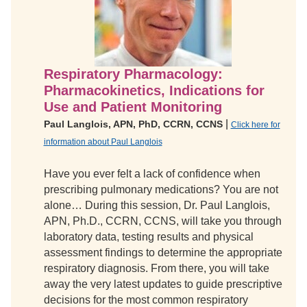
Respiratory Pharmacology:
Pharmacokinetics, Indications for
Use and Patient Monitoring
|
Paul Langlois, APN, PhD, CCRN, CCNS
Click here for
information about Paul Langlois
Have you ever felt a lack of confidence when
prescribing pulmonary medications? You are not
alone… During this session, Dr. Paul Langlois,
APN, Ph.D., CCRN, CCNS, will take you through
laboratory data, testing results and physical
assessment findings to determine the appropriate
respiratory diagnosis. From there, you will take
away the very latest updates to guide prescriptive
decisions for the most common respiratory