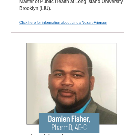
Master of Public Health at Long Island University
Brooklyn (LIU).
Click here for information about Linda Nozart-Frierson