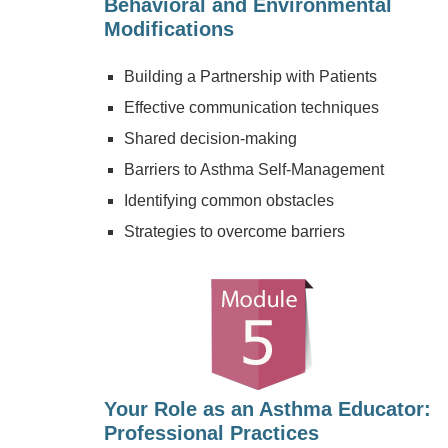
Behavioral and Environmental
Modifications
Building a Partnership with Patients
Effective communication techniques
Shared decision-making
Barriers to Asthma Self-Management
Identifying common obstacles
Strategies to overcome barriers
Your Role as an Asthma Educator:
Professional Practices