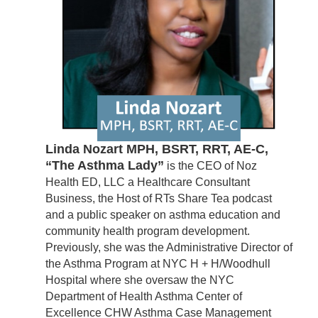
Linda Nozart MPH, BSRT, RRT, AE-C,
“The Asthma Lady”
is the CEO of Noz
Health ED, LLC a Healthcare Consultant
Business, the Host of RTs Share Tea podcast
and a public speaker on asthma education and
community health program development.
Previously, she was the Administrative Director of
the Asthma Program at NYC H + H/Woodhull
Hospital where she oversaw the NYC
Department of Health Asthma Center of
Excellence CHW Asthma Case Management