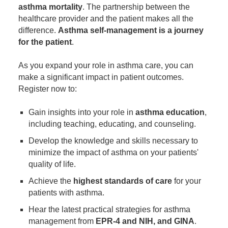
asthma mortality
. The partnership between the
healthcare provider and the patient makes all the
difference.
Asthma self-management is a journey
for the patient
.
As you expand your role in asthma care, you can
make a significant impact in patient outcomes.
Register now to:
Gain insights into your role in
asthma education
,
including teaching, educating, and counseling.
Develop the knowledge and skills necessary to
minimize the impact of asthma on your patients'
quality of life.
Achieve the
highest standards of care
for your
patients with asthma.
Hear the latest practical strategies for asthma
management from
EPR-4 and NIH, and GINA
.