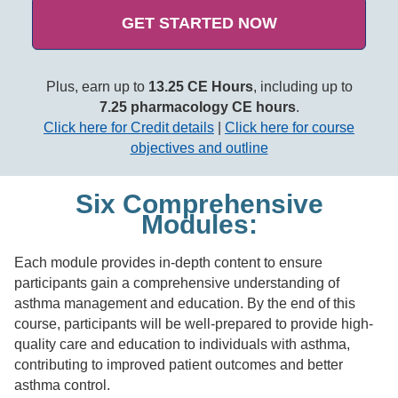
GET STARTED NOW
Plus, earn up to
13.25 CE Hours
, including up to
7.25 pharmacology CE hours
.
Click here for Credit details
|
Click here for course
objectives and outline
Six Comprehensive
Modules:
Each module provides in-depth content to ensure
participants gain a comprehensive understanding of
asthma management and education. By the end of this
course, participants will be well-prepared to provide high-
quality care and education to individuals with asthma,
contributing to improved patient outcomes and better
asthma control.