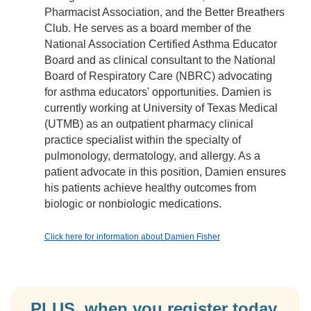
Pharmacist Association, and the Better Breathers
Club. He serves as a board member of the
National Association Certified Asthma Educator
Board and as clinical consultant to the National
Board of Respiratory Care (NBRC) advocating
for asthma educators' opportunities. Damien is
currently working at University of Texas Medical
(UTMB) as an outpatient pharmacy clinical
practice specialist within the specialty of
pulmonology, dermatology, and allergy. As a
patient advocate in this position, Damien ensures
his patients achieve healthy outcomes from
biologic or nonbiologic medications.
Click here for information about Damien Fisher
PLUS, when you register today,