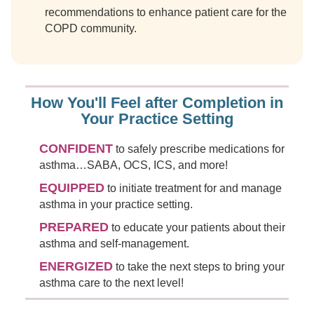
recommendations to enhance patient care for the
COPD community.
How You'll Feel after Completion in
Your Practice Setting
CONFIDENT
to safely prescribe medications for
asthma…SABA, OCS, ICS, and more!
EQUIPPED
to initiate treatment for and manage
asthma in your practice setting.
PREPARED
to educate your patients about their
asthma and self-management.
ENERGIZED
to take the next steps to bring your
asthma care to the next level!