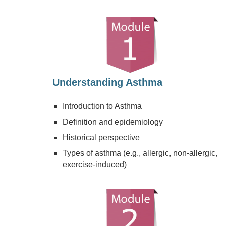
Understanding Asthma
Introduction to Asthma
Definition and epidemiology
Historical perspective
Types of asthma (e.g., allergic, non-allergic,
exercise-induced)