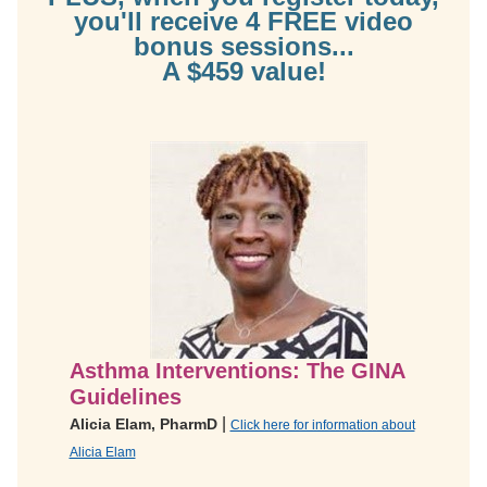
you'll receive 4 FREE video
bonus sessions...
A $459 value!
Asthma Interventions: The GINA
Guidelines
|
Alicia Elam, PharmD
Click here for information about
Alicia Elam