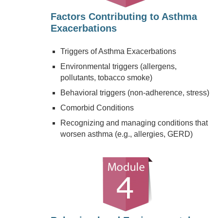
Factors Contributing to Asthma
Exacerbations
Triggers of Asthma Exacerbations
Environmental triggers (allergens,
pollutants, tobacco smoke)
Behavioral triggers (non-adherence, stress)
Comorbid Conditions
Recognizing and managing conditions that
worsen asthma (e.g., allergies, GERD)