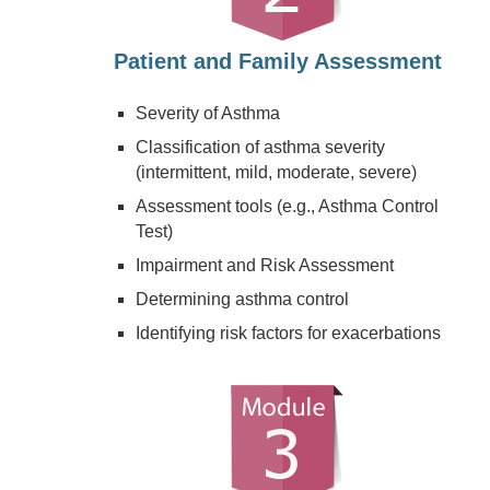
Patient and Family Assessment
Severity of Asthma
Classification of asthma severity
(intermittent, mild, moderate, severe)
Assessment tools (e.g., Asthma Control
Test)
Impairment and Risk Assessment
Determining asthma control
Identifying risk factors for exacerbations