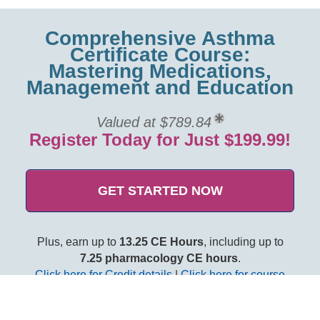
Comprehensive Asthma
Certificate Course:
Mastering Medications,
Management and Education
Valued at $789.84
Register Today for Just $199.99!
GET STARTED NOW
Plus, earn up to
13.25 CE Hours
, including up to
7.25 pharmacology CE hours
.
Click here for Credit details
|
Click here for course
objectives and outline