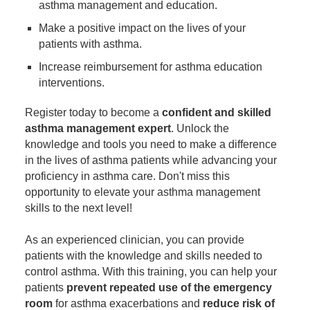
asthma management and education.
Make a positive impact on the lives of your
patients with asthma.
Increase reimbursement for asthma education
interventions.
Register today to become a
confident and skilled
asthma management expert
. Unlock the
knowledge and tools you need to make a difference
in the lives of asthma patients while advancing your
proficiency in asthma care. Don't miss this
opportunity to elevate your asthma management
skills to the next level!
As an experienced clinician, you can provide
patients with the knowledge and skills needed to
control asthma. With this training, you can help your
patients
prevent repeated use of the emergency
room
for asthma exacerbations and
reduce risk of