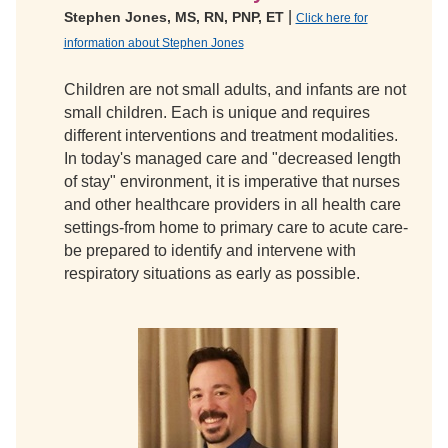
|
Stephen Jones, MS, RN, PNP, ET
Click here for
information about Stephen Jones
Children are not small adults, and infants are not
small children. Each is unique and requires
different interventions and treatment modalities.
In today's managed care and "decreased length
of stay" environment, it is imperative that nurses
and other healthcare providers in all health care
settings-from home to primary care to acute care-
be prepared to identify and intervene with
respiratory situations as early as possible.