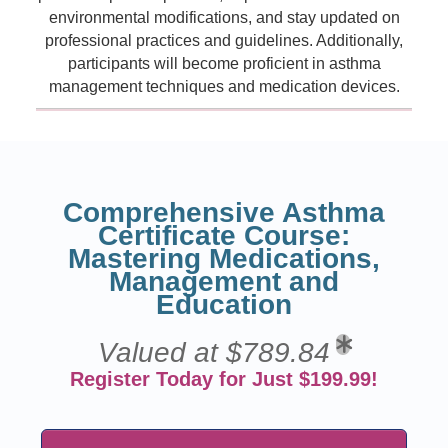
environmental modifications, and stay updated on
professional practices and guidelines. Additionally,
participants will become proficient in asthma
management techniques and medication devices.
Comprehensive Asthma
Certificate Course:
Mastering Medications,
Management and
Education
Valued at $789.84
Register Today for Just $199.99!