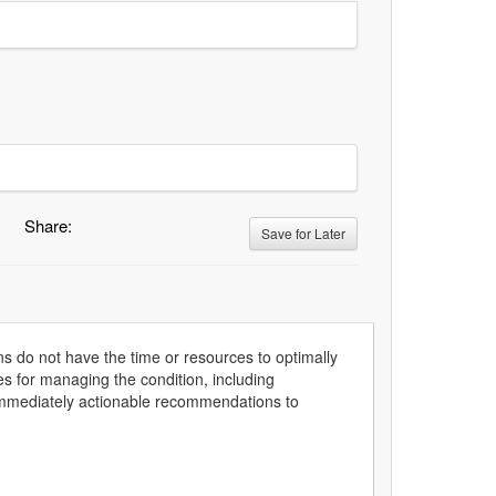
Share:
Save for Later
ns do not have the time or resources to optimally
s for managing the condition, including
 immediately actionable recommendations to