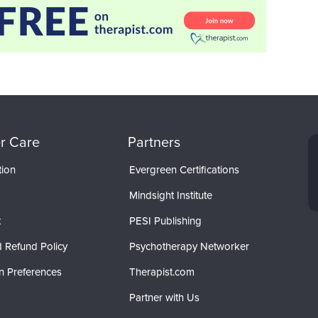
r Care
Partners
tion
Evergreen Certifications
Mindsight Institute
t
PESI Publishing
 Refund Policy
Psychotherapy Networker
n Preferences
Therapist.com
Partner with Us