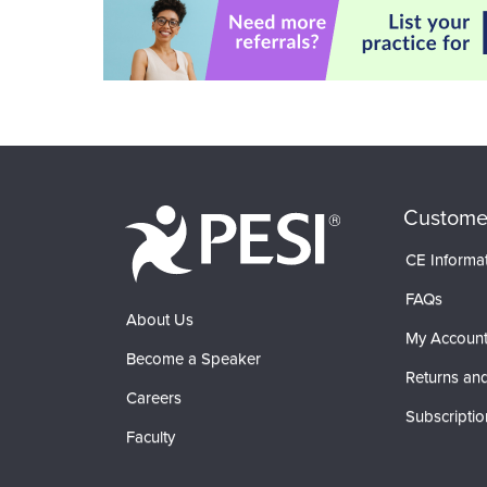
Custome
CE Informa
FAQs
About Us
My Accoun
Become a Speaker
Returns and
Careers
Subscriptio
Faculty