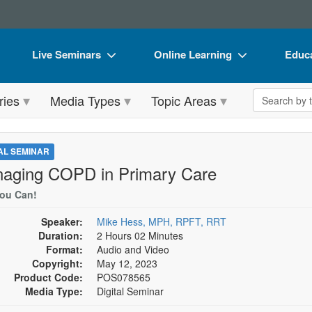
Live Seminars
Online Learning
Educa
In-Person Seminar
Live Video Webinars
Book
Search the 
ries
Media Types
Topic Areas
Live Video Webinar
Online Course
Flip 
Summits & Conferences
Digital Seminars
DVD 
TAL SEMINAR
Retreats, Cruises & Tours
Summits & Conferences
Produ
aging COPD in Primary Care
What's New
What's New
Tool
You Can!
Leading Experts
Ethics Credits
Clear
Speaker:
Mike Hess, MPH, RPFT, RRT
Duration:
2 Hours 02 Minutes
Train Your Organization
Free Clinical Resources
Format:
Audio and Video
Copyright:
May 12, 2023
Group Sales
Train Your Organization
Product Code:
POS078565
Media Type:
Digital Seminar
Coupons
Group Sales