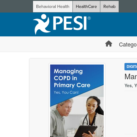
Behavioral Health
HealthCare
Rehab
Catego
DIGI
Man
Yes, 