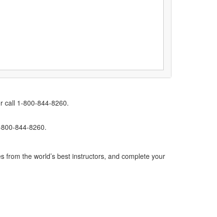
r call 1-800-844-8260.
1-800-844-8260.
s from the world’s best instructors, and complete your