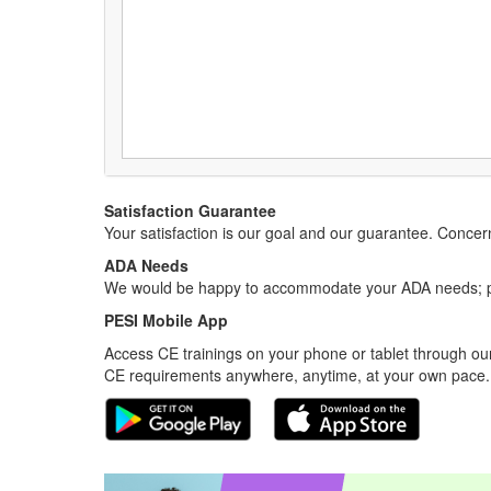
Satisfaction Guarantee
Your satisfaction is our goal and our guarantee. Conc
ADA Needs
We would be happy to accommodate your ADA needs; pl
PESI Mobile App
Access CE trainings on your phone or tablet through our
CE requirements anywhere, anytime, at your own pace.