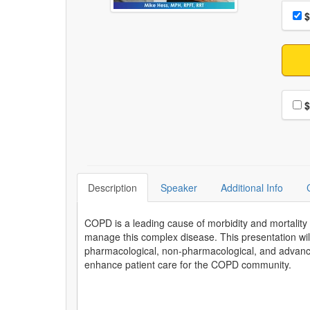
Choo
Pri
$
Choo
$
Description
Speaker
Additional Info
COPD is a leading cause of morbidity and mortality 
manage this complex disease. This presentation wil
pharmacological, non-pharmacological, and advance
enhance patient care for the COPD community.