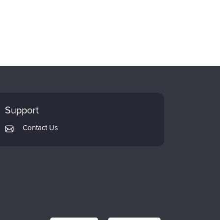
Support
Contact Us