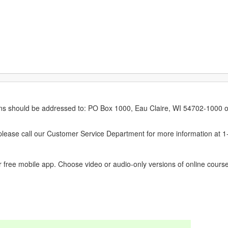
erns should be addressed to: PO Box 1000, Eau Claire, WI 54702-1000 o
ease call our Customer Service Department for more information at 
 free mobile app. Choose video or audio-only versions of online course