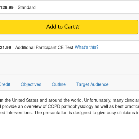
se a price item
ce
129.99
- Standard
Add to Cart
se additional price
What's this?
21.99
- Additional Participant CE Test
Credit
Objectives
Outline
Target Audience
in the United States and around the world. Unfortunately, many clinicia
l provide an overview of COPD pathophysiology as well as best practice
d interventions. The presentation is designed to give busy clinicians