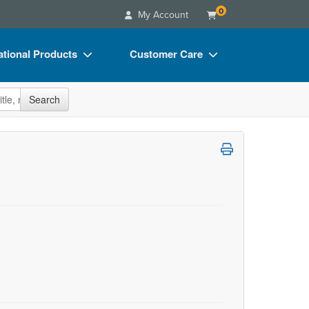
0
My Account
tional Products
Customer Care
s
Your Account
site
Search
Charts
Advisory Board
Videos
FAQs
ct Bundles
Email/Mail List Manager
s/Toy/Games
CE Information
ance
Contact Us
Blogs