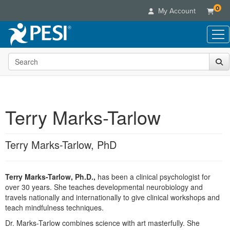
0
My Account
Search the site
Live Seminars
In-Person Seminar
Online Learning
Live Video Webinar
Live Video Webinars
Educational Products
Summits & Conferences
Terry Marks-Tarlow
Online Course
Books
Retreats, Cruises & Tours
Customer Care
Digital Seminars
Flip Charts
What's New
Terry Marks-Tarlow, PhD
Your Account
Summits & Conferences
Categories
DVD Videos
Leading Experts
Advisory Board
What's New
Healthcare
Product Bundles
Media Types
Train Your Organization
FAQs
Terry Marks-Tarlow, Ph.D.,
has been a clinical psychologist for
Ethics Credits
Nurse
Tools/Toy/Games
Online Course
over 30 years. She teaches developmental neurobiology and
Group Sales
Email/Mail List Manager
Topic Areas
Free Clinical Resources
Nurse Practitioner
travels nationally and internationally to give clinical workshops and
Clearance
Digital Seminar
Coupons
CE Information
teach mindfulness techniques.
Train Your Organization
Mental Health
Live Webinar
Contact Us
Dr. Marks-Tarlow combines science with art masterfully. She
Group Sales
Counselor