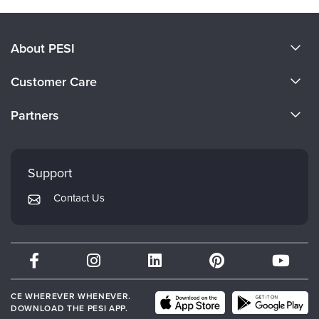
About PESI
About Us
Customer Care
Become a Speaker
CE Information
Partners
Careers
FAQs
Evergreen Certifications
Faculty
My Account
Mindsight Institute
Support
Returns and Refund Policy
PESI Publishing
Contact Us
Subscription Preferences
Psychotherapy Networker
Therapist.com
Partner with Us
CE WHEREVER WHENEVER.
DOWNLOAD THE PESI APP.