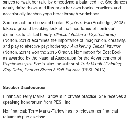
strives to “walk her talk” by embodying a balanced life. She dances
Live Webcast
Blogs
nearly daily; draws and illustrates her own books; practices and
Psychologist
In-Person Seminar
occasionally teaches yoga breakthrough workshops.
Social Worker
Book
She has authored several books.
Psyche’s Veil
(Routledge, 2008)
PESI Life
takes a ground-breaking look at the importance of nonlinear
Magazine Subscription
dynamics to clinical theory.
Clinical Intuition in Psychotherapy
Rehab
Therapist.com Subscription
(Norton, 2012) examines the importance of imagination, creativity,
Physical Therapist
and play to effective psychotherapy.
Awakening Clinical Intuition
Free Worksheets
(Norton, 2014) won the 2015 Gradiva Nomination for Best Book,
Occupational Therapist
Tools/Toy/Games
as awarded by the National Association for the Advancement of
Speech-Language Pathologist
Psychoanalysis. She is also the author of
Truly Mindful Coloring:
DVD
Stay Calm, Reduce Stress & Self-Express
(PESI, 2016).
Bundles
Speaker Disclosures:
Financial: Terry Marks-Tarlow is in private practice. She receives a
speaking honorarium from PESI, Inc.
Nonfinancial: Terry Marks-Tarlow has no relevant nonfinancial
relationship to disclose.
Products 1 through 0 out of 0