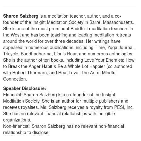
Live Webcast
Blogs
Psychologist
In-Person Seminar
Sharon Salzberg
is a meditation teacher, author, and a co-
Social Worker
founder of the Insight Meditation Society in Barre, Massachusetts.
Book
PESI Life
She is one of the most prominent Buddhist meditation teachers in
Magazine Subscription
the West and has been teaching and leading meditation retreats
Rehab
around the world for over three decades. Her writings have
Therapist.com Subscription
appeared in numerous publications, including Time, Yoga Journal,
Physical Therapist
Free Worksheets
Tricycle, Buddhadharma, Lion’s Roar, and numerous anthologies.
Occupational Therapist
She is the author of ten books, including Love Your Enemies: How
Tools/Toy/Games
to Break the Anger Habit & Be a Whole Lot Happier (co-authored
Speech-Language Pathologist
DVD
with Robert Thurman), and Real Love: The Art of Mindful
Connection.
Bundles
Speaker Disclosure:
Financial: Sharon Salzberg is a co-founder of the Insight
Meditation Society. She is an author for multiple publishers and
receives royalties. Ms. Salzberg receives a royalty from PESI, Inc.
She has no relevant financial relationships with ineligible
organizations.
Non-financial: Sharon Salzberg has no relevant non-financial
relationship to disclose.