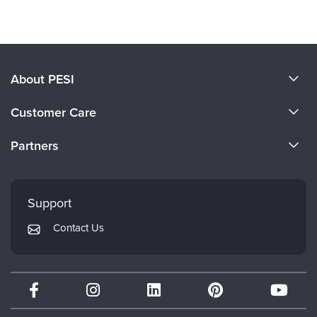
Products 1 through 0 out of 0
About PESI
About Us
Customer Care
Become a Speaker
CE Information
Partners
Careers
FAQs
Evergreen Certifications
Faculty
My Account
Mindsight Institute
Support
Returns and Refund Policy
PESI Publishing
Contact Us
Subscription Preferences
Psychotherapy Networker
Therapist.com
Partner with Us