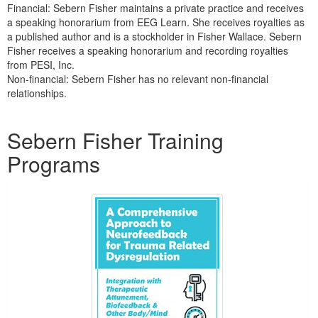
Financial: Sebern Fisher maintains a private practice and receives
a speaking honorarium from EEG Learn. She receives royalties as
a published author and is a stockholder in Fisher Wallace. Sebern
Fisher receives a speaking honorarium and recording royalties
from PESI, Inc.
Non-financial: Sebern Fisher has no relevant non-financial
relationships.
Products 1 through 3 out of 3
Sebern Fisher Training
Programs