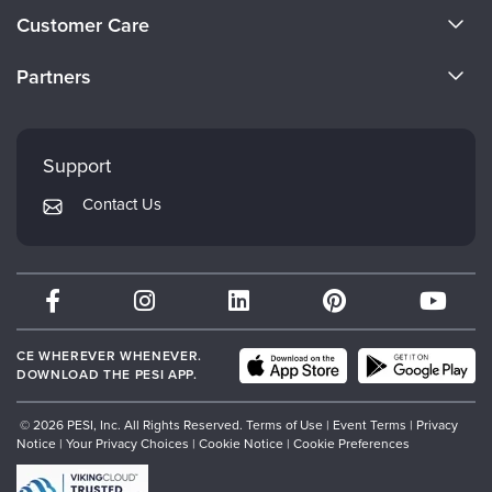
About Us
Customer Care
Become a Speaker
CE Information
Partners
Careers
FAQs
Evergreen Certifications
Faculty
My Account
Mindsight Institute
Support
Returns and Refund Policy
PESI Publishing
Contact Us
Subscription Preferences
Psychotherapy Networker
Therapist.com
Partner with Us
CE WHEREVER WHENEVER.
DOWNLOAD THE PESI APP.
© 2026 PESI, Inc. All Rights Reserved.
Terms of Use
|
Event Terms
|
Privacy
Notice
|
Your Privacy Choices
|
Cookie Notice
|
Cookie Preferences