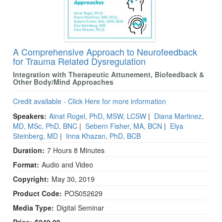
A Comprehensive Approach to Neurofeedback
for Trauma Related Dysregulation
Integration with Therapeutic Attunement, Biofeedback &
Other Body/Mind Approaches
Credit available - Click Here for more information
Speakers:
Ainat Rogel, PhD, MSW, LCSW
|
Diana Martinez,
MD, MSc, PhD, BNC
|
Sebern Fisher, MA, BCN
|
Elya
Steinberg, MD
|
Inna Khazan, PhD, BCB
Duration:
7 Hours 8 Minutes
Format:
Audio and Video
Copyright:
May 30, 2019
Product Code:
POS052629
Media Type:
Digital Seminar