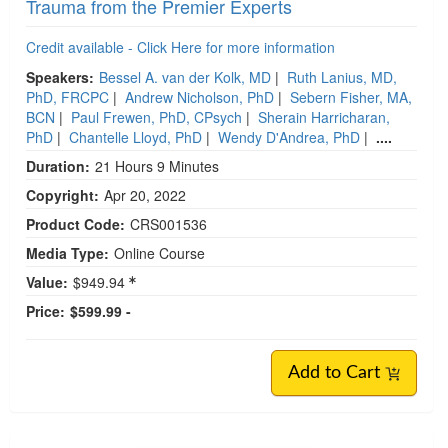
Trauma from the Premier Experts
Credit available - Click Here for more information
Speakers:
Bessel A. van der Kolk, MD
|
Ruth Lanius, MD,
PhD, FRCPC
|
Andrew Nicholson, PhD
|
Sebern Fisher, MA,
BCN
|
Paul Frewen, PhD, CPsych
|
Sherain Harricharan,
PhD
|
Chantelle Lloyd, PhD
|
Wendy D'Andrea, PhD
|
....
Duration:
21 Hours 9 Minutes
Copyright:
Apr 20, 2022
Product Code:
CRS001536
Media Type:
Online Course
Value:
$949.94
Price:
$599.99 -
Add to Cart