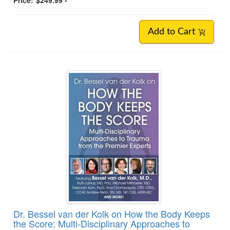
Price:
$249.99 -
Add to Cart
Dr. Bessel van der Kolk on How the Body Keeps
the Score: Multi-Disciplinary Approaches to