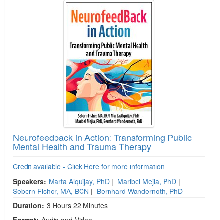
Neurofeedback in Action: Transforming Public
Mental Health and Trauma Therapy
Credit available - Click Here for more information
Speakers:
Marta Alquijay, PhD
|
Maribel Mejia, PhD
|
Sebern Fisher, MA, BCN
|
Bernhard Wandernoth, PhD
Duration:
3 Hours 22 Minutes
Format:
Audio and Video