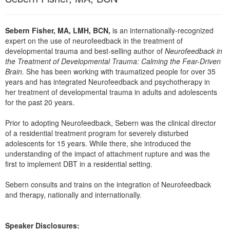
Live Webcast
Blogs
Psychologist
In-Person Seminar
Social Worker
Sebern Fisher, MA, LMH, BCN,
is an internationally-recognized
Book
expert on the use of neurofeedback in the treatment of
PESI Life
developmental trauma and best-selling author of
Neurofeedback in
Magazine Subscription
the Treatment of Developmental Trauma: Calming the Fear-Driven
Rehab
Therapist.com Subscription
Brain.
She has been working with traumatized people for over 35
Physical Therapist
years and has integrated Neurofeedback and psychotherapy in
Free Worksheets
her treatment of developmental trauma in adults and adolescents
Occupational Therapist
Tools/Toy/Games
for the past 20 years.
Speech-Language Pathologist
DVD
Prior to adopting Neurofeedback, Sebern was the clinical director
Bundles
of a residential treatment program for severely disturbed
adolescents for 15 years. While there, she introduced the
understanding of the impact of attachment rupture and was the
first to implement DBT in a residential setting.
Sebern consults and trains on the integration of Neurofeedback
and therapy, nationally and internationally.
Speaker Disclosures: