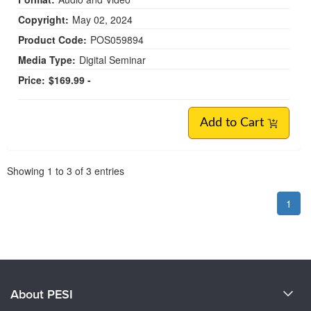
Copyright:
May 02, 2024
Product Code:
POS059894
Media Type:
Digital Seminar
Price:
$169.99 -
Add to Cart
Pagination
Showing
1
to
3
of
3
entries
1
About PESI