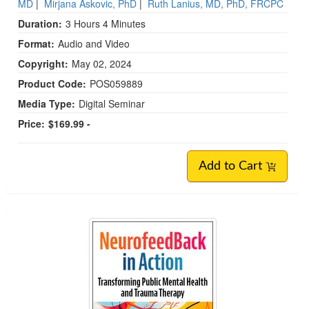
MD
|
Mirjana Askovic, PhD
|
Ruth Lanius, MD, PhD, FRCPC
Duration:
3 Hours 4 Minutes
Format:
Audio and Video
Copyright:
May 02, 2024
Product Code:
POS059889
Media Type:
Digital Seminar
Price:
$169.99 -
Add to Cart