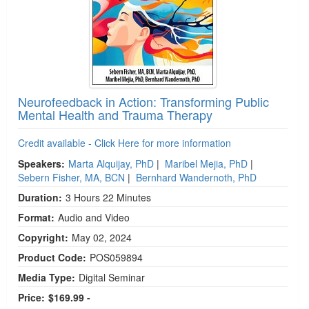
Neurofeedback in Action: Transforming Public
Mental Health and Trauma Therapy
Credit available - Click Here for more information
Speakers:
Marta Alquijay, PhD
|
Maribel Mejia, PhD
|
Sebern Fisher, MA, BCN
|
Bernhard Wandernoth, PhD
Duration:
3 Hours 22 Minutes
Format:
Audio and Video
Copyright:
May 02, 2024
Product Code:
POS059894
Media Type:
Digital Seminar
Price:
$169.99 -