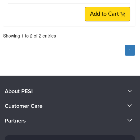
Add to Cart
Pagination
Showing
1
to
2
of
2
entries
1
About PESI
About Us
Customer Care
Become a Speaker
CE Information
Partners
Careers
FAQs
Evergreen Certifications
Faculty
My Account