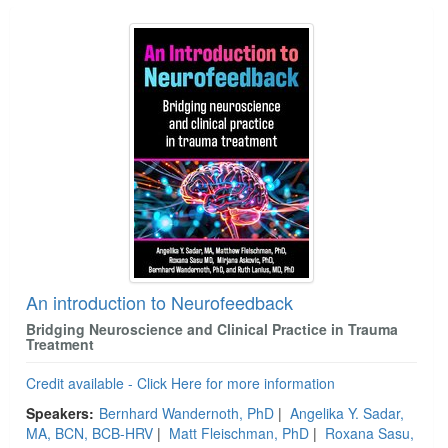
An introduction to Neurofeedback
Bridging Neuroscience and Clinical Practice in Trauma
Treatment
Credit available - Click Here for more information
Speakers:
Bernhard Wandernoth, PhD
|
Angelika Y. Sadar,
MA, BCN, BCB-HRV
|
Matt Fleischman, PhD
|
Roxana Sasu,