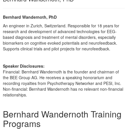
Live Webcast
Blogs
Psychologist
In-Person Seminar
Social Worker
Bernhard Wandernoth, PhD
Book
PESI Life
An engineer in Zurich, Switzerland. Responsible for 18 years for
Magazine Subscription
research and development of advanced technologies for EEG-
Rehab
based diagnosis and treatment of mental disorders, especially
Therapist.com Subscription
biomarkers on cognitive evoked potentials and neurofeedback.
Physical Therapist
Free Worksheets
Supports clinical trials and pilot projects for neurofeedback.
Occupational Therapist
Tools/Toy/Games
Speech-Language Pathologist
DVD
Speaker Disclosures:
Financial: Bernhard Wandernoth is the founder and chairman of
Bundles
the BEE Group AG. He receives a speaking honorarium and
recording royalties from Psychotherapy Networker and PESI, Inc.
Non-financial: Bernhard Wandernoth has no relevant non-financial
relationships.
Products 1 through 2 out of 2
Bernhard Wandernoth Training
Programs