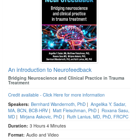
An introduction to Neurofeedback
Bridging Neuroscience and Clinical Practice in Trauma
Treatment
Credit available - Click Here for more information
Speakers:
Bernhard Wandernoth, PhD
|
Angelika Y. Sadar,
MA, BCN, BCB-HRV
|
Matt Fleischman, PhD
|
Roxana Sasu,
MD
|
Mirjana Askovic, PhD
|
Ruth Lanius, MD, PhD, FRCPC
Duration:
3 Hours 4 Minutes
Format:
Audio and Video