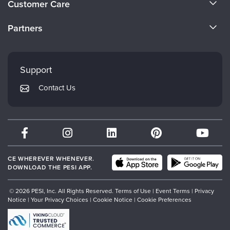
Customer Care
Become a Speaker
CE Information
Partners
Careers
FAQs
Evergreen Certifications
Faculty
My Account
Mindsight Institute
Support
Returns and Refund Policy
PESI Publishing
Contact Us
Subscription Preferences
Psychotherapy Networker
Therapist.com
Partner with Us
CE WHEREVER WHENEVER.
DOWNLOAD THE PESI APP.
© 2026 PESI, Inc. All Rights Reserved.
Terms of Use
|
Event Terms
|
Privacy
Notice
|
Your Privacy Choices
|
Cookie Notice
|
Cookie Preferences