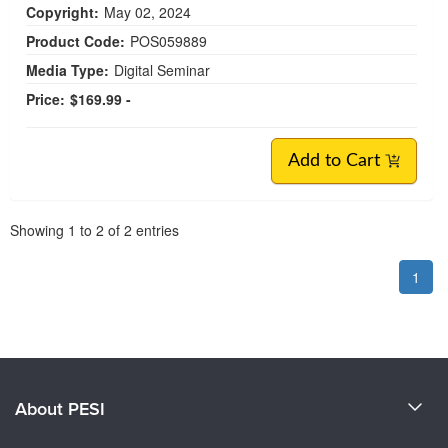
Copyright:
May 02, 2024
Product Code:
POS059889
Media Type:
Digital Seminar
Price:
$169.99 -
Add to Cart
Pagination
Showing
1
to
2
of
2
entries
1
About PESI
About Us