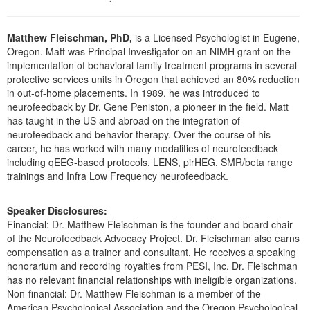
Live Webcast
Blogs
Psychologist
In-Person Seminar
Matthew Fleischman, PhD,
is a Licensed Psychologist in Eugene,
Social Worker
Book
Oregon. Matt was Principal Investigator on an NIMH grant on the
PESI Life
implementation of behavioral family treatment programs in several
Magazine Subscription
protective services units in Oregon that achieved an 80% reduction
Rehab
Therapist.com Subscription
in out-of-home placements. In 1989, he was introduced to
Physical Therapist
neurofeedback by Dr. Gene Peniston, a pioneer in the field. Matt
Free Worksheets
has taught in the US and abroad on the integration of
Occupational Therapist
neurofeedback and behavior therapy. Over the course of his
Tools/Toy/Games
Speech-Language Pathologist
career, he has worked with many modalities of neurofeedback
DVD
including qEEG-based protocols, LENS, pirHEG, SMR/beta range
trainings and Infra Low Frequency neurofeedback.
Bundles
Speaker Disclosures:
Financial: Dr. Matthew Fleischman is the founder and board chair
of the Neurofeedback Advocacy Project. Dr. Fleischman also earns
compensation as a trainer and consultant. He receives a speaking
honorarium and recording royalties from PESI, Inc. Dr. Fleischman
has no relevant financial relationships with ineligible organizations.
Non-financial: Dr. Matthew Fleischman is a member of the
American Psychological Association and the Oregon Psychological