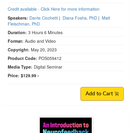
Credit available - Click Here for more information
Speakers:
Dante Cicchetti
|
Diana Fosha, PhD
|
Matt
Fleischman, PhD
Duration:
3 Hours 6 Minutes
Format:
Audio and Video
Copyright:
May 20, 2023
Product Code:
POS059412
Media Type:
Digital Seminar
Price:
$129.99 -
Add to Cart