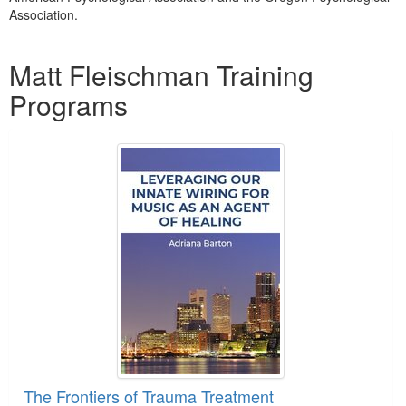
Association.
Products 1 through 2 out of 2
Matt Fleischman Training
Programs
The Frontiers of Trauma Treatment