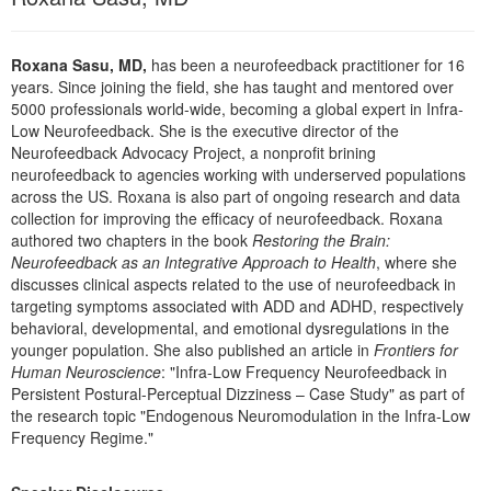
Live Webcast
Blogs
Psychologist
In-Person Seminar
Social Worker
Roxana Sasu, MD,
has been a neurofeedback practitioner for 16
Book
years. Since joining the field, she has taught and mentored over
PESI Life
5000 professionals world-wide, becoming a global expert in Infra-
Magazine Subscription
Low Neurofeedback. She is the executive director of the
Rehab
Therapist.com Subscription
Neurofeedback Advocacy Project, a nonprofit brining
Physical Therapist
neurofeedback to agencies working with underserved populations
Free Worksheets
across the US. Roxana is also part of ongoing research and data
Occupational Therapist
Tools/Toy/Games
collection for improving the efficacy of neurofeedback. Roxana
Speech-Language Pathologist
authored two chapters in the book
Restoring the Brain:
DVD
Neurofeedback as an Integrative Approach to Health
, where she
Bundles
discusses clinical aspects related to the use of neurofeedback in
targeting symptoms associated with ADD and ADHD, respectively
behavioral, developmental, and emotional dysregulations in the
younger population. She also published an article in
Frontiers for
Human Neuroscience
: "Infra-Low Frequency Neurofeedback in
Persistent Postural-Perceptual Dizziness – Case Study" as part of
the research topic "Endogenous Neuromodulation in the Infra-Low
Frequency Regime."