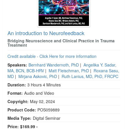
An introduction to Neurofeedback
Bridging Neuroscience and Clinical Practice in Trauma
Treatment
Credit available - Click Here for more information
Speakers:
Bernhard Wandernoth, PhD
|
Angelika Y. Sadar,
MA, BCN, BCB-HRV
|
Matt Fleischman, PhD
|
Roxana Sasu,
MD
|
Mirjana Askovic, PhD
|
Ruth Lanius, MD, PhD, FRCPC
Duration:
3 Hours 4 Minutes
Format:
Audio and Video
Copyright:
May 02, 2024
Product Code:
POS059889
Media Type:
Digital Seminar
Price:
$169.99 -