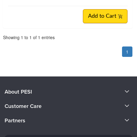
Add to Cart
Pagination
Showing
1
to
1
of
1
entries
1
About PESI
About Us
Customer Care
Become a Speaker
CE Information
Partners
Careers
FAQs
Evergreen Certifications
Faculty