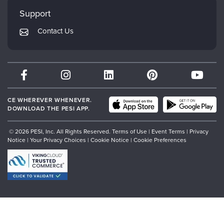
My Account
Mindsight Institute
Support
Returns and Refund Policy
PESI Publishing
Contact Us
Subscription Preferences
Psychotherapy Networker
Therapist.com
Partner with Us
CE WHEREVER WHENEVER.
DOWNLOAD THE PESI APP.
© 2026 PESI, Inc. All Rights Reserved.
Terms of Use
|
Event Terms
|
Privacy
Notice
|
Your Privacy Choices
|
Cookie Notice
|
Cookie Preferences