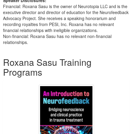
Speaker Disclosures:
Financial: Roxana Sasu is the owner of Neurotopia LLC and is the
executive director and director of education for the Neurofeedback
Advocacy Project. She receives a speaking honorarium and
recording royalties from PESI, Inc. Roxana has no relevant
financial relationships with ineligible organizations.
Non-financial: Roxana Sasu has no relevant non-financial
relationships.
Products 1 through 1 out of 1
Roxana Sasu Training
Programs