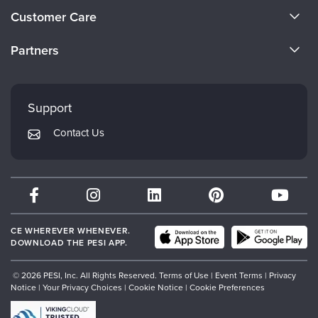
About Us
Customer Care
Become a Speaker
CE Information
Partners
Careers
FAQs
Evergreen Certifications
Faculty
My Account
Mindsight Institute
Support
Returns and Refund Policy
PESI Publishing
Contact Us
Subscription Preferences
Psychotherapy Networker
Therapist.com
Partner with Us
CE WHEREVER WHENEVER.
DOWNLOAD THE PESI APP.
© 2026 PESI, Inc. All Rights Reserved.
Terms of Use
|
Event Terms
|
Privacy
Notice
|
Your Privacy Choices
|
Cookie Notice
|
Cookie Preferences