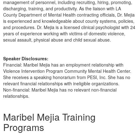
management of personnel, including recruiting, hiring, promoting,
discharging, training, and productivity. As the liaison with LA
County Department of Mental Health contracting officials, Dr. Mejia
is experienced and knowledgeable about county systems, policies,
and procedures. Dr. Mejia is a licensed clinical psychologist with 24
years of experience working with victims of domestic violence,
sexual assault, physical abuse and child sexual abuse.
Speaker Disclosures:
Financial: Maribel Mejia has an employment relationship with
Violence Intervention Program Community Mental Health Center.
She receives a speaking honorarium from PESI, Inc. She has no
relevant financial relationships with ineligible organizations.
Non-financial: Maribel Mejia has no relevant non-financial
relationships.
Products 1 through 1 out of 1
Maribel Mejia Training
Programs