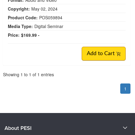
Format:
Audio and Video
Copyright:
May 02, 2024
Product Code:
POS059894
Media Type:
Digital Seminar
Price:
$169.99 -
Add to Cart
Pagination
Showing
1
to
1
of
1
entries
1
About PESI