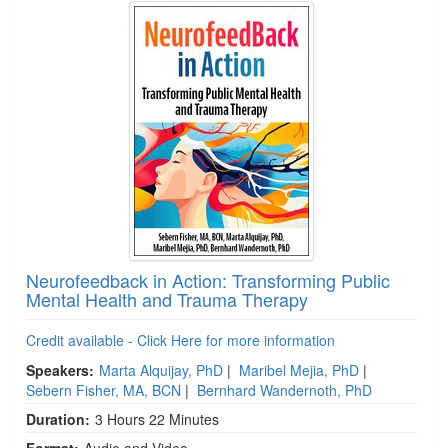
Neurofeedback in Action: Transforming Public
Mental Health and Trauma Therapy
Credit available - Click Here for more information
Speakers:
Marta Alquijay, PhD
|
Maribel Mejia, PhD
|
Sebern Fisher, MA, BCN
|
Bernhard Wandernoth, PhD
Duration:
3 Hours 22 Minutes