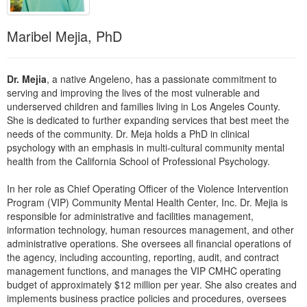
Live Webcast
Blogs
Psychologist
In-Person Seminar
Maribel Mejia, PhD
Social Worker
Book
PESI Life
Magazine Subscription
Dr. Mejia
, a native Angeleno, has a passionate commitment to
Rehab
Therapist.com Subscription
serving and improving the lives of the most vulnerable and
Physical Therapist
underserved children and families living in Los Angeles County.
Free Worksheets
She is dedicated to further expanding services that best meet the
Occupational Therapist
Tools/Toy/Games
needs of the community. Dr. Meja holds a PhD in clinical
Speech-Language Pathologist
psychology with an emphasis in multi-cultural community mental
DVD
health from the California School of Professional Psychology.
Bundles
In her role as Chief Operating Officer of the Violence Intervention
Program (VIP) Community Mental Health Center, Inc. Dr. Mejia is
responsible for administrative and facilities management,
information technology, human resources management, and other
administrative operations. She oversees all financial operations of
the agency, including accounting, reporting, audit, and contract
management functions, and manages the VIP CMHC operating
budget of approximately $12 million per year. She also creates and
implements business practice policies and procedures, oversees