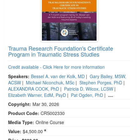
Trauma Research Foundation's Certificate
Program in Traumatic Stress Studies
Credit available - Click Here for more information
Speakers:
Bessel A. van der Kolk, MD
|
Gary Bailey, MSW,
ACSW
|
Michael Niconchuk, MSc
|
Stephen Porges, PhD
|
ALEXANDRA COOK, PhD
|
Patricia D. Wilcox, LCSW
|
Elizabeth Warner, EdM, PsyD
|
Pat Ogden, PhD
|
....
Copyright:
Mar 30, 2026
Product Code:
CRS002330
Media Type:
Online Course
Value:
$4,500.00