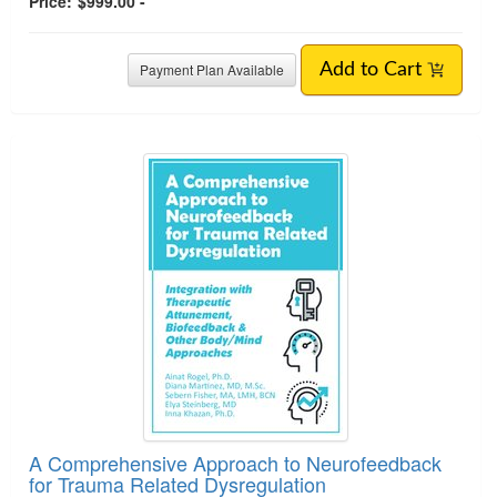
Price:
$999.00 -
Payment Plan Available
Add to Cart
A Comprehensive Approach to Neurofeedback
for Trauma Related Dysregulation