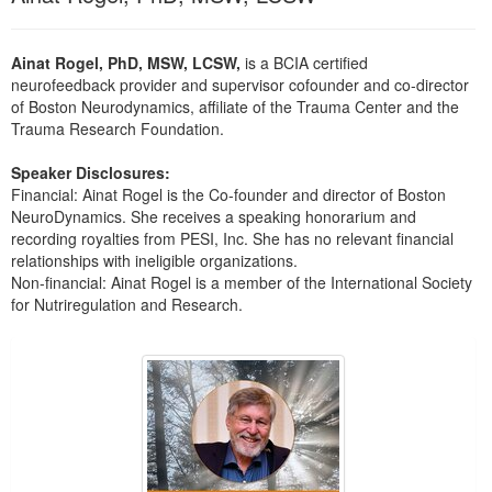
Live Webcast
Blogs
Psychologist
In-Person Seminar
Ainat Rogel, PhD, MSW, LCSW,
is a BCIA certified
Social Worker
Book
neurofeedback provider and supervisor cofounder and co-director
PESI Life
of Boston Neurodynamics, affiliate of the Trauma Center and the
Magazine Subscription
Trauma Research Foundation.
Rehab
Therapist.com Subscription
Physical Therapist
Speaker Disclosures:
Free Worksheets
Financial: Ainat Rogel is the Co-founder and director of Boston
Occupational Therapist
Tools/Toy/Games
NeuroDynamics. She receives a speaking honorarium and
Speech-Language Pathologist
recording royalties from PESI, Inc. She has no relevant financial
DVD
relationships with ineligible organizations.
Bundles
Non-financial: Ainat Rogel is a member of the International Society
for Nutriregulation and Research.
Products 1 through 2 out of 2