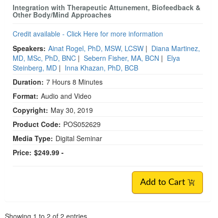
Integration with Therapeutic Attunement, Biofeedback &
Other Body/Mind Approaches
Credit available - Click Here for more information
Speakers:
Ainat Rogel, PhD, MSW, LCSW
|
Diana Martinez,
MD, MSc, PhD, BNC
|
Sebern Fisher, MA, BCN
|
Elya
Steinberg, MD
|
Inna Khazan, PhD, BCB
Duration:
7 Hours 8 Minutes
Format:
Audio and Video
Copyright:
May 30, 2019
Product Code:
POS052629
Media Type:
Digital Seminar
Price:
$249.99 -
Add to Cart
Pagination
Showing
1
to
2
of
2
entries