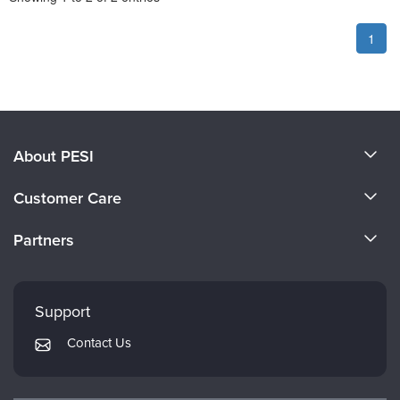
1
About PESI
About Us
Customer Care
Become a Speaker
CE Information
Partners
Careers
FAQs
Evergreen Certifications
Faculty
My Account
Mindsight Institute
Support
Returns and Refund Policy
PESI Publishing
Contact Us
Subscription Preferences
Psychotherapy Networker
Therapist.com