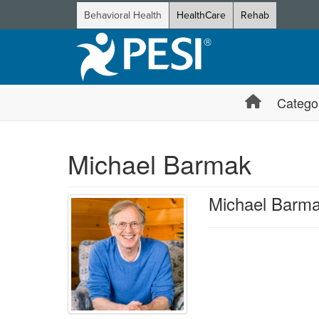
Behavioral Health
HealthCare
Rehab
Catego
Michael Barmak
Michael Barm