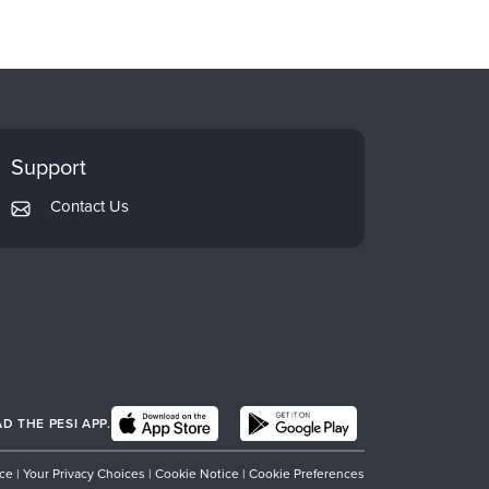
Support
Contact Us
 THE PESI APP.
ice
|
Your Privacy Choices
|
Cookie Notice
|
Cookie Preferences