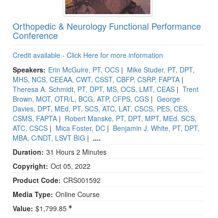
Orthopedic & Neurology Functional Performance
Conference
Credit available - Click Here for more information
Speakers:
Erin McGuire, PT, OCS
|
Mike Studer, PT, DPT,
MHS, NCS, CEEAA, CWT, CSST, CBFP, CSRP, FAPTA
|
Theresa A. Schmidt, PT, DPT, MS, OCS, LMT, CEAS
|
Trent
Brown, MOT, OTR/L, BCG, ATP, CFPS, CGS
|
George
Davies, DPT, MEd, PT, SCS, ATC, LAT, CSCS, PES, CES,
CSMS, FAPTA
|
Robert Manske, PT, DPT, MPT, MEd, SCS,
ATC, CSCS
|
Mica Foster, DC
|
Benjamin J. White, PT, DPT,
MBA, C/NDT, LSVT BIG
|
....
Duration:
31 Hours 2 Minutes
Copyright:
Oct 05, 2022
Product Code:
CRS001592
Media Type:
Online Course
Value:
$1,799.85