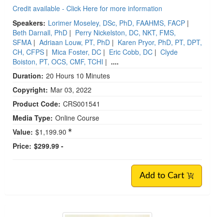
Credit available - Click Here for more information
Speakers:
Lorimer Moseley, DSc, PhD, FAAHMS, FACP
|
Beth Darnall, PhD
|
Perry Nickelston, DC, NKT, FMS,
SFMA
|
Adriaan Louw, PT, PhD
|
Karen Pryor, PhD, PT, DPT,
CH, CFPS
|
Mica Foster, DC
|
Eric Cobb, DC
|
Clyde
Boiston, PT, OCS, CMF, TCHI
|
....
Duration:
20 Hours 10 Minutes
Copyright:
Mar 03, 2022
Product Code:
CRS001541
Media Type:
Online Course
Value:
$1,199.90
Price:
$299.99 -
Add to Cart