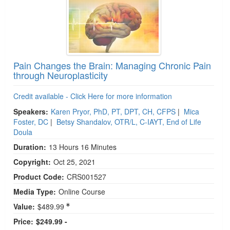
Pain Changes the Brain: Managing Chronic Pain
through Neuroplasticity
Credit available - Click Here for more information
Speakers:
Karen Pryor, PhD, PT, DPT, CH, CFPS
|
Mica
Foster, DC
|
Betsy Shandalov, OTR/L, C-IAYT, End of Life
Doula
Duration:
13 Hours 16 Minutes
Copyright:
Oct 25, 2021
Product Code:
CRS001527
Media Type:
Online Course
Value:
$489.99
Price:
$249.99 -