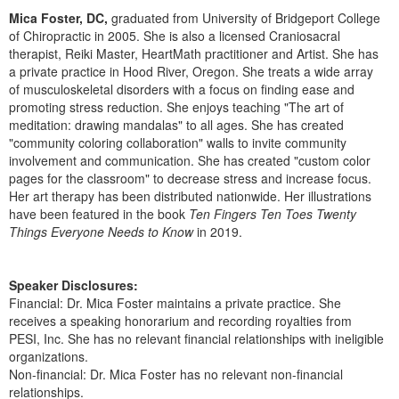
Live Webcast
Blogs
Mica Foster, DC,
graduated from University of Bridgeport College
Psychologist
In-Person Seminar
of Chiropractic in 2005. She is also a licensed Craniosacral
Social Worker
therapist, Reiki Master, HeartMath practitioner and Artist. She has
Book
a private practice in Hood River, Oregon. She treats a wide array
PESI Life
of musculoskeletal disorders with a focus on finding ease and
Magazine Subscription
promoting stress reduction. She enjoys teaching "The art of
Rehab
Therapist.com Subscription
meditation: drawing mandalas" to all ages. She has created
Physical Therapist
"community coloring collaboration" walls to invite community
Free Worksheets
involvement and communication. She has created "custom color
Occupational Therapist
Tools/Toy/Games
pages for the classroom" to decrease stress and increase focus.
Speech-Language Pathologist
Her art therapy has been distributed nationwide. Her illustrations
DVD
have been featured in the book
Ten Fingers Ten Toes Twenty
Bundles
Things Everyone Needs to Know
in 2019.
Speaker Disclosures:
Financial: Dr. Mica Foster maintains a private practice. She
receives a speaking honorarium and recording royalties from
PESI, Inc. She has no relevant financial relationships with ineligible
organizations.
Non-financial: Dr. Mica Foster has no relevant non-financial
relationships.