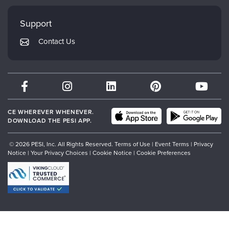
Faculty
My Account
Mindsight Institute
Support
Returns and Refund Policy
PESI Publishing
Contact Us
Subscription Preferences
Psychotherapy Networker
Therapist.com
Partner with Us
CE WHEREVER WHENEVER.
DOWNLOAD THE PESI APP.
© 2026 PESI, Inc. All Rights Reserved.
Terms of Use
|
Event Terms
|
Privacy
Notice
|
Your Privacy Choices
|
Cookie Notice
|
Cookie Preferences