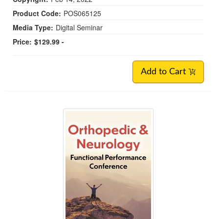
Product Code:
POS065125
Media Type:
Digital Seminar
Price:
$129.99 -
Add to Cart