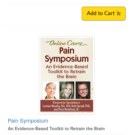
Add to Cart
Pain Symposium
An Evidence-Based Toolkit to Retrain the Brain