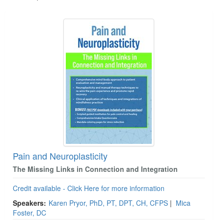
Products 1 through 5 out of 19
Pain and Neuroplasticity
The Missing Links in Connection and Integration
Credit available - Click Here for more information
Speakers:
Karen Pryor, PhD, PT, DPT, CH, CFPS
|
Mica
Foster, DC