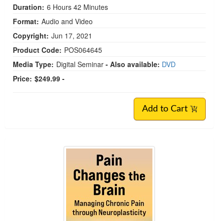
Duration:
6 Hours 42 Minutes
Format:
Audio and Video
Copyright:
Jun 17, 2021
Product Code:
POS064645
Media Type:
Digital Seminar
- Also available:
DVD
Price:
$249.99 -
Add to Cart