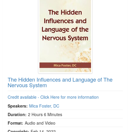
The Hidden Influences and Language of The
Nervous System
Credit available - Click Here for more information
Speakers:
Mica Foster, DC
Duration:
2 Hours 6 Minutes
Format:
Audio and Video
Copyright:
Feb 14, 2022