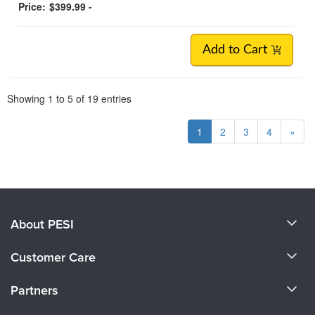
Price:
$399.99 -
Add to Cart
Pagination
Showing
1
to
5
of
19
entries
1
2
3
4
»
About PESI
About Us
Customer Care
Become a Speaker
CE Information
Partners
Careers
FAQs
Evergreen Certifications