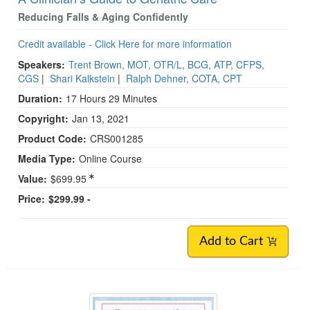
Reducing Falls & Aging Confidently
Credit available - Click Here for more information
Speakers:
Trent Brown, MOT, OTR/L, BCG, ATP, CFPS,
CGS
|
Shari Kalkstein
|
Ralph Dehner, COTA, CPT
Duration:
17 Hours 29 Minutes
Copyright:
Jan 13, 2021
Product Code:
CRS001285
Media Type:
Online Course
Value:
$699.95
Price:
$299.99 -
Add to Cart