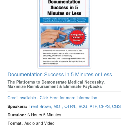
Documentation Success in 5 Minutes or Less
The Platforms to Demonstrate Medical Necessity,
Maximize Reimbursement & Eliminate Paybacks
Credit available - Click Here for more information
Speakers:
Trent Brown, MOT, OTR/L, BCG, ATP, CFPS, CGS
Duration:
6 Hours 5 Minutes
Format:
Audio and Video