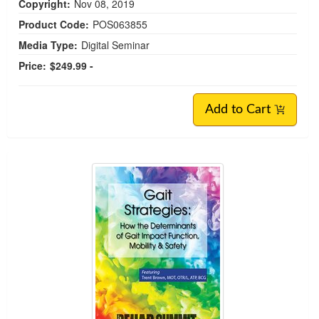
Copyright:
Nov 08, 2019
Product Code:
POS063855
Media Type:
Digital Seminar
Price:
$249.99 -
Add to Cart