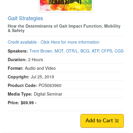
Gait Strategies
How the Determinants of Gait Impact Function, Mobility
& Safety
Credit available - Click Here for more information
Speakers:
Trent Brown, MOT, OTR/L, BCG, ATP, CFPS, CGS
Duration:
2 Hours
Format:
Audio and Video
Copyright:
Jul 25, 2019
Product Code:
POS063960
Media Type:
Digital Seminar
Price:
$69.99 -
Add to Cart