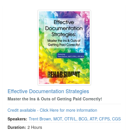
Effective Documentation Strategies
Master the Ins & Outs of Getting Paid Correctly!
Credit available - Click Here for more information
Speakers:
Trent Brown, MOT, OTR/L, BCG, ATP, CFPS, CGS
Duration:
2 Hours