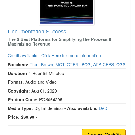
Documentation Success
The 5 Best Platforms for Simplifying the Process &
Maximizing Revenue
Credit available - Click Here for more information
Speakers:
Trent Brown, MOT, OTR/L, BCG, ATP, CFPS, CGS
Duration:
1 Hour 55 Minutes
Format:
Audio and Video
Copyright:
Aug 01, 2020
Product Code:
POS064295
Media Type:
Digital Seminar
- Also available:
DVD
Price:
$69.99 -