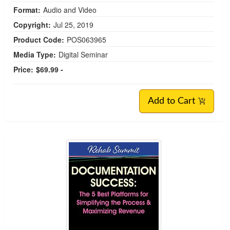
Format:
Audio and Video
Copyright:
Jul 25, 2019
Product Code:
POS063965
Media Type:
Digital Seminar
Price:
$69.99 -
Add to Cart