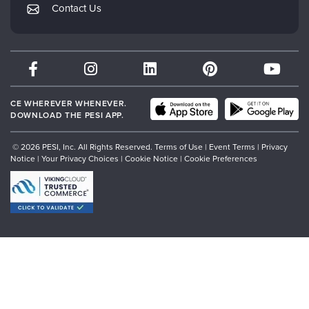
PESI Publishing
Contact Us
Subscription Preferences
Psychotherapy Networker
Therapist.com
Partner with Us
CE WHEREVER WHENEVER.
DOWNLOAD THE PESI APP.
© 2026 PESI, Inc. All Rights Reserved.
Terms of Use
|
Event Terms
|
Privacy
Notice
|
Your Privacy Choices
|
Cookie Notice
|
Cookie Preferences