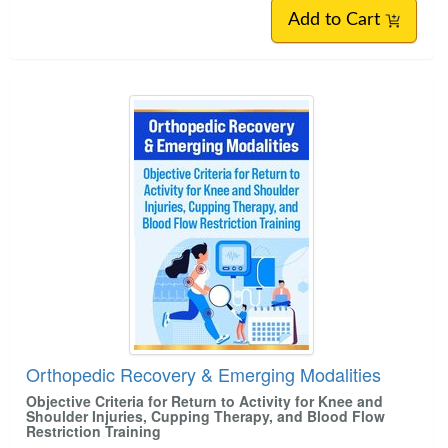
Add to Cart
Orthopedic Recovery & Emerging Modalities
Objective Criteria for Return to Activity for Knee and
Shoulder Injuries, Cupping Therapy, and Blood Flow
Restriction Training