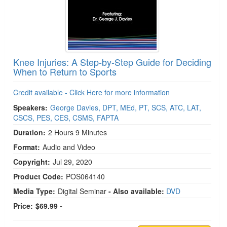
Knee Injuries: A Step-by-Step Guide for Deciding
When to Return to Sports
Credit available - Click Here for more information
Speakers:
George Davies, DPT, MEd, PT, SCS, ATC, LAT,
CSCS, PES, CES, CSMS, FAPTA
Duration:
2 Hours 9 Minutes
Format:
Audio and Video
Copyright:
Jul 29, 2020
Product Code:
POS064140
Media Type:
Digital Seminar
- Also available:
DVD
Price:
$69.99 -