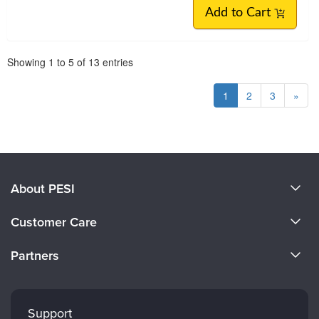
Add to Cart
Pagination
Showing
1
to
5
of
13
entries
1
2
3
»
About PESI
About Us
Customer Care
Become a Speaker
CE Information
Partners
Careers
FAQs
Evergreen Certifications
Faculty
My Account
Mindsight Institute
Support