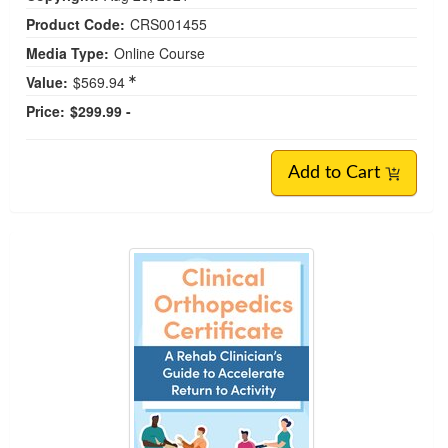
Product Code:
CRS001455
Media Type:
Online Course
Value:
$569.94
Price:
$299.99 -
Add to Cart