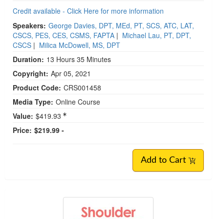
Credit available - Click Here for more information
Speakers:
George Davies, DPT, MEd, PT, SCS, ATC, LAT,
CSCS, PES, CES, CSMS, FAPTA
|
Michael Lau, PT, DPT,
CSCS
|
Milica McDowell, MS, DPT
Duration:
13 Hours 35 Minutes
Copyright:
Apr 05, 2021
Product Code:
CRS001458
Media Type:
Online Course
Value:
$419.93
Price:
$219.99 -
Add to Cart