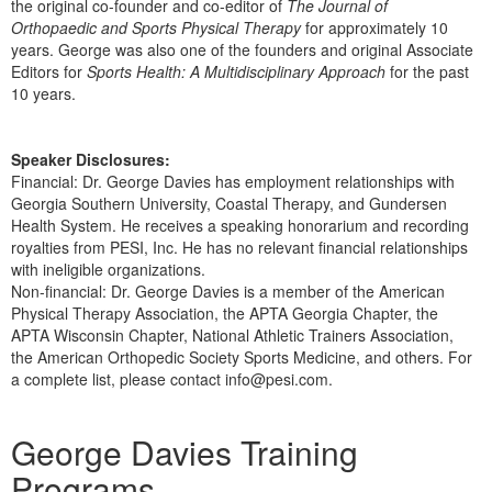
the original co-founder and co-editor of
The Journal of
Orthopaedic and Sports Physical Therapy
for approximately 10
years. George was also one of the founders and original Associate
Editors for
Sports Health: A Multidisciplinary Approach
for the past
10 years.
Speaker Disclosures:
Financial: Dr. George Davies has employment relationships with
Georgia Southern University, Coastal Therapy, and Gundersen
Health System. He receives a speaking honorarium and recording
royalties from PESI, Inc. He has no relevant financial relationships
with ineligible organizations.
Non-financial: Dr. George Davies is a member of the American
Physical Therapy Association, the APTA Georgia Chapter, the
APTA Wisconsin Chapter, National Athletic Trainers Association,
the American Orthopedic Society Sports Medicine, and others. For
a complete list, please contact info@pesi.com.
Products 1 through 5 out of 13
George Davies Training
Programs