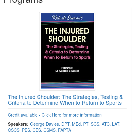
The Injured Shoulder: The Strategies, Testing &
Criteria to Determine When to Return to Sports
Credit available - Click Here for more information
Speakers:
George Davies, DPT, MEd, PT, SCS, ATC, LAT,
CSCS, PES, CES, CSMS, FAPTA