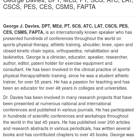
Live Webcast
Blogs
CSCS, PES, CES, CSMS, FAPTA
Psychologist
In-Person Seminar
Social Worker
Book
George J. Davies, DPT, MEd, PT, SCS, ATC, LAT, CSCS, PES,
PESI Life
Magazine Subscription
CES, CSMS, FAPTA,
is an internationally known speaker who has
Rehab
presented hundreds of conferences throughout the world on
Therapist.com Subscription
sports physical therapy, athletic training, shoulder, knee, open and
Physical Therapist
Free Worksheets
closed kinetic chain topics, orthopaedics, rehabilitation and
Occupational Therapist
Isokinetics. George is a clinician, educator, speaker, researcher,
Tools/Toy/Games
author, editor, patent holder for exercise equipment and
Speech-Language Pathologist
consultant. He has been involved in the clinical practice of sports
DVD
physical therapy/athletic training, since he was a student athletic
Bundles
trainer, for over 55 years. He has a passion for teaching and has
been an educator for over 48 years in colleges and universities.
Dr. Davies has been involved in many research projects that have
been presented at numerous national and international
conferences and published in various journals. He has participated
in hundreds of scientific conferences and workshops throughout
the world in the last 45 years. He has published over 200 articles
and research abstracts in various periodicals, has written several
books and has contributed chapters to over 45 books. George was