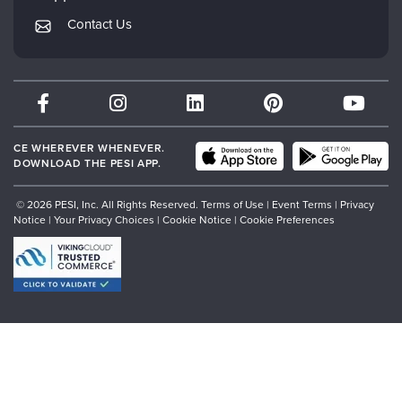
Returns and Refund Policy
PESI Publishing
Contact Us
Subscription Preferences
Psychotherapy Networker
Therapist.com
Partner with Us
CE WHEREVER WHENEVER.
DOWNLOAD THE PESI APP.
© 2026 PESI, Inc. All Rights Reserved.
Terms of Use
|
Event Terms
|
Privacy
Notice
|
Your Privacy Choices
|
Cookie Notice
|
Cookie Preferences