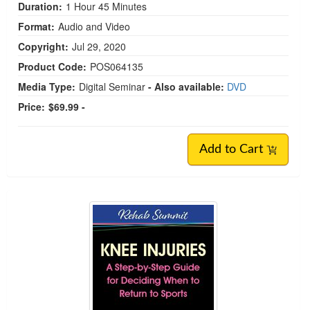
Duration:
1 Hour 45 Minutes
Format:
Audio and Video
Copyright:
Jul 29, 2020
Product Code:
POS064135
Media Type:
Digital Seminar
- Also available:
DVD
Price:
$69.99 -
Add to Cart