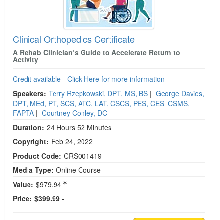
Clinical Orthopedics Certificate
A Rehab Clinician’s Guide to Accelerate Return to
Activity
Credit available - Click Here for more information
Speakers:
Terry Rzepkowski, DPT, MS, BS
|
George Davies,
DPT, MEd, PT, SCS, ATC, LAT, CSCS, PES, CES, CSMS,
FAPTA
|
Courtney Conley, DC
Duration:
24 Hours 52 Minutes
Copyright:
Feb 24, 2022
Product Code:
CRS001419
Media Type:
Online Course
Value:
$979.94
Price:
$399.99 -