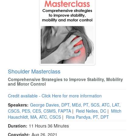
Shoulder Masterclass
Comprehensive Strategies to Improve Stability, Mobility
and Motor Control
Credit available - Click Here for more information
Speakers:
George Davies, DPT, MEd, PT, SCS, ATC, LAT,
CSCS, PES, CES, CSMS, FAPTA
|
Reid Nelles, DC
|
Mitch
Hauschildt, MA, ATC, CSCS
|
Rina Pandya, PT, DPT
Duration:
11 Hours 36 Minutes
Copyright:
Aug 26, 2021