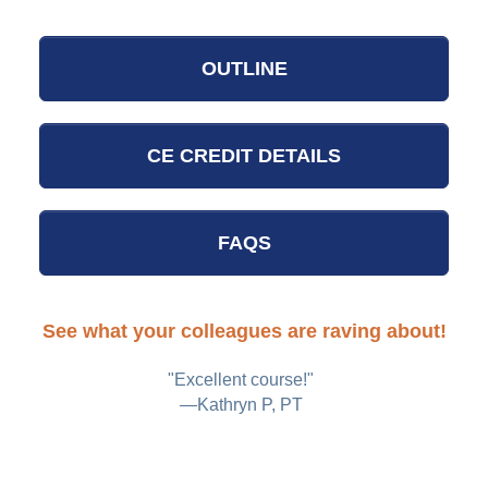
OUTLINE
CE CREDIT DETAILS
FAQS
See what your colleagues are raving about!
n
"Excellent course!"
h,
—Kathryn P, PT