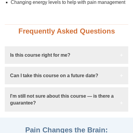
Changing energy levels to help with pain management
Frequently Asked Questions
Is this course right for me?
Can I take this course on a future date?
I'm still not sure about this course — is there a
guarantee?
Pain Changes the Brain: