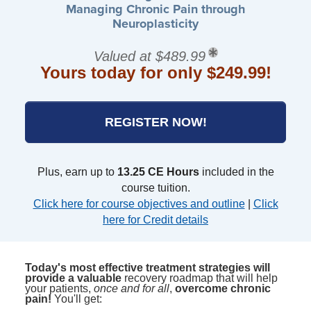
Managing Chronic Pain through
Neuroplasticity
Valued at $489.99
Yours today for only $249.99!
REGISTER NOW!
Plus, earn up to
13.25 CE Hours
included in the
course tuition.
Click here for course objectives and outline
|
Click
here for Credit details
Today's most effective treatment strategies will
provide a valuable
recovery roadmap that will help
your patients,
once and for all
,
overcome chronic
pain!
You'll get: