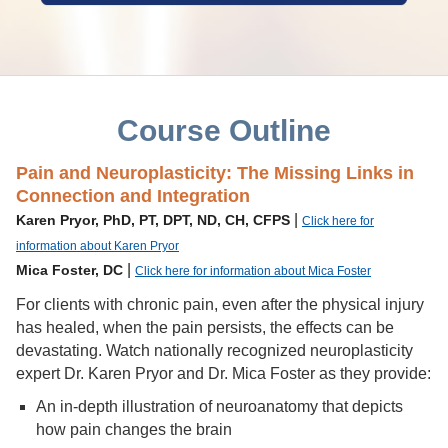
Course Outline
Pain and Neuroplasticity: The Missing Links in
Connection and Integration
|
Karen Pryor, PhD, PT, DPT, ND, CH, CFPS
Click here for
information about Karen Pryor
|
Mica Foster, DC
Click here for information about Mica Foster
For clients with chronic pain, even after the physical injury
has healed, when the pain persists, the effects can be
devastating. Watch nationally recognized neuroplasticity
expert Dr. Karen Pryor and Dr. Mica Foster as they provide:
An in-depth illustration of neuroanatomy that depicts
how pain changes the brain