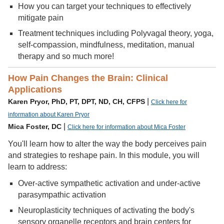
How you can target your techniques to effectively
mitigate pain
Treatment techniques including Polyvagal theory, yoga,
self-compassion, mindfulness, meditation, manual
therapy and so much more!
How Pain Changes the Brain: Clinical
Applications
|
Karen Pryor, PhD, PT, DPT, ND, CH, CFPS
Click here for
information about Karen Pryor
|
Mica Foster, DC
Click here for information about Mica Foster
You'll learn how to alter the way the body perceives pain
and strategies to reshape pain. In this module, you will
learn to address:
Over-active sympathetic activation and under-active
parasympathic activation
Neuroplasticity techniques of activating the body's
sensory organelle receptors and brain centers for