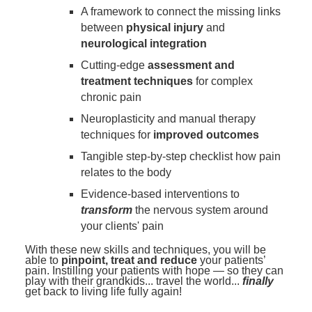
A framework to connect the missing links
between
physical injury
and
neurological integration
Cutting-edge
assessment and
treatment techniques
for complex
chronic pain
Neuroplasticity and manual therapy
techniques for
improved outcomes
Tangible step-by-step checklist how pain
relates to the body
Evidence-based interventions to
transform
the nervous system around
your clients' pain
With these new skills and techniques, you will be
able to
pinpoint, treat and reduce
your patients’
pain. Instilling your patients with hope — so they can
play with their grandkids... travel the world...
finally
get back to living life fully again!