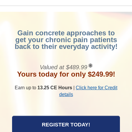
Gain concrete approaches to
get your chronic pain patients
back to their everyday activity!
Valued at $489.99
Yours today for only $249.99!
Earn up to
13.25 CE Hours
|
Click here for Credit
details
REGISTER TODAY!