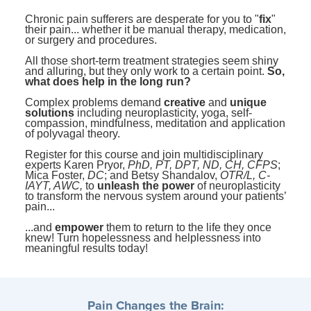
Contact Us
Mental Health
Live Webinar
Chronic pain sufferers are desperate for you to "
fix
"
Blogs
their pain... whether it be manual therapy, medication,
Counselor
Live Webcast
or surgery and procedures.
In-Person Seminar
Psychologist
All those short-term treatment strategies seem shiny
and alluring, but they only work to a certain point.
So,
Book
what does help in the long run?
Social Worker
Magazine Subscription
Complex problems demand
creative
and
unique
PESI Life
solutions
including neuroplasticity, yoga, self-
Therapist.com Subscription
compassion, mindfulness, meditation and application
Rehab
of polyvagal theory.
Free Worksheets
Physical Therapist
Register for this course and join multidisciplinary
Tools/Toy/Games
experts Karen Pryor,
PhD, PT, DPT, ND, CH, CFPS
;
Mica Foster,
DC
; and Betsy Shandalov,
OTR/L, C-
Occupational Therapist
DVD
IAYT, AWC,
to
unleash the power
of neuroplasticity
to transform the nervous system around your patients’
Bundles
pain...
Speech-Language Pathologist
Closed Captions
...and
empower
them to return to the life they once
knew! Turn hopelessness and helplessness into
meaningful results today!
Pain Changes the Brain: