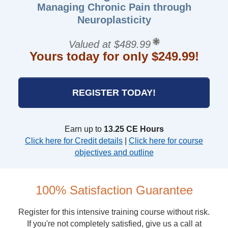
Managing Chronic Pain through
Neuroplasticity
Valued at $489.99
Yours today for only $249.99!
REGISTER TODAY!
Earn up to
13.25 CE Hours
Click here for Credit details
|
Click here for course
objectives and outline
100% Satisfaction Guarantee
Register for this intensive training course without risk.
If you're not completely satisfied, give us a call at