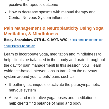
positive therapeutic outcome
How to decrease spasms with manual therapy and
Central Nervous System influence
Pain Management & Neuroplasticity Using Yoga,
Meditation, & Mindfulness
|
Betsy Shandalov, OTR /L, C-IAYT, AWC
Click here for information
about Betsy Shandalov
Learn to incorporate yoga, meditation and mindfulness to
help clients be balanced in their body and brain throughout
the day for pain management! In this session, you'll learn
evidence-based interventions to transform the nervous
system around your clients' pain, such as:
Breathing techniques to activate the parasympathetic
nervous system
Active and restorative yoga poses and meditation to
help clients find balance of mind and body