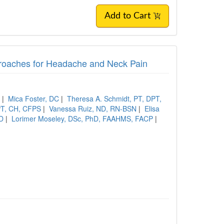
Add to Cart
roaches for Headache and Neck Pain
S
|
Mica Foster, DC
|
Theresa A. Schmidt, PT, DPT,
PT, CH, CFPS
|
Vanessa Ruiz, ND, RN-BSN
|
Elisa
hD
|
Lorimer Moseley, DSc, PhD, FAAHMS, FACP
|