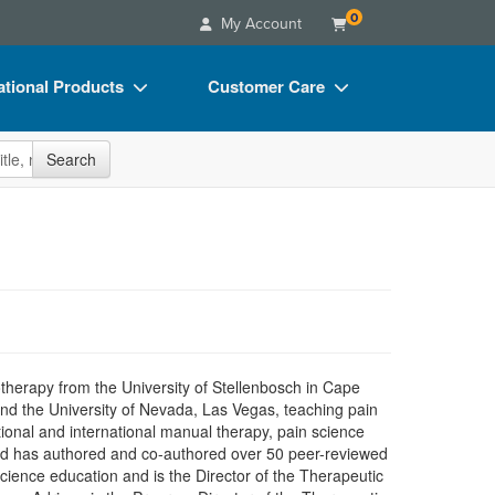
0
My Account
tional Products
Customer Care
s
Your Account
site
Search
Charts
Advisory Board
Videos
FAQs
ct Bundles
Email/Mail List Manager
s/Toy/Games
CE Information
ance
Contact Us
Blogs
herapy from the University of Stellenbosch in Cape
and the University of Nevada, Las Vegas, teaching pain
ional and international manual therapy, pain science
 and has authored and co-authored over 50 peer-reviewed
cience education and is the Director of the Therapeutic