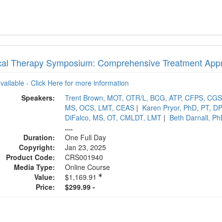
cal Therapy Symposium: Comprehensive Treatment App
available - Click Here for more information
Speakers:
Trent Brown, MOT, OTR/L, BCG, ATP, CFPS, CG
MS, OCS, LMT, CEAS
|
Karen Pryor, PhD, PT, D
DiFalco, MS, OT, CMLDT, LMT
|
Beth Darnall, P
....
Duration:
One Full Day
Copyright:
Jan 23, 2025
Product Code:
CRS001940
Media Type:
Online Course
Value:
$1,169.91
Price:
$299.99 -