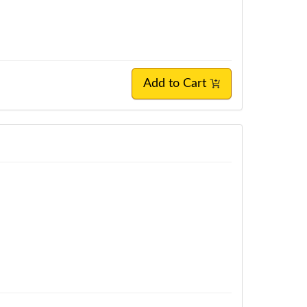
Add to Cart