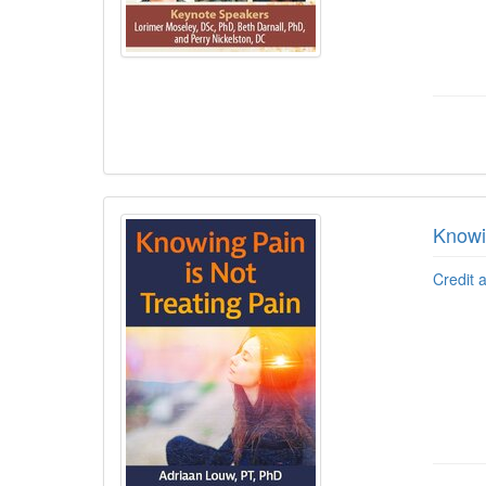
Knowi
Credit 