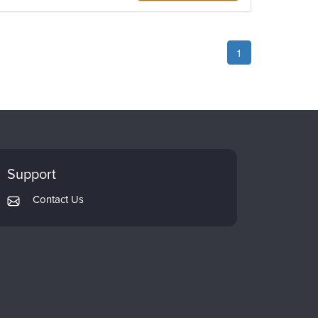
1
Support
Contact Us