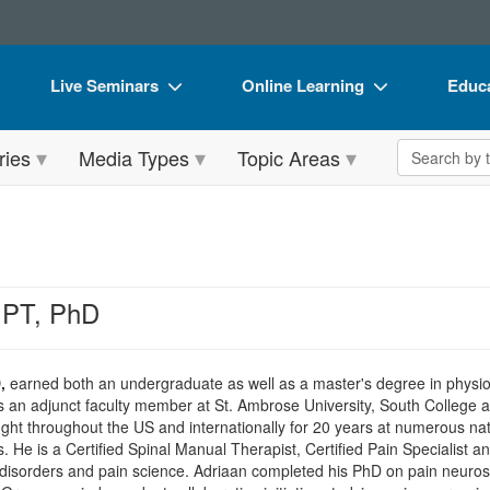
Live Seminars
Online Learning
Educa
In-Person Seminar
Live Video Webinars
Book
Search the 
ries
Media Types
Topic Areas
Live Video Webinar
Online Course
Flip 
Summits & Conferences
Digital Seminars
DVD 
Retreats, Cruises & Tours
Summits & Conferences
Produ
What's New
What's New
Tool
 PT, PhD
Leading Experts
Ethics Credits
Clear
Train Your Organization
Free Clinical Resources
,
earned both an undergraduate as well as a master's degree in physiot
s an adjunct faculty member at St. Ambrose University, South College 
Group Sales
Train Your Organization
ght throughout the US and internationally for 20 years at numerous nat
 He is a Certified Spinal Manual Therapist, Certified Pain Specialist
Coupons
Group Sales
al disorders and pain science. Adriaan completed his PhD on pain neuros