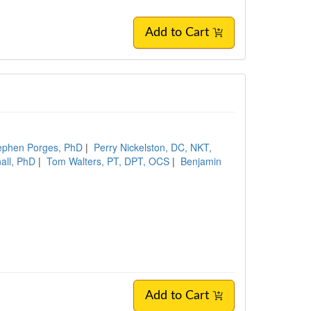
Add to Cart
ephen Porges, PhD
|
Perry Nickelston, DC, NKT,
all, PhD
|
Tom Walters, PT, DPT, OCS
|
Benjamin
Add to Cart