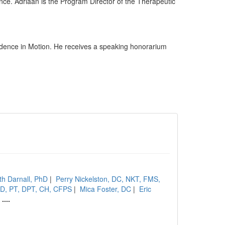
nce. Adriaan is the Program Director of the Therapeutic
dence in Motion. He receives a speaking honorarium
th Darnall, PhD
|
Perry Nickelston, DC, NKT, FMS,
hD, PT, DPT, CH, CFPS
|
Mica Foster, DC
|
Eric
|
....