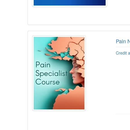
Pain 
Credit 