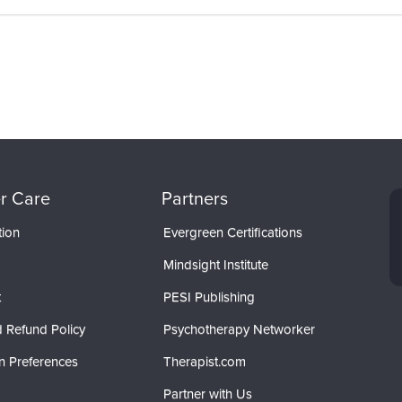
r Care
Partners
tion
Evergreen Certifications
Mindsight Institute
t
PESI Publishing
 Refund Policy
Psychotherapy Networker
n Preferences
Therapist.com
Partner with Us