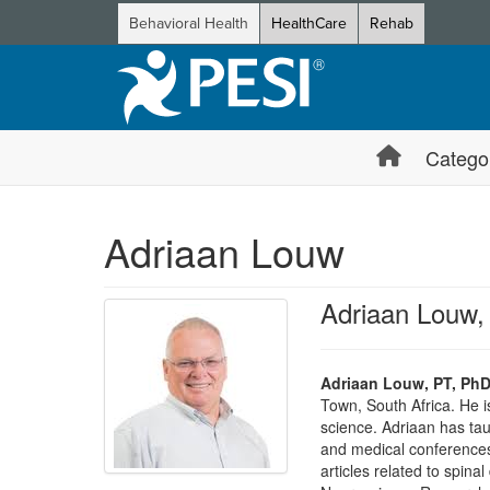
Behavioral Health
HealthCare
Rehab
Catego
Adriaan Louw
Adriaan Louw,
Adriaan Louw, PT, PhD
Town, South Africa. He i
science. Adriaan has tau
and medical conferences.
articles related to spin