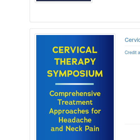
Cervi
Credit 