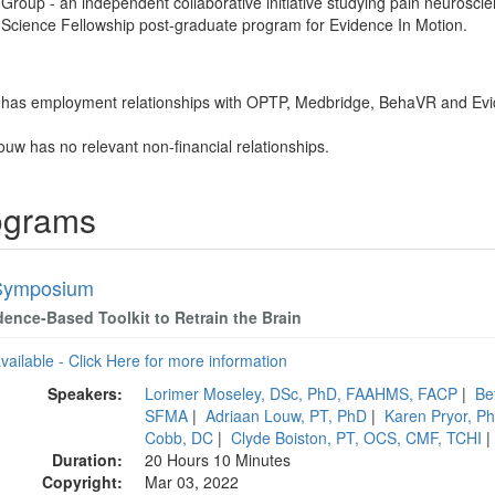
oup - an independent collaborative initiative studying pain neuroscie
n Science Fellowship post-graduate program for Evidence In Motion.
 has employment relationships with OPTP, Medbridge, BehaVR and Evi
ouw has no relevant non-financial relationships.
ograms
Symposium
dence-Based Toolkit to Retrain the Brain
available - Click Here for more information
Speakers:
Lorimer Moseley, DSc, PhD, FAAHMS, FACP
|
Be
SFMA
|
Adriaan Louw, PT, PhD
|
Karen Pryor, P
Cobb, DC
|
Clyde Boiston, PT, OCS, CMF, TCHI
Duration:
20 Hours 10 Minutes
Copyright:
Mar 03, 2022