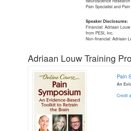
Neuroscience Research Gr
Pain Specialist and Pai
Speaker Disclosures:
Financial: Adriaan Louw
from PESI, Inc.
Non-financial: Adriaan L
Products 1 through 4 out of 4
Adriaan Louw Training Pr
Pain 
An Evi
Credit 