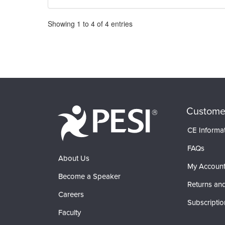
Pagination
Showing
1
to
4
of
4
entries
Custome
CE Informa
FAQs
About Us
My Accoun
Become a Speaker
Returns and
Careers
Subscriptio
Faculty