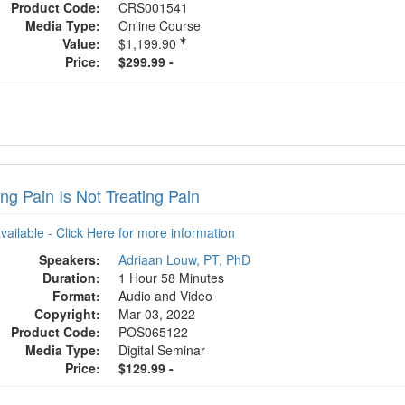
Product Code:
CRS001541
Media Type:
Online Course
Value:
$1,199.90
Price:
$299.99 -
ng Pain Is Not Treating Pain
available - Click Here for more information
Speakers:
Adriaan Louw, PT, PhD
Duration:
1 Hour 58 Minutes
Format:
Audio and Video
Copyright:
Mar 03, 2022
Product Code:
POS065122
Media Type:
Digital Seminar
Price:
$129.99 -