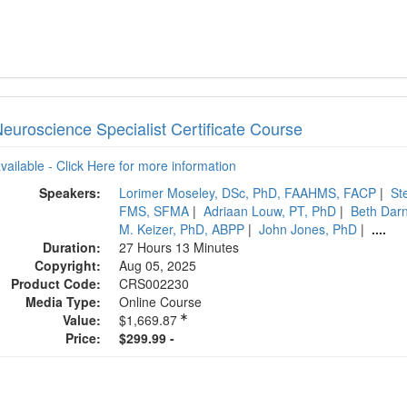
Neuroscience Specialist Certificate Course
available - Click Here for more information
Speakers:
Lorimer Moseley, DSc, PhD, FAAHMS, FACP
|
St
FMS, SFMA
|
Adriaan Louw, PT, PhD
|
Beth Darn
M. Keizer, PhD, ABPP
|
John Jones, PhD
|
....
Duration:
27 Hours 13 Minutes
Copyright:
Aug 05, 2025
Product Code:
CRS002230
Media Type:
Online Course
Value:
$1,669.87
Price:
$299.99 -