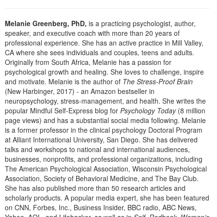
Live Webcast
Blogs
Psychologist
In-Person Seminar
Melanie Greenberg, PhD,
is a practicing psychologist, author,
Social Worker
speaker, and executive coach with more than 20 years of
Book
professional experience. She has an active practice in Mill Valley,
PESI Life
Magazine Subscription
CA where she sees individuals and couples, teens and adults.
Rehab
Originally from South Africa, Melanie has a passion for
Therapist.com Subscription
psychological growth and healing. She loves to challenge, inspire
Physical Therapist
Free Worksheets
and motivate. Melanie is the author of
The Stress-Proof Brain
Occupational Therapist
(New Harbinger, 2017) - an Amazon bestseller in
Tools/Toy/Games
neuropsychology, stress-management, and health. She writes the
Speech-Language Pathologist
DVD
popular Mindful Self-Express blog for
Psychology Today
(8 million
page views) and has a substantial social media following. Melanie
Bundles
is a former professor in the clinical psychology Doctoral Program
at Alliant International University, San Diego. She has delivered
talks and workshops to national and international audiences,
businesses, nonprofits, and professional organizations, including
The American Psychological Association, Wisconsin Psychological
Association, Society of Behavioral Medicine, and The Bay Club.
She has also published more than 50 research articles and
scholarly products. A popular media expert, she has been featured
on CNN, Forbes, Inc., Business Insider, BBC radio, ABC News,
Yahoo, AOL, and Lifehacker, as well as in
Self, Redbook, Women’s