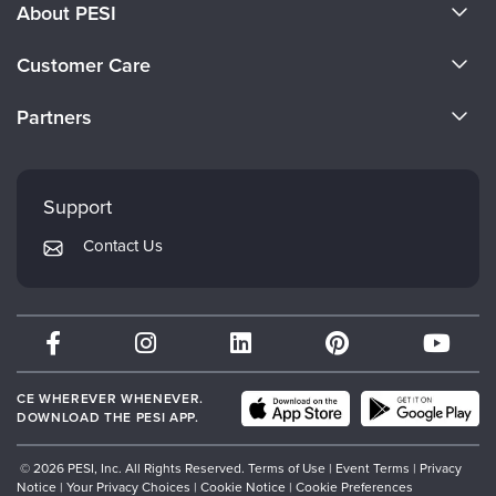
About PESI
About Us
Customer Care
Become a Speaker
CE Information
Partners
Careers
FAQs
Evergreen Certifications
Faculty
My Account
Mindsight Institute
Support
Returns and Refund Policy
PESI Publishing
Contact Us
Subscription Preferences
Psychotherapy Networker
Therapist.com
Partner with Us
CE WHEREVER WHENEVER.
DOWNLOAD THE PESI APP.
© 2026 PESI, Inc. All Rights Reserved.
Terms of Use
|
Event Terms
|
Privacy
Notice
|
Your Privacy Choices
|
Cookie Notice
|
Cookie Preferences