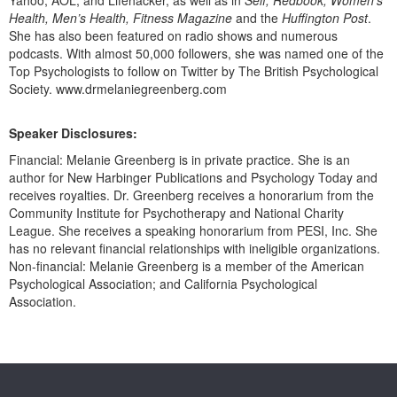
Health, Men’s Health, Fitness Magazine
and the
Huffington Post
.
She has also been featured on radio shows and numerous
podcasts. With almost 50,000 followers, she was named one of the
Top Psychologists to follow on Twitter by The British Psychological
Society. www.drmelaniegreenberg.com
Speaker Disclosures:
Financial: Melanie Greenberg is in private practice. She is an
author for New Harbinger Publications and Psychology Today and
receives royalties. Dr. Greenberg receives a honorarium from the
Community Institute for Psychotherapy and National Charity
League. She receives a speaking honorarium from PESI, Inc. She
has no relevant financial relationships with ineligible organizations.
Non-financial: Melanie Greenberg is a member of the American
Psychological Association; and California Psychological
Association.
Products 1 through 0 out of 0