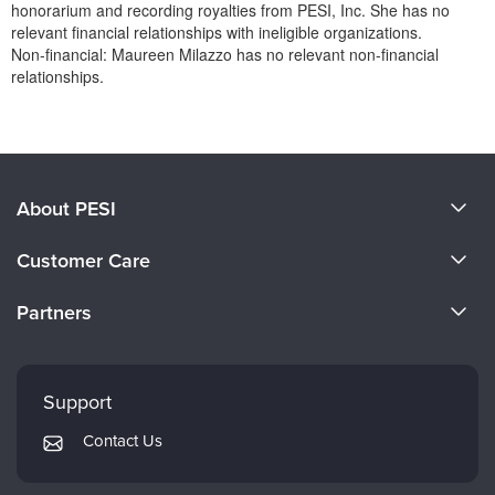
honorarium and recording royalties from PESI, Inc. She has no
relevant financial relationships with ineligible organizations.
Non-financial: Maureen Milazzo has no relevant non-financial
relationships.
Products 1 through 0 out of 0
About PESI
About Us
Customer Care
Become a Speaker
CE Information
Partners
Careers
FAQs
Evergreen Certifications
Faculty
My Account
Mindsight Institute
Support
Returns and Refund Policy
PESI Publishing
Contact Us
Subscription Preferences
Psychotherapy Networker