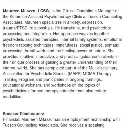
Live Webcast
Blogs
Psychologist
Maureen Milazzo, LCSW,
Is the Clinical Operations Manager of
In-Person Seminar
the Ketamine Assisted Psychotherapy Clinic at Tucson Counseling
Social Worker
Book
Associates. Maureen specializes in anxiety, depression,
PESI Life
trauma/PTSD, relationships, life transitions, and psychedelic
Magazine Subscription
processing and integration. Her approach weaves together
Rehab
Therapist.com Subscription
psychedelic-assisted therapies, internal family systems, emotional
Physical Therapist
freedom tapping techniques, mindfulness, social justice, somatic
Free Worksheets
processing, breathwork, and the healing power of nature. She
Occupational Therapist
Tools/Toy/Games
provides intuitive, interactive, and practical guidance to clients in
Speech-Language Pathologist
their unique process of gaining a greater understanding of their
DVD
internal world. She has completed part A of the Multidisciplinary
Bundles
Association for Psychedelic Studies (MAPS) MDMA Therapy
Training Program and participates in ongoing trainings,
educational webinars, and workshops on the topics of
psychedelics-informed therapy and other complementary
modalities.
Speaker Disclosures:
Financial: Maureen Milazzo has an employment relationship with
Tucson Counseling Associates. She receives a speaking