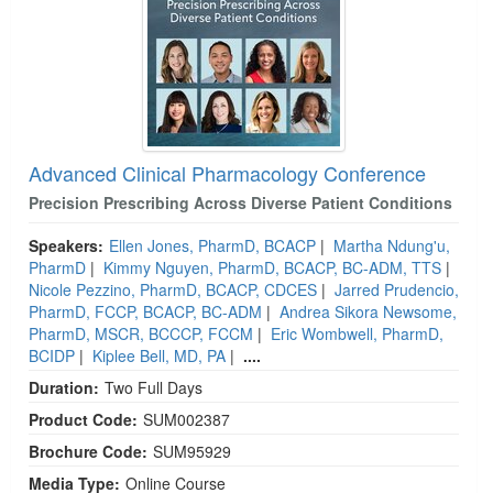
Advanced Clinical Pharmacology Conference
Precision Prescribing Across Diverse Patient Conditions
Speakers:
Ellen Jones, PharmD, BCACP
|
Martha Ndung'u,
PharmD
|
Kimmy Nguyen, PharmD, BCACP, BC-ADM, TTS
|
Nicole Pezzino, PharmD, BCACP, CDCES
|
Jarred Prudencio,
PharmD, FCCP, BCACP, BC-ADM
|
Andrea Sikora Newsome,
PharmD, MSCR, BCCCP, FCCM
|
Eric Wombwell, PharmD,
BCIDP
|
Kiplee Bell, MD, PA
|
....
Duration:
Two Full Days
Product Code:
SUM002387
Brochure Code:
SUM95929
Media Type:
Online Course