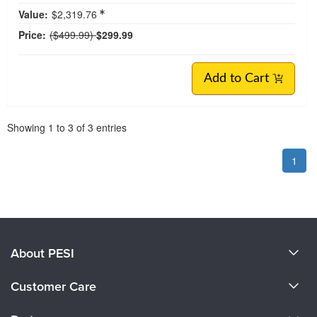
Value:
$2,319.76
Normal Price:
Price:
($499.99)
$299.99
Add to Cart
Pagination
Showing
1
to
3
of
3
entries
1
About PESI
About Us
Customer Care
Become a Speaker
CE Information