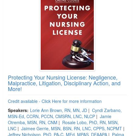
Protecting Your Nursing License: Negligence,
Malpractice, Litigation, Disciplinary Action, and
More!
Credit available - Click Here for more information
Speakers:
Lorie Ann Brown, RN, MN, JD
|
Cyndi Zarbano,
MSN-Ed, CCRN, PCCN, CMSRN, LNC, NLCP
|
Jamie
Otremba, MSN, RN, CNM
|
Rosale Lobo, PhD, RN, MSN,
LNC
|
Jaimee Gerrie, MSN, BSN, RN, LNC, CPPS, NCPMT
|
Jeffrey Nicholson, PhD, PA-C, MEd, MPAS, DFAAPA
|
Palma