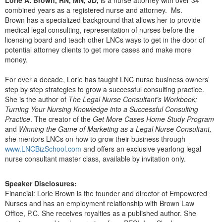
Live Webcast
Blogs
combined years as a registered nurse and attorney. Ms.
Psychologist
In-Person Seminar
Brown has a specialized background that allows her to provide
Social Worker
medical legal consulting, representation of nurses before the
Book
licensing board and teach other LNCs ways to get in the door of
PESI Life
potential attorney clients to get more cases and make more
Magazine Subscription
money.
Rehab
Therapist.com Subscription
Physical Therapist
For over a decade, Lorie has taught LNC nurse business owners’
Free Worksheets
step by step strategies to grow a successful consulting practice.
Occupational Therapist
Tools/Toy/Games
She is the author of
The Legal Nurse Consultant’s Workbook;
Speech-Language Pathologist
Turning Your Nursing Knowledge into a Successful Consulting
DVD
Practice
. The creator of the
Get More Cases Home Study Program
Bundles
and
Winning the Game of Marketing as a Legal Nurse Consultant,
s
he mentors LNCs on how to grow their business through
www.LNCBizSchool.com
and offers an exclusive yearlong legal
nurse consultant master class, available by invitation only.
Speaker Disclosures:
Financial: Lorie Brown is the founder and director of Empowered
Nurses and has an employment relationship with Brown Law
Office, P.C. She receives royalties as a published author. She