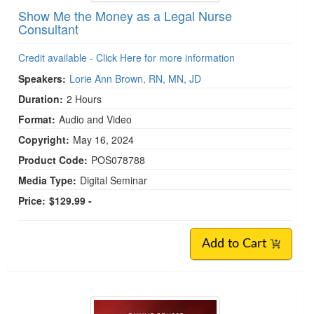
Show Me the Money as a Legal Nurse
Consultant
Credit available - Click Here for more information
Speakers:
Lorie Ann Brown, RN, MN, JD
Duration:
2 Hours
Format:
Audio and Video
Copyright:
May 16, 2024
Product Code:
POS078788
Media Type:
Digital Seminar
Price:
$129.99 -
Add to Cart