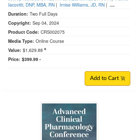
Iacovitti, DNP, MBA, RN
|
Irnise Williams, JD, RN
|
....
Duration:
Two Full Days
Copyright:
Sep 04, 2024
Product Code:
CRS002075
Media Type:
Online Course
Value:
$1,629.88
Price:
$399.99 -
Add to Cart