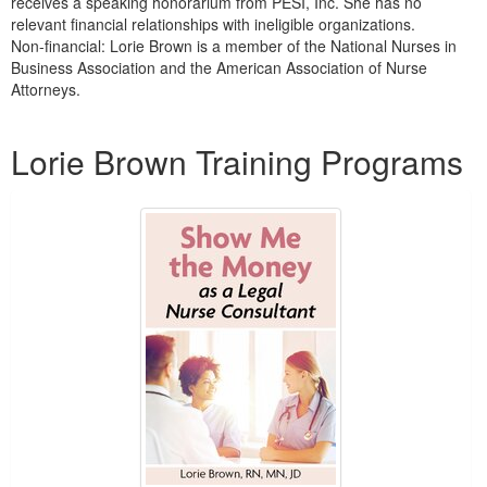
receives a speaking honorarium from PESI, Inc. She has no
relevant financial relationships with ineligible organizations.
Non-financial: Lorie Brown is a member of the National Nurses in
Business Association and the American Association of Nurse
Attorneys.
Products 1 through 3 out of 3
Lorie Brown Training Programs