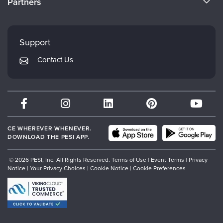
Partners
Careers
FAQs
Evergreen Certifications
Faculty
My Account
Mindsight Institute
Support
Returns and Refund Policy
PESI Publishing
Contact Us
Subscription Preferences
Psychotherapy Networker
Therapist.com
Partner with Us
CE WHEREVER WHENEVER.
DOWNLOAD THE PESI APP.
© 2026 PESI, Inc. All Rights Reserved.
Terms of Use
|
Event Terms
|
Privacy
Notice
|
Your Privacy Choices
|
Cookie Notice
|
Cookie Preferences