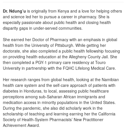
Live Webcast
Blogs
Psychologist
Dr. Ndung’u
is originally from Kenya and a love for helping others
In-Person Seminar
Social Worker
and science led her to pursue a career in pharmacy. She is
Book
especially passionate about public health and closing health
PESI Life
disparity gaps in under-served communities.
Magazine Subscription
Rehab
Therapist.com Subscription
She earned her Doctor of Pharmacy with an emphasis in global
Physical Therapist
health from the University of Pittsburgh. While getting her
Free Worksheets
doctorate, she also completed a public health fellowship focusing
Occupational Therapist
Tools/Toy/Games
on providing health education at the Allegheny County Jail. She
Speech-Language Pathologist
then completed a PGY-1 primary care residency at Touro
DVD
University in partnership with the FQHC Lifelong Medical Care.
Bundles
Her research ranges from global health, looking at the Namibian
health care system and the self-care approach of patients with
diabetes in Honduras, to local, assessing public healthcare
perceptions among sub-Saharan African immigrants and
medication access in minority populations in the United States.
During the pandemic, she also did scholarly work in the
scholarship of teaching and learning earning her the California
Society of Health-System Pharmacists’ New Practitioner
Achievement Award.