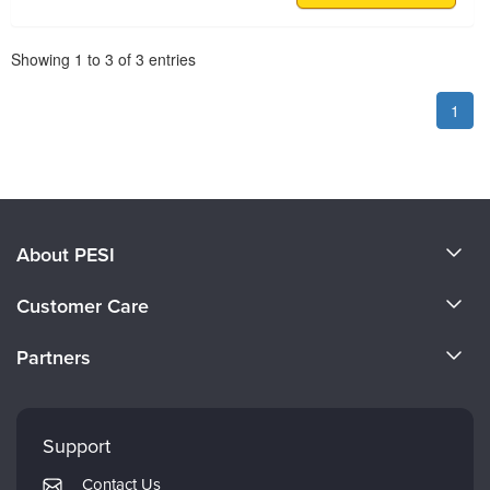
Pagination
Showing
1
to
3
of
3
entries
1
About PESI
About Us
Customer Care
Become a Speaker
CE Information
Partners
Careers
FAQs
Evergreen Certifications
Faculty
My Account
Mindsight Institute
Support
Returns and Refund Policy
PESI Publishing
Contact Us