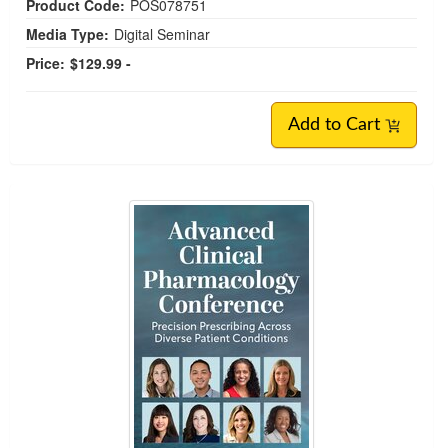
Product Code:
POS078751
Media Type:
Digital Seminar
Price:
$129.99 -
Add to Cart