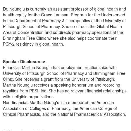
Dr. Ndung’u is currently an assistant professor of global health and
health equity for the Grace Lamsam Program for the Underserved
in the Department of Pharmacy & Therapeutics at the University of
Pittsburgh School of Pharmacy. She co-directs the Global Health
Area of Concentration and co-directs pharmacy operations at the
Birmingham Free Clinic where she also helps coordinate their
PGY-2 residency in global health.
Speaker Disclosures:
Financial: Martha Ndung'u has employment relationships with
University of Pittsburgh School of Pharmacy and Birmingham Free
Clinic. She receives a grant from the University of Pittsburgh.
Martha Ndung'u receives a speaking honorarium and recording
royalties from PESI, Inc. She has no relevant financial relationships
with ineligible organizations.
Non-financial: Martha Ndung'u is a member of the American
Association of Colleges of Pharmacy, the American College of
Clinical Pharmacists, and the National Pharmaceutical Association.
Products 1 through 3 out of 3