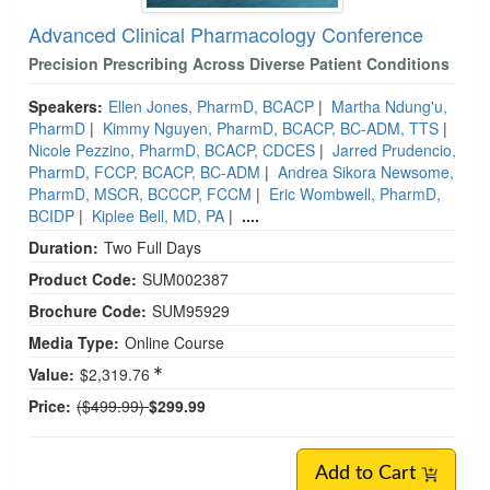
Advanced Clinical Pharmacology Conference
Precision Prescribing Across Diverse Patient Conditions
Speakers:
Ellen Jones, PharmD, BCACP
|
Martha Ndung'u,
PharmD
|
Kimmy Nguyen, PharmD, BCACP, BC-ADM, TTS
|
Nicole Pezzino, PharmD, BCACP, CDCES
|
Jarred Prudencio,
PharmD, FCCP, BCACP, BC-ADM
|
Andrea Sikora Newsome,
PharmD, MSCR, BCCCP, FCCM
|
Eric Wombwell, PharmD,
BCIDP
|
Kiplee Bell, MD, PA
|
....
Duration:
Two Full Days
Product Code:
SUM002387
Brochure Code:
SUM95929
Media Type:
Online Course
Value:
$2,319.76
Normal Price:
Price:
($499.99)
$299.99
Add to Cart