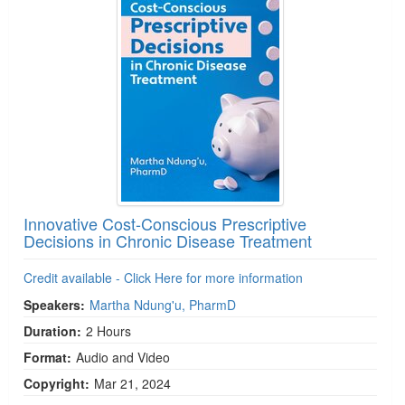
Innovative Cost-Conscious Prescriptive
Decisions in Chronic Disease Treatment
Credit available - Click Here for more information
Speakers:
Martha Ndung'u, PharmD
Duration:
2 Hours
Format:
Audio and Video
Copyright:
Mar 21, 2024