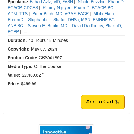
Speakers:
Fahad Aziz, MD, FASN
|
Nicole Pezzino, PharmD,
BCACP, CDCES
|
Kimmy Nguyen, PharmD, BCACP, BC-
ADM, TTS
|
Peter Buch, MD, AGAF, FACP
|
Alicia Elam,
PharmD
|
Stephanie L. Shafer, DHSc, MSN, PMHNP-BC,
ANP-BC
|
Steven E. Rubin, MD
|
David Dadiomov, PharmD,
BCPP
|
....
Duration:
40 Hours 18 Minutes
Copyright:
May 07, 2024
Product Code:
CRS001897
Media Type:
Online Course
Value:
$2,469.82
Price:
$499.99 -
Add to Cart