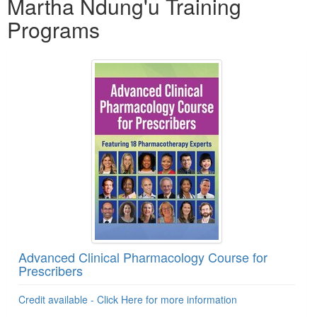
Martha Ndung'u Training
Programs
Advanced Clinical Pharmacology Course for
Prescribers
Credit available - Click Here for more information