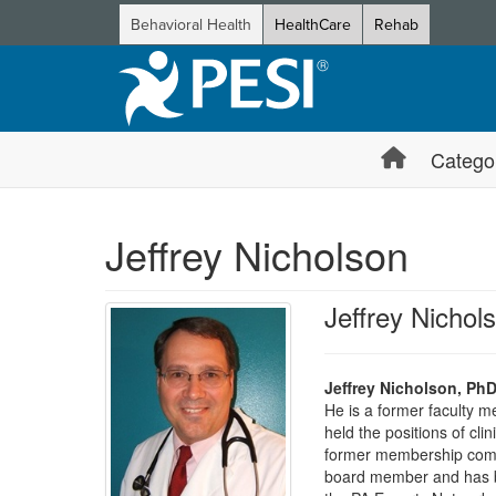
Behavioral Health
HealthCare
Rehab
Catego
Jeffrey Nicholson
Jeffrey Nicho
Jeffrey Nicholson, Ph
He is a former faculty 
held the positions of cl
former membership commi
board member and has be