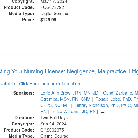
Copyright:
May 17, 2024
Product Code:
POS078792
Media Type:
Digital Seminar
Price:
$129.99 -
ting Your Nursing License: Negligence, Malpractice, Litig
available - Click Here for more information
Speakers:
Lorie Ann Brown, RN, MN, JD
|
Cyndi Zarbano,
Otremba, MSN, RN, CNM
|
Rosale Lobo, PhD, 
CPPS, NCPMT
|
Jeffrey Nicholson, PhD, PA-C,
RN
|
Irnise Williams, JD, RN
|
....
Duration:
Two Full Days
Copyright:
Sep 04, 2024
Product Code:
CRS002075
Media Type:
Online Course