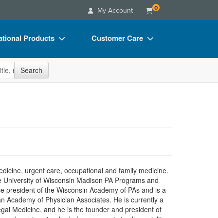
0
My Account
tional Products
Customer Care
s
Your Account
site
Search
Charts
Advisory Board
Videos
FAQs
ct Bundles
Email/Mail List Manager
s/Toy/Games
CE Information
ance
Contact Us
Blogs
edicine, urgent care, occupational and family medicine.
he University of Wisconsin Madison PA Programs and
wice president of the Wisconsin Academy of PAs and is a
 Academy of Physician Associates. He is currently a
al Medicine, and he is the founder and president of