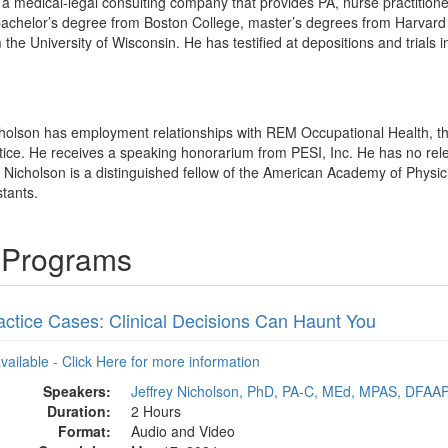
a medical-legal consulting company that provides PA, nurse practitioner
bachelor’s degree from Boston College, master’s degrees from Harvard 
the University of Wisconsin. He has testified at depositions and trials 
icholson has employment relationships with REM Occupational Health, t
tice. He receives a speaking honorarium from PESI, Inc. He has no releva
ey Nicholson is a distinguished fellow of the American Academy of Physic
tants.
g Programs
actice Cases: Clinical Decisions Can Haunt You
available - Click Here for more information
Speakers:
Jeffrey Nicholson, PhD, PA-C, MEd, MPAS, DFAA
Duration:
2 Hours
Format:
Audio and Video