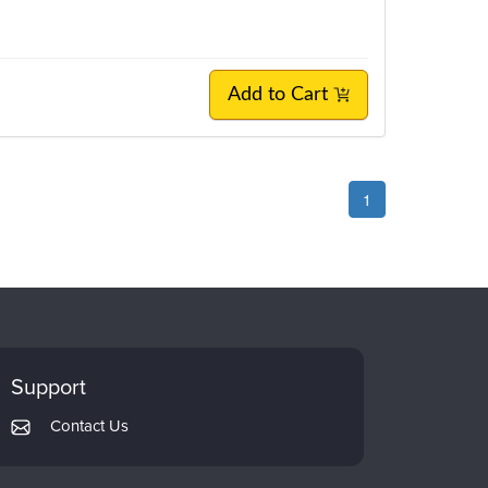
Add to Cart
1
Support
Contact Us