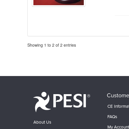
Pagination
Showing
1
to
2
of
2
entries
Custome
CE Informa
FAQs
About Us
My Accoun