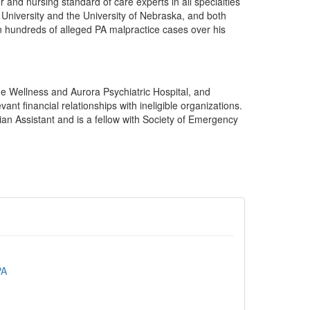
 and nursing standard of care experts in all specialties
University and the University of Nebraska, and both
in hundreds of alleged PA malpractice cases over his
he Wellness and Aurora Psychiatric Hospital, and
nt financial relationships with ineligible organizations.
ian Assistant and is a fellow with Society of Emergency
PA