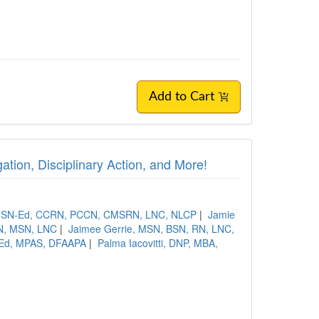
Add to Cart
ation, Disciplinary Action, and More!
 MSN-Ed, CCRN, PCCN, CMSRN, LNC, NLCP
|
Jamie
RN, MSN, LNC
|
Jaimee Gerrie, MSN, BSN, RN, LNC,
 MEd, MPAS, DFAAPA
|
Palma Iacovitti, DNP, MBA,