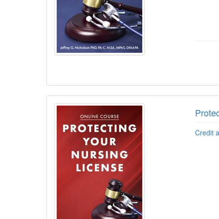
Protec
Credit 