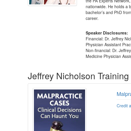
the PA Experts Network, 
nationwide. He holds a 
bachelor’s and PhD from 
career.
Speaker Disclosures:
Financial: Dr. Jeffrey N
Physician Assistant Prac
Non-financial: Dr. Jeffr
Medicine Physician Assis
Products 1 through 2 out of 2
Jeffrey Nicholson Trainin
Malpr
Credit 