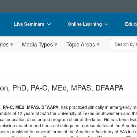
Live Seminars
Online Learning
Educa
In-Person Seminar
Live Video Webinars
Book
Search the 
ries
Media Types
Topic Areas
Live Video Webinar
Online Course
Flip 
Summits & Conferences
Digital Seminars
DVD 
Retreats, Cruises & Tours
Summits & Conferences
Produ
What's New
What's New
Tool
lson, PhD, PA-C, MEd, MPAS, DFAAPA
Leading Experts
Ethics Credits
Clear
Train Your Organization
Free Clinical Resources
D, PA-C, MEd, MPAS, DFAAPA,
has practiced clinically in emergency m
member of 12 years at both the University of Texas Southwestern and t
Group Sales
Train Your Organization
inical education director and program chair at the latter. He has been t
ssion member and house of delegates representative of the American
Coupons
Group Sales
en president for several terms of the American Academy of PAs in Leg