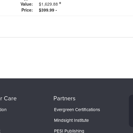
Value:
$1,629.88
Price:
$399.99 -
r Care
Partners
tion
Evergreen Certifications
Mindsight Institute
t
PESI Publishing