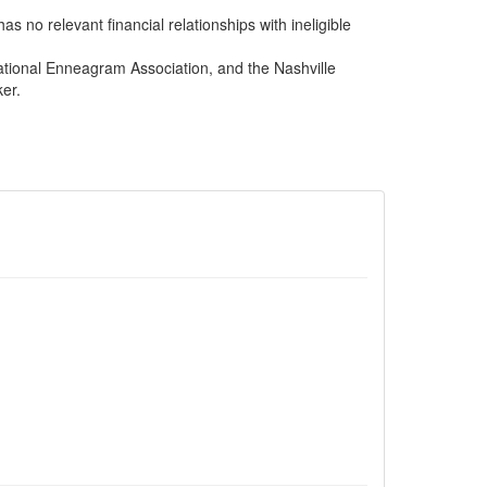
s no relevant financial relationships with ineligible
ational Enneagram Association, and the Nashville
er.