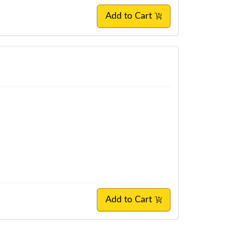
Add to Cart
Add to Cart