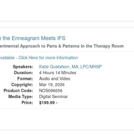
 the Enneagram Meets IFS
erimental Approach to Parts & Patterns in the Therapy Room
available - Click Here for more information
Speakers:
Katie Gustafson, MA, LPC/MHSP
Duration:
4 Hours 14 Minutes
Format:
Audio and Video
Copyright:
Mar 19, 2026
Product Code:
NOS096656
Media Type:
Digital Seminar
Price:
$199.99 -