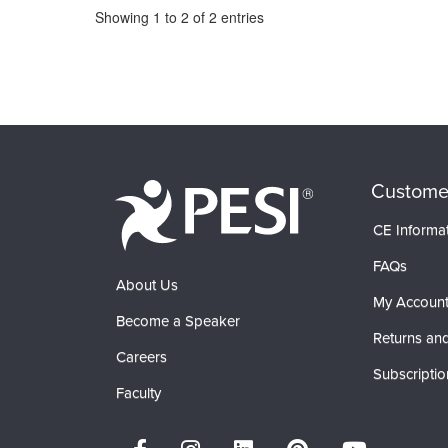
Pagination
Showing
1
to
2
of
2
entries
Custome
CE Informa
FAQs
About Us
My Accoun
Become a Speaker
Returns and
Careers
Subscriptio
Faculty