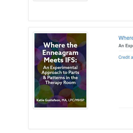
Where
An Exp
Credit 