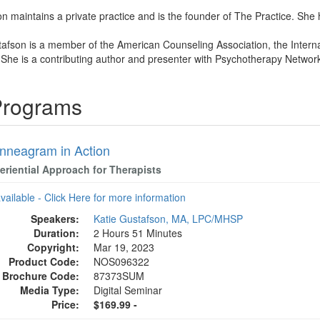
n maintains a private practice and is the founder of The Practice. She ha
tafson is a member of the American Counseling Association, the Intern
 She is a contributing author and presenter with Psychotherapy Network
 Programs
nneagram in Action
eriential Approach for Therapists
available - Click Here for more information
Speakers:
Katie Gustafson, MA, LPC/MHSP
Duration:
2 Hours 51 Minutes
Copyright:
Mar 19, 2023
Product Code:
NOS096322
Brochure Code:
87373SUM
Media Type:
Digital Seminar
Price:
$169.99 -