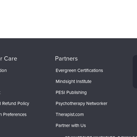
r Care
Partners
tion
Evergreen Certifications
Mindsight Institute
t
PESI Publishing
 Refund Policy
Psychotherapy Networker
n Preferences
Therapist.com
Partner with Us