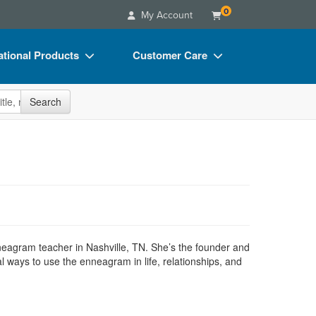
0
My Account
tional Products
Customer Care
s
Your Account
site
Search
Charts
Advisory Board
Videos
FAQs
ct Bundles
Email/Mail List Manager
s/Toy/Games
CE Information
ance
Contact Us
Blogs
enneagram teacher in Nashville, TN. She’s the founder and
 ways to use the enneagram in life, relationships, and