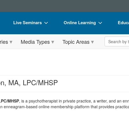
Live Seminars
Online Learning
Educa
In-Person Seminar
Live Video Webinars
Book
Search the 
ries
Media Types
Topic Areas
Live Video Webinar
Online Course
Flip 
Summits & Conferences
Digital Seminars
DVD 
Retreats, Cruises & Tours
Summits & Conferences
Produ
What's New
What's New
Tool
son, MA, LPC/MHSP
Leading Experts
Ethics Credits
Clear
Train Your Organization
Free Clinical Resources
 LPC/MHSP
, is a psychotherapist in private practice, a writer, and an 
 an enneagram-based online membership platform that provides practical
Group Sales
Train Your Organization
Coupons
Group Sales