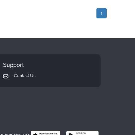
1
Support
Contact Us