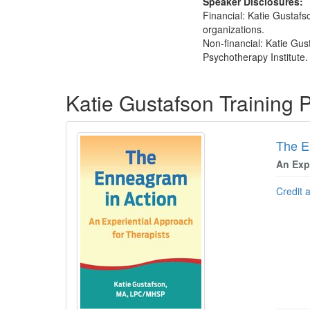
Speaker Disclosures:
Financial: Katie Gustafso
organizations.
Non-financial: Katie Gus
Psychotherapy Institute.
Products 1 through 2 out of 2
Katie Gustafson Training
The E
An Exp
Credit 