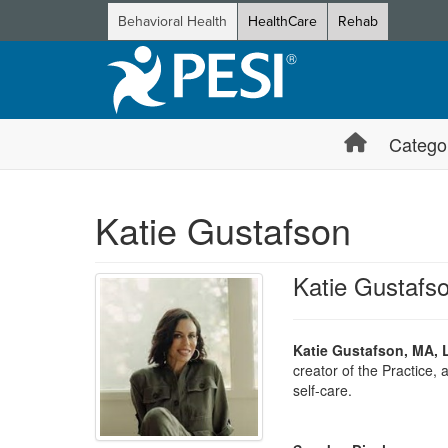
Behavioral Health
HealthCare
Rehab
Catego
Katie Gustafson
Katie Gustaf
Katie Gustafson, MA,
creator of the Practice,
self-care.