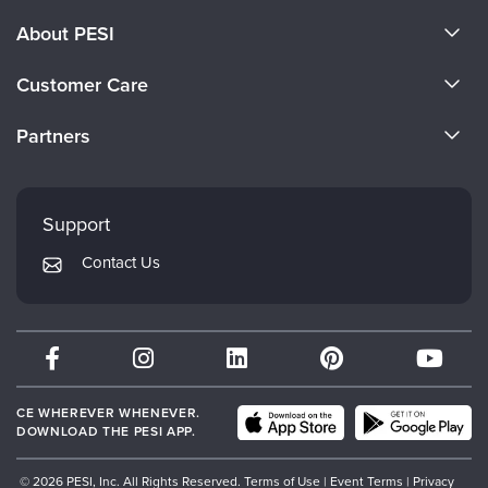
About PESI
About Us
Customer Care
Become a Speaker
CE Information
Partners
Careers
FAQs
Evergreen Certifications
Faculty
My Account
Mindsight Institute
Support
Returns and Refund Policy
PESI Publishing
Contact Us
Subscription Preferences
Psychotherapy Networker
Therapist.com
Partner with Us
CE WHEREVER WHENEVER.
DOWNLOAD THE PESI APP.
© 2026 PESI, Inc. All Rights Reserved.
Terms of Use
|
Event Terms
|
Privacy