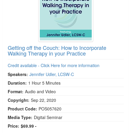
Getting off the Couch: How to Incorporate
Walking Therapy in your Practice
Credit available - Click Here for more information
Speakers:
Jennifer Udler, LCSW-C
Duration:
1 Hour 5 Minutes
Format:
Audio and Video
Copyright:
Sep 22, 2020
Product Code:
POS057620
Media Type:
Digital Seminar
Price:
$69.99 -