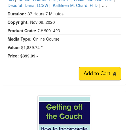
Deborah Dana, LCSW
|
Kathleen M. Chard, PhD
|
....
Duration:
37 Hours 7 Minutes
Copyright:
Nov 09, 2020
Product Code:
CRS001423
Media Type:
Online Course
Value:
$1,889.74
Price:
$399.99 -
Add to Cart