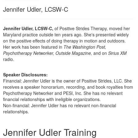
Live Webcast
Blogs
Jennifer Udler, LCSW-C
Psychologist
In-Person Seminar
Social Worker
Book
PESI Life
Jennifer Udler, LCSW-C,
of Positive Strides Therapy, moved her
Magazine Subscription
Maryland practice outside ten years ago. She's presented widely
Rehab
on the positive effects of doing therapy in motion and outdoors.
Therapist.com Subscription
Physical Therapist
Her work has been featured in
The Washington Post,
Free Worksheets
Psychotherapy Networker, Outside Magazine,
and on
Sirius XM
Occupational Therapist
radio.
Tools/Toy/Games
Speech-Language Pathologist
DVD
Speaker Disclosures:
Bundles
Financial: Jennifer Udler is the owner of Positive Strides, LLC. She
receives a speaker honorarium, recording, and book royalties from
Psychotherapy Networker and PESI, Inc. She has no relevant
financial relationships with ineligible organizations.
Non-financial: Jennifer Udler has no relevant non-financial
relationships.
Products 1 through 3 out of 3
Jennifer Udler Training