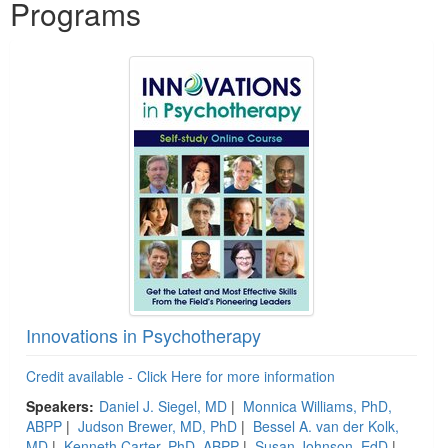
Programs
Innovations in Psychotherapy
Credit available - Click Here for more information
Speakers:
Daniel J. Siegel, MD
|
Monnica Williams, PhD,
ABPP
|
Judson Brewer, MD, PhD
|
Bessel A. van der Kolk,
MD
|
Kenneth Carter, PhD, ABPP
|
Susan Johnson, EdD
|