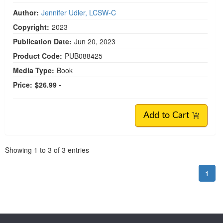
Author:
Jennifer Udler, LCSW-C
Copyright:
2023
Publication Date:
Jun 20, 2023
Product Code:
PUB088425
Media Type:
Book
Price:
$26.99 -
Add to Cart
Pagination
Showing
1
to
3
of
3
entries
1