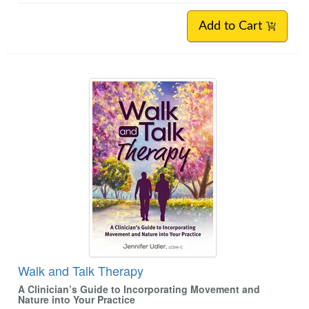
Add to Cart
Walk and Talk Therapy
A Clinician’s Guide to Incorporating Movement and
Nature into Your Practice