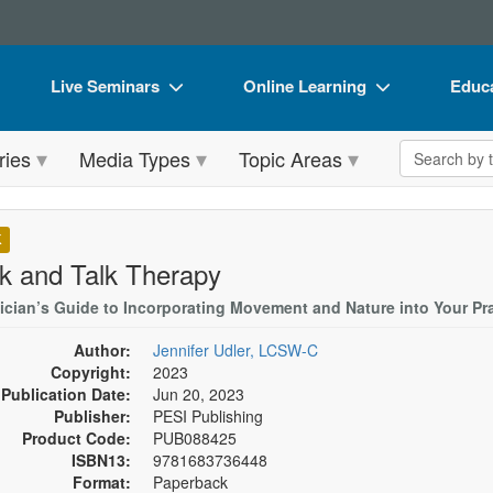
Live Seminars
Online Learning
Educa
In-Person Seminar
Live Video Webinars
Book
Search the 
ries
Media Types
Topic Areas
Live Video Webinar
Online Course
Flip 
Summits & Conferences
Digital Seminars
DVD 
K
Retreats, Cruises & Tours
Summits & Conferences
Produ
k and Talk Therapy
What's New
What's New
Tool
nician’s Guide to Incorporating Movement and Nature into Your Pr
Leading Experts
Ethics Credits
Clear
Author:
Jennifer Udler, LCSW-C
Copyright:
2023
Train Your Organization
Free Clinical Resources
Publication Date:
Jun 20, 2023
Publisher:
PESI Publishing
Group Sales
Train Your Organization
Product Code:
PUB088425
ISBN13:
9781683736448
Coupons
Group Sales
Format:
Paperback