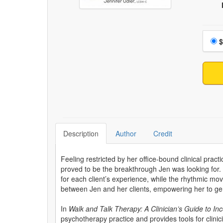
Choo
$
Description
Author
Credit
Feeling restricted by her office-bound clinical pract
proved to be the breakthrough Jen was looking for.
for each client’s experience, while the rhythmic m
between Jen and her clients, empowering her to gen
In
Walk and Talk Therapy: A Clinician’s Guide to I
psychotherapy practice and provides tools for clini