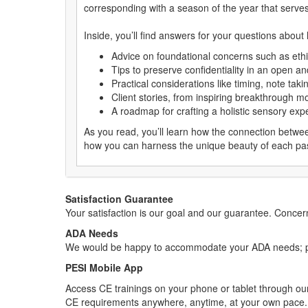
corresponding with a season of the year that serves 
Inside, you’ll find answers for your questions about
Advice on foundational concerns such as ethi
Tips to preserve confidentiality in an open an
Practical considerations like timing, note taki
Client stories, from inspiring breakthrough m
A roadmap for crafting a holistic sensory exp
As you read, you’ll learn how the connection betwee
how you can harness the unique beauty of each pass
Satisfaction Guarantee
Your satisfaction is our goal and our guarantee. Conc
ADA Needs
We would be happy to accommodate your ADA needs; pl
PESI Mobile App
Access CE trainings on your phone or tablet through our
CE requirements anywhere, anytime, at your own pace.