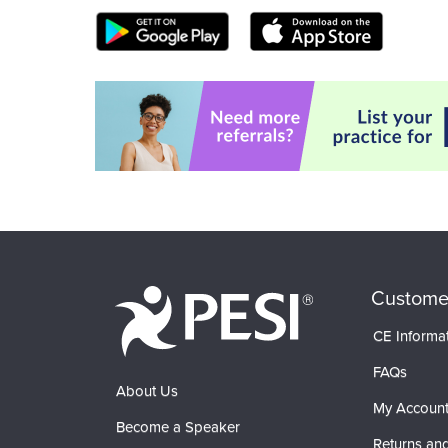
Custome
CE Informa
FAQs
About Us
My Accoun
Become a Speaker
Returns and