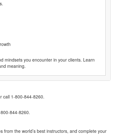
s.
growth
nd mindsets you encounter in your clients. Learn
 and meaning.
r call 1-800-844-8260.
1-800-844-8260.
s from the world’s best instructors, and complete your