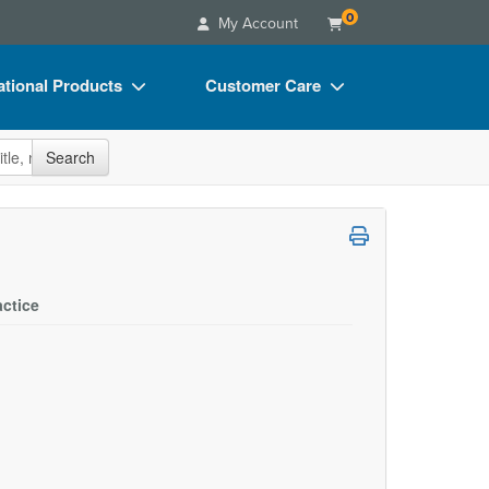
0
My Account
tional Products
Customer Care
s
Your Account
site
Search
Charts
Advisory Board
Videos
FAQs
ct Bundles
Email/Mail List Manager
s/Toy/Games
CE Information
actice
ance
Contact Us
Blogs