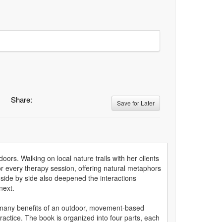
Share:
Save for Later
doors. Walking on local nature trails with her clients
r every therapy session, offering natural metaphors
side by side also deepened the interactions
next.
 many benefits of an outdoor, movement-based
ractice. The book is organized into four parts, each