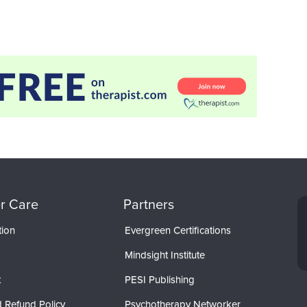
r Care
Partners
tion
Evergreen Certifications
Mindsight Institute
t
PESI Publishing
 Refund Policy
Psychotherapy Networker