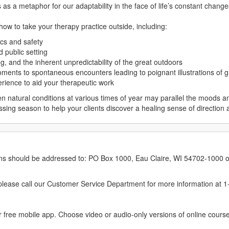
as a metaphor for our adaptability in the face of life’s constant change
 how to take your therapy practice outside, including:
cs and safety
d public setting
ng, and the inherent unpredictability of the great outdoors
oments to spontaneous encounters leading to poignant illustrations of 
erience to aid your therapeutic work
n natural conditions at various times of year may parallel the moods a
ing season to help your clients discover a healing sense of direction
erns should be addressed to: PO Box 1000, Eau Claire, WI 54702-1000 o
ease call our Customer Service Department for more information at 
 free mobile app. Choose video or audio-only versions of online course