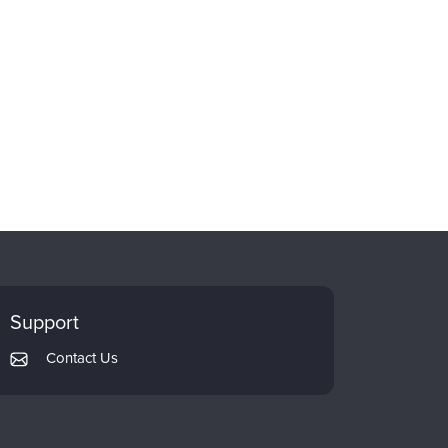
Support
Contact Us