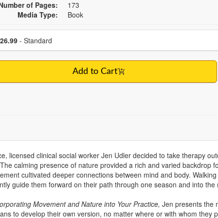
Number of Pages:
173
Media Type:
Book
se a price item
Price
26.99
- Standard
Add to Cart
ice, licensed clinical social worker Jen Udler decided to take therapy out
 The calming presence of nature provided a rich and varied backdrop fo
ovement cultivated deeper connections between mind and body. Walking 
tly guide them forward on their path through one season and into the 
ncorporating Movement and Nature into Your Practice,
Jen presents the
cians to develop their own version, no matter where or with whom they p