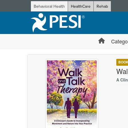
Behavioral Health
HealthCare
Rehab
Catego
BOO
Wal
A Cli