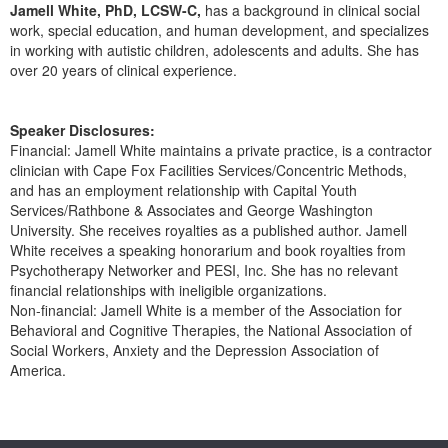
Live Webcast
Jamell White, PhD, LCSW-C,
has a background in clinical social
Blogs
Psychologist
work, special education, and human development, and specializes
In-Person Seminar
in working with autistic children, adolescents and adults. She has
Social Worker
over 20 years of clinical experience.
Book
PESI Life
Magazine Subscription
Rehab
Speaker Disclosures:
Therapist.com Subscription
Financial: Jamell White maintains a private practice, is a contractor
Physical Therapist
Free Worksheets
clinician with Cape Fox Facilities Services/Concentric Methods,
Occupational Therapist
and has an employment relationship with Capital Youth
Tools/Toy/Games
Services/Rathbone & Associates and George Washington
Speech-Language Pathologist
DVD
University. She receives royalties as a published author. Jamell
White receives a speaking honorarium and book royalties from
Bundles
Psychotherapy Networker and PESI, Inc. She has no relevant
financial relationships with ineligible organizations.
Non-financial: Jamell White is a member of the Association for
Behavioral and Cognitive Therapies, the National Association of
Social Workers, Anxiety and the Depression Association of
America.
Products 1 through 0 out of 0