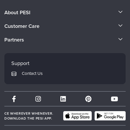
About PESI
About Us
Customer Care
Become a Speaker
CE Information
Partners
Careers
FAQs
Evergreen Certifications
Faculty
My Account
Mindsight Institute
Support
Returns and Refund Policy
PESI Publishing
Contact Us
Subscription Preferences
Psychotherapy Networker
Therapist.com
Partner with Us
CE WHEREVER WHENEVER.
DOWNLOAD THE PESI APP.