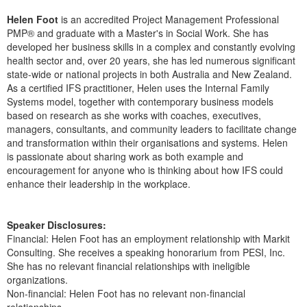
Live Webcast
Blogs
Psychologist
Helen Foot
is an accredited Project Management Professional
In-Person Seminar
PMP® and graduate with a Master's in Social Work. She has
Social Worker
developed her business skills in a complex and constantly evolving
Book
health sector and, over 20 years, she has led numerous significant
PESI Life
Magazine Subscription
state-wide or national projects in both Australia and New Zealand.
Rehab
As a certified IFS practitioner, Helen uses the Internal Family
Therapist.com Subscription
Systems model, together with contemporary business models
Physical Therapist
Free Worksheets
based on research as she works with coaches, executives,
Occupational Therapist
managers, consultants, and community leaders to facilitate change
Tools/Toy/Games
and transformation within their organisations and systems. Helen
Speech-Language Pathologist
DVD
is passionate about sharing work as both example and
encouragement for anyone who is thinking about how IFS could
Bundles
enhance their leadership in the workplace.
Speaker Disclosures:
Financial: Helen Foot has an employment relationship with Markit
Consulting. She receives a speaking honorarium from PESI, Inc.
She has no relevant financial relationships with ineligible
organizations.
Non-financial: Helen Foot has no relevant non-financial