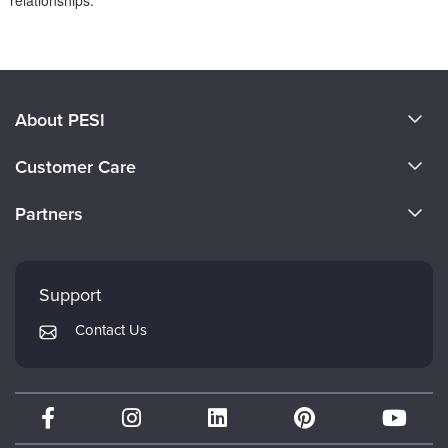
relationships.
Products 1 through 0 out of 0
About PESI
About Us
Customer Care
Become a Speaker
CE Information
Partners
Careers
FAQs
Evergreen Certifications
Faculty
My Account
Mindsight Institute
Support
Returns and Refund Policy
PESI Publishing
Contact Us
Subscription Preferences
Psychotherapy Networker
Therapist.com
Partner with Us