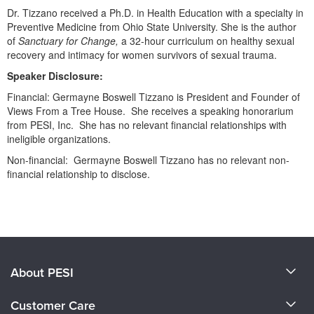
Dr. Tizzano received a Ph.D. in Health Education with a specialty in
Preventive Medicine from Ohio State University. She is the author
of
Sanctuary for Change,
a 32-hour curriculum on healthy sexual
recovery and intimacy for women survivors of sexual trauma.
Speaker Disclosure:
Financial: Germayne Boswell Tizzano is President and Founder of
Views From a Tree House. She receives a speaking honorarium
from PESI, Inc. She has no relevant financial relationships with
ineligible organizations.
Non-financial: Germayne Boswell Tizzano has no relevant non-
financial relationship to disclose.
Products 1 through 0 out of 0
About PESI
About Us
Customer Care