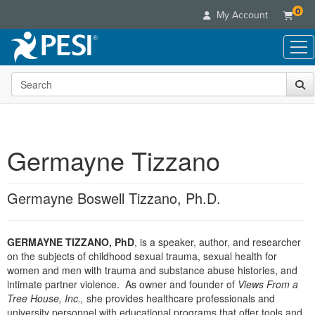
0
My Account
Search the site
Live Seminars
In-Person Seminar
Online Learning
Live Video Webinar
Live Video Webinars
Educational Products
Summits & Conferences
Germayne Tizzano
Online Course
Books
Retreats, Cruises & Tours
Customer Care
Digital Seminars
Flip Charts
What's New
Germayne Boswell Tizzano, Ph.D.
Your Account
Summits & Conferences
Categories
DVD Videos
Leading Experts
Advisory Board
What's New
Healthcare
Product Bundles
Media Types
Train Your Organization
FAQs
GERMAYNE TIZZANO, PhD
, is a speaker, author, and researcher
Ethics Credits
Nurse
Tools/Toy/Games
Online Course
on the subjects of childhood sexual trauma, sexual health for
Group Sales
Email/Mail List Manager
Topic Areas
Free Clinical Resources
Nurse Practitioner
women and men with trauma and substance abuse histories, and
Clearance
Digital Seminar
Coupons
CE Information
intimate partner violence. As owner and founder of
Views From a
Train Your Organization
Mental Health
Tree House, Inc.,
she provides healthcare professionals and
Live Webinar
Contact Us
Group Sales
university personnel with educational programs that offer tools and
Counselor