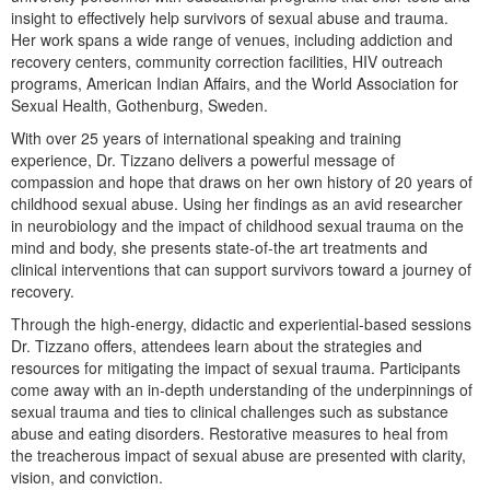
Live Webcast
Blogs
insight to effectively help survivors of sexual abuse and trauma.
Psychologist
Her work spans a wide range of venues, including addiction and
In-Person Seminar
recovery centers, community correction facilities, HIV outreach
Social Worker
Book
programs, American Indian Affairs, and the World Association for
PESI Life
Sexual Health, Gothenburg, Sweden.
Magazine Subscription
Rehab
With over 25 years of international speaking and training
Therapist.com Subscription
experience, Dr. Tizzano delivers a powerful message of
Physical Therapist
Free Worksheets
compassion and hope that draws on her own history of 20 years of
Occupational Therapist
childhood sexual abuse. Using her findings as an avid researcher
Tools/Toy/Games
in neurobiology and the impact of childhood sexual trauma on the
Speech-Language Pathologist
DVD
mind and body, she presents state-of-the art treatments and
clinical interventions that can support survivors toward a journey of
Bundles
recovery.
Through the high-energy, didactic and experiential-based sessions
Dr. Tizzano offers, attendees learn about the strategies and
resources for mitigating the impact of sexual trauma. Participants
come away with an in-depth understanding of the underpinnings of
sexual trauma and ties to clinical challenges such as substance
abuse and eating disorders. Restorative measures to heal from
the treacherous impact of sexual abuse are presented with clarity,
vision, and conviction.