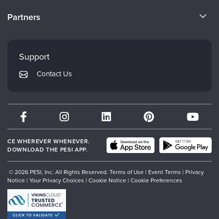
Become a Speaker
CE Information
Partners
Careers
FAQs
Evergreen Certifications
Faculty
My Account
Mindsight Institute
Support
Returns and Refund Policy
PESI Publishing
Contact Us
Subscription Preferences
Psychotherapy Networker
Therapist.com
Partner with Us
CE WHEREVER WHENEVER.
DOWNLOAD THE PESI APP.
© 2026 PESI, Inc. All Rights Reserved.
Terms of Use
|
Event Terms
|
Privacy
Notice
|
Your Privacy Choices
|
Cookie Notice
|
Cookie Preferences