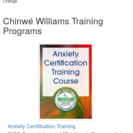
Orange.
Products 1 through 5 out of 16
Chinwé Williams Training
Programs
Anxiety Certification Training