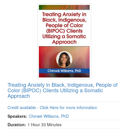
Treating Anxiety in Black, Indigenous, People of
Color (BIPOC) Clients Utilizing a Somatic
Approach
Credit available - Click Here for more information
Speakers:
Chinwé Williams, PhD
Duration:
1 Hour 33 Minutes