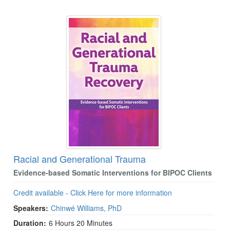
Racial and Generational Trauma
Evidence-based Somatic Interventions for BIPOC Clients
Credit available - Click Here for more information
Speakers:
Chinwé Williams, PhD
Duration:
6 Hours 20 Minutes