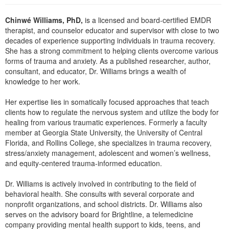
Live Webcast
Blogs
Psychologist
Chinwé Williams, PhD,
is a licensed and board-certified EMDR
In-Person Seminar
Social Worker
therapist, and counselor educator and supervisor with close to two
Book
decades of experience supporting individuals in trauma recovery.
PESI Life
She has a strong commitment to helping clients overcome various
Magazine Subscription
forms of trauma and anxiety. As a published researcher, author,
Rehab
Therapist.com Subscription
consultant, and educator, Dr. Williams brings a wealth of
Physical Therapist
knowledge to her work.
Free Worksheets
Occupational Therapist
Tools/Toy/Games
Her expertise lies in somatically focused approaches that teach
Speech-Language Pathologist
clients how to regulate the nervous system and utilize the body for
DVD
healing from various traumatic experiences. Formerly a faculty
Bundles
member at Georgia State University, the University of Central
Florida, and Rollins College, she specializes in trauma recovery,
stress/anxiety management, adolescent and women’s wellness,
and equity-centered trauma-informed education.
Dr. Williams is actively involved in contributing to the field of
behavioral health. She consults with several corporate and
nonprofit organizations, and school districts. Dr. Williams also
serves on the advisory board for Brightline, a telemedicine
company providing mental health support to kids, teens, and