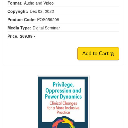
Format:
Audio and Video
Copyright:
Dec 02, 2022
Product Code:
POS059208
Media Type:
Digital Seminar
Price:
$69.99 -
Add to Cart