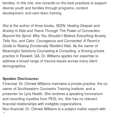
families. In this role, she consults on the best practices to support
diverse youth and families through programs, content
development, and care team training.
She is the author of three books,
SEEN: Healing Despair and
Anxiety in Kids and Teens Through The Power of Connection,
Beyond the Spiral: Why You Shouldn’t Believe Everything Anxiety
Tells You
, and
Calm, Courageous and Connected: A Parent’s
Guide to Raising Emotionally Resilient Kids
. As the owner of
Meaningful Solutions Counseling & Consulting, a thriving private
practice in Roswell, GA, Dr. Williams applies her expertise to
address a broad range of trauma issues across many client
demographics.
Speaker Disclosures:
Financial: Dr. Chinwé Williams maintains a private practice, the co-
owner of Southeastern Counselor Training Institute, and a
presenter for Lyra Health. She receives a speaking honorarium
and recording royalties from PESI, Inc. She has no relevant
financial relationships with ineligible organizations.
Non-financial: Dr. Chinwé Williams is a subject matter expert with