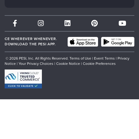
Subscription Preferences
Psychotherapy Networker
Therapist.com
Partner with Us
CE WHEREVER WHENEVER.
DOWNLOAD THE PESI APP.
© 2026 PESI, Inc. All Rights Reserved.
Terms of Use
|
Event Terms
|
Privacy
Notice
|
Your Privacy Choices
|
Cookie Notice
|
Cookie Preferences