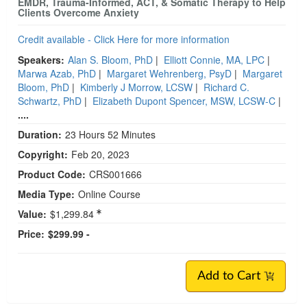
EMDR, Trauma-Informed, ACT, & Somatic Therapy to Help
Clients Overcome Anxiety
Credit available - Click Here for more information
Speakers:
Alan S. Bloom, PhD
|
Elliott Connie, MA, LPC
|
Marwa Azab, PhD
|
Margaret Wehrenberg, PsyD
|
Margaret
Bloom, PhD
|
Kimberly J Morrow, LCSW
|
Richard C.
Schwartz, PhD
|
Elizabeth Dupont Spencer, MSW, LCSW-C
|
....
Duration:
23 Hours 52 Minutes
Copyright:
Feb 20, 2023
Product Code:
CRS001666
Media Type:
Online Course
Value:
$1,299.84
Price:
$299.99 -
Add to Cart