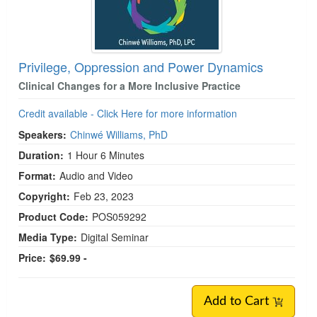
Privilege, Oppression and Power Dynamics
Clinical Changes for a More Inclusive Practice
Credit available - Click Here for more information
Speakers:
Chinwé Williams, PhD
Duration:
1 Hour 6 Minutes
Format:
Audio and Video
Copyright:
Feb 23, 2023
Product Code:
POS059292
Media Type:
Digital Seminar
Price:
$69.99 -
Add to Cart