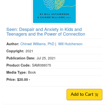
Seen: Despair and Anxiety in Kids and
Teenagers and the Power of Connection
Author:
Chinwé Williams, PhD
|
Will Hutcherson
Copyright:
2021
Publication Date:
Jul 25, 2021
Product Code:
SAM088075
Media Type:
Book
Price:
$20.00 -
Add to Cart