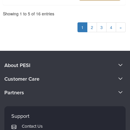
Pagination
Showing
1
to
5
of
16
entries
1
2
3
4
»
About PESI
About Us
Customer Care
Become a Speaker
CE Information
Partners
Careers
FAQs
Evergreen Certifications
Faculty
My Account
Mindsight Institute
Support
Returns and Refund Policy
PESI Publishing
Contact Us