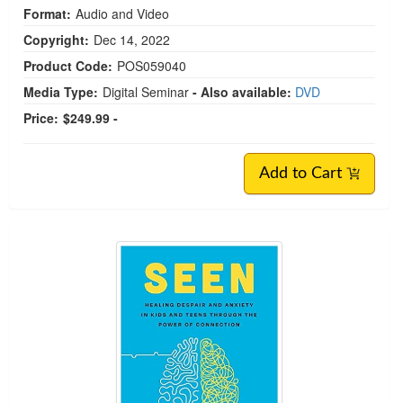
Format:
Audio and Video
Copyright:
Dec 14, 2022
Product Code:
POS059040
Media Type:
Digital Seminar
- Also available:
DVD
Price:
$249.99 -
Add to Cart