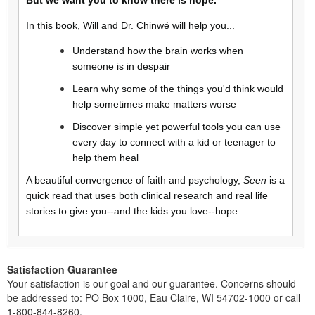
In this book, Will and Dr. Chinwé will help you...
Understand how the brain works when
someone is in despair
Learn why some of the things you'd think would
help sometimes make matters worse
Discover simple yet powerful tools you can use
every day to connect with a kid or teenager to
help them heal
A beautiful convergence of faith and psychology,
Seen
is a
quick read that uses both clinical research and real life
stories to give you--and the kids you love--hope.
Satisfaction Guarantee
Your satisfaction is our goal and our guarantee. Concerns should
be addressed to: PO Box 1000, Eau Claire, WI 54702-1000 or call
1-800-844-8260.