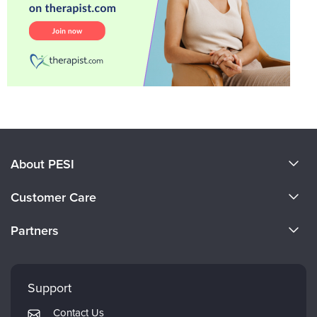
About PESI
About Us
Customer Care
Become a Speaker
CE Information
Partners
Careers
FAQs
Evergreen Certifications
Faculty
My Account
Mindsight Institute
Support
Returns and Refund Policy
PESI Publishing
Contact Us