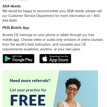
ADA Needs
We would be happy to accommodate your ADA needs; please call
our Customer Service Department for more information at 1-800-
844-8260.
PESI Mobile App
Access CE trainings on your phone or tablet through our free
mobile app. Choose video or audio-only versions of online courses
from the world’s best instructors, and complete your CE
requirements anywhere, anytime, at your own pace.