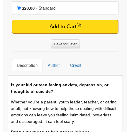
Choose a price item
Price
$20.00
- Standard
Add to Cart
Save for Later
Description
Author
Credit
Is your kid or teen facing anxiety, depression, or
thoughts of suicide?
Whether you’re a parent, youth leader, teacher, or caring
adult, not knowing how to help those dealing with difficult
emotions can leave you feeling intimidated, powerless,
and discouraged. It can feel scary.
But we want you to know there is hope.