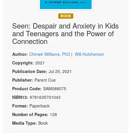
Live Webcast
Blogs
Psychologist
In-Person Seminar
BOOK
Social Worker
Book
Seen: Despair and Anxiety in Kids
PESI Life
Magazine Subscription
and Teenagers and the Power of
Rehab
Connection
Therapist.com Subscription
Physical Therapist
Free Worksheets
Author:
Chinwé Williams, PhD
|
Will Hutcherson
Occupational Therapist
Tools/Toy/Games
Copyright:
2021
Speech-Language Pathologist
DVD
Publication Date:
Jul 25, 2021
Bundles
Publisher:
Parent Cue
Product Code:
SAM088075
ISBN13:
9781635701043
Format:
Paperback
Number of Pages:
128
Media Type:
Book