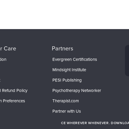
r Care
Partners
tion
Evergreen Certifications
Mindsight Institute
t
PESI Publishing
 Refund Policy
Psychotherapy Networker
n Preferences
Therapist.com
Partner with Us
CE WHEREVER WHENEVER. DOWNLOAD