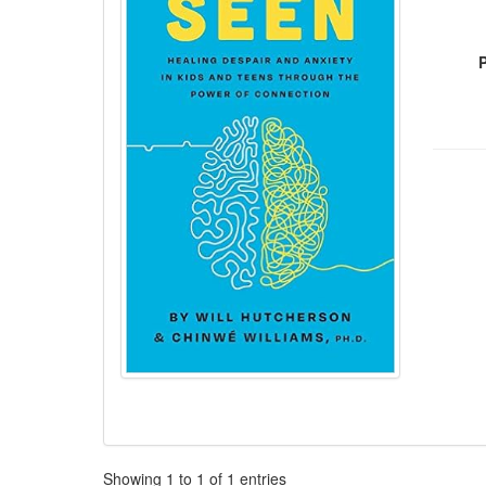
Pagination
Showing
1
to
1
of
1
entries