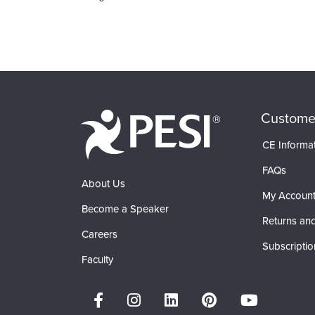
Custome
CE Informa
FAQs
About Us
My Accoun
Become a Speaker
Returns and
Careers
Subscriptio
Faculty