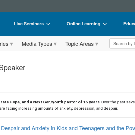
Live Seminars
Online Learning
Educa
In-Person Seminar
Live Video Webinars
Book
Search the 
ries
Media Types
Topic Areas
Live Video Webinar
Online Course
Flip 
Summits & Conferences
Digital Seminars
DVD 
 Speaker
Retreats, Cruises & Tours
Summits & Conferences
Produ
What's New
What's New
Tool
Leading Experts
Ethics Credits
Clear
urate Hope, and a Next Gen/youth pastor of 15 years
. Over the past sev
Train Your Organization
Free Clinical Resources
are facing increasing amounts of anxiety, depression, and despair.
Group Sales
Train Your Organization
 Despair and Anxiety in Kids and Teenagers and the Po
Coupons
Group Sales