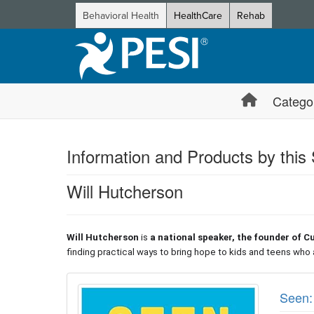
Behavioral Health
HealthCare
Rehab
Catego
Information and Products by this
Will Hutcherson
Will Hutcherson
is
a national speaker, the founder of C
finding practical ways to bring hope to kids and teens who 
Products 1 through 1 out of 1
Seen: