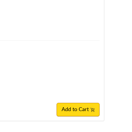
Add to Cart