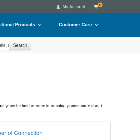
0
My Account
tional Products
Customer Care
s
Your Account
site
Search
Charts
Advisory Board
Videos
FAQs
ct Bundles
Email/Mail List Manager
s/Toy/Games
CE Information
ance
Contact Us
eral years he has become increasingly passionate about
Blogs
wer of Connection