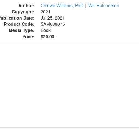
Author:
Chinwé Williams, PhD
|
Will Hutcherson
Copyright:
2021
Publication Date:
Jul 25, 2021
Product Code:
SAM088075
Media Type:
Book
Price:
$20.00 -