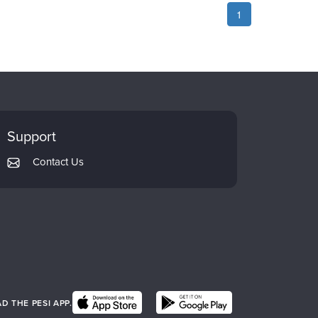
1
Support
Contact Us
 THE PESI APP.