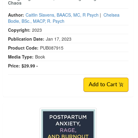
Chaos
Author:
Caitlin Slavens, BAACS, MC, R Psych
|
Chelsea
Bodie, BSc., MACP, R. Psych
Copyright:
2023
Publication Date:
Jan 17, 2023
Product Code:
PUB087915
Media Type:
Book
Price:
$29.99 -
Add to Cart