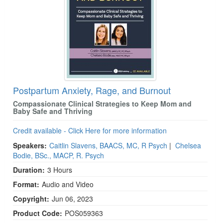
Postpartum Anxiety, Rage, and Burnout
Compassionate Clinical Strategies to Keep Mom and
Baby Safe and Thriving
Credit available - Click Here for more information
Speakers:
Caitlin Slavens, BAACS, MC, R Psych
|
Chelsea
Bodie, BSc., MACP, R. Psych
Duration:
3 Hours
Format:
Audio and Video
Copyright:
Jun 06, 2023
Product Code:
POS059363