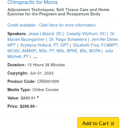
Chiropractic for Moms
Adjustment Techniques, Soft Tissue Care and Home
Exercise for the Pregnant and Postpartum Body
Credit available - Click Here for more information
Speakers:
Jesse Lillejord, DC
|
Cassidy Vitzthum, DC
|
Dr.
Mariah Baumgartner
|
Dr. Paige Schwieters
|
Jennifer Dieter,
MPT
|
Krystyna Holland, PT, DPT
|
Elizabeth Frey, FCAMPT,
MCISC (MANIP), MSc. PT, MSc, BPHE, BSc, MCPA
|
Julia
Mitchell, PT
|
....
Duration:
15 Hours 38 Minutes
Copyright:
Jun 01, 2023
Product Code:
CRS001695
Media Type:
Online Course
Value:
$899.91
Price:
$299.99 -
Add to Cart