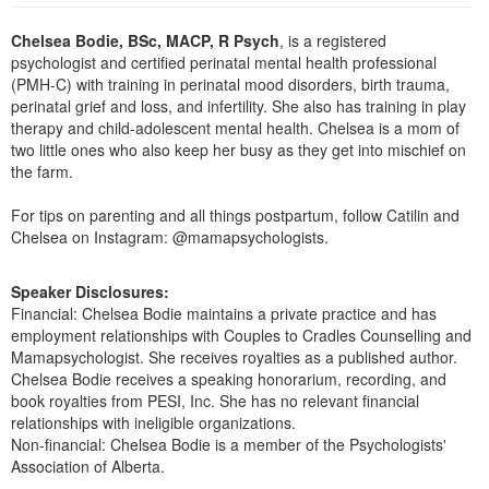
Live Webcast
Blogs
Psychologist
Chelsea Bodie, BSc, MACP, R Psych
, is a registered
In-Person Seminar
psychologist and certified perinatal mental health professional
Social Worker
Book
(PMH-C) with training in perinatal mood disorders, birth trauma,
PESI Life
perinatal grief and loss, and infertility. She also has training in play
Magazine Subscription
therapy and child-adolescent mental health. Chelsea is a mom of
Rehab
Therapist.com Subscription
two little ones who also keep her busy as they get into mischief on
Physical Therapist
the farm.
Free Worksheets
Occupational Therapist
Tools/Toy/Games
For tips on parenting and all things postpartum, follow Catilin and
Speech-Language Pathologist
Chelsea on Instagram: @mamapsychologists.
DVD
Bundles
Speaker Disclosures:
Financial: Chelsea Bodie maintains a private practice and has
employment relationships with Couples to Cradles Counselling and
Mamapsychologist. She receives royalties as a published author.
Chelsea Bodie receives a speaking honorarium, recording, and
book royalties from PESI, Inc. She has no relevant financial
relationships with ineligible organizations.
Non-financial: Chelsea Bodie is a member of the Psychologists'
Association of Alberta.