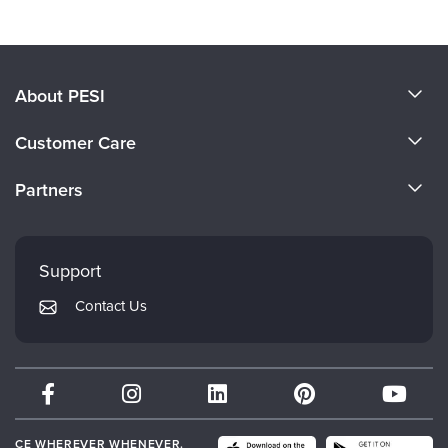
About PESI
About Us
Customer Care
Become a Speaker
CE Information
Partners
Careers
FAQs
Evergreen Certifications
Faculty
My Account
Mindsight Institute
Support
Returns and Refund Policy
PESI Publishing
Contact Us
Subscription Preferences
Psychotherapy Networker
Therapist.com
Partner with Us
CE WHEREVER WHENEVER.