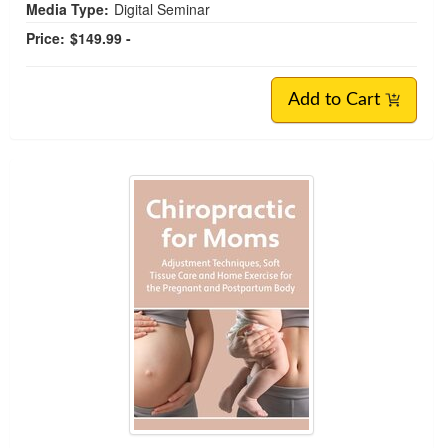
Media Type:
Digital Seminar
Price:
$149.99 -
Add to Cart