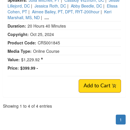
Lillejord, DC
|
Jessica Roth, DC
|
Abby Beedle, DC
|
Elissa
Cohen, PT
|
Aimee Bailey, PT, DPT, RYT-200hour
|
Keri
Marshall, MS, ND
|
....
Duration:
20 Hours 40 Minutes
Copyright:
Oct 25, 2024
Product Code:
CRS001845
Media Type:
Online Course
Value:
$1,229.92
Price:
$399.99 -
Add to Cart
Pagination
Showing
1
to
4
of
4
entries
1