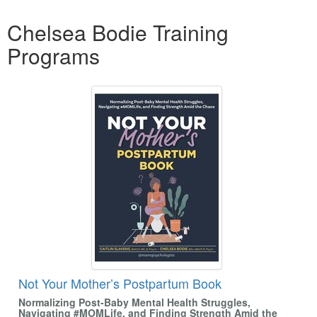
Products 1 through 4 out of 4
Chelsea Bodie Training
Programs
Not Your Mother’s Postpartum Book
Normalizing Post-Baby Mental Health Struggles,
Navigating #MOMLife, and Finding Strength Amid the