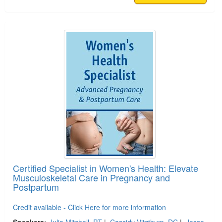
Certified Specialist in Women's Health: Elevate
Musculoskeletal Care in Pregnancy and
Postpartum
Credit available - Click Here for more information
Speakers:
Julia Mitchell, PT
|
Cassidy Vitzthum, DC
|
Jesse