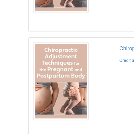
Chiro
Credit 