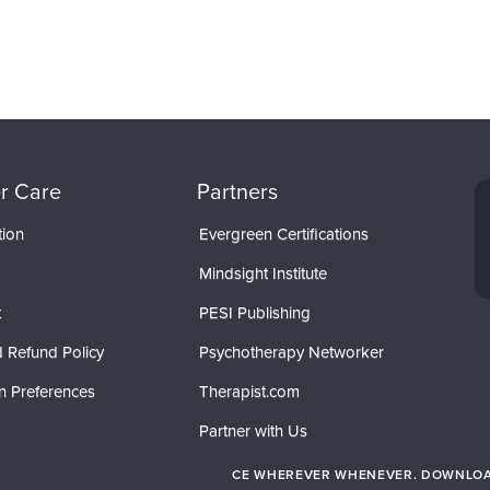
r Care
Partners
tion
Evergreen Certifications
Mindsight Institute
t
PESI Publishing
 Refund Policy
Psychotherapy Networker
n Preferences
Therapist.com
Partner with Us
CE WHEREVER WHENEVER. DOWNLOAD