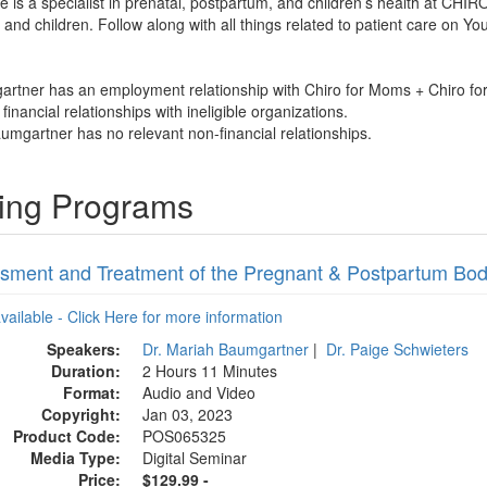
e is a specialist in prenatal, postpartum, and children’s health at 
 and children. Follow along with all things related to patient care o
artner has an employment relationship with Chiro for Moms + Chiro fo
financial relationships with ineligible organizations.
umgartner has no relevant non-financial relationships.
ning Programs
sment and Treatment of the Pregnant & Postpartum Bo
available - Click Here for more information
Speakers:
Dr. Mariah Baumgartner
|
Dr. Paige Schwieters
Duration:
2 Hours 11 Minutes
Format:
Audio and Video
Copyright:
Jan 03, 2023
Product Code:
POS065325
Media Type:
Digital Seminar
Price:
$129.99 -