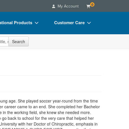
0
My Account
tional Products
Customer Care
s
Your Account
site
Search
Charts
Advisory Board
Videos
FAQs
ct Bundles
Email/Mail List Manager
s/Toy/Games
CE Information
ance
Contact Us
Blogs
oung age. She played soccer year-round from the time
cer career came to an end. She completed her Bachelor
me in the working field, she knew she needed more.
e go back to school for the very care that helped her
iversity with her Doctor of Chiropractic, emphasis in