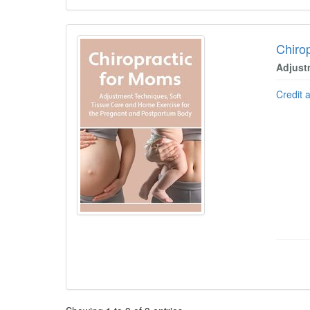
Chiro
Adjust
Credit 
Pagination