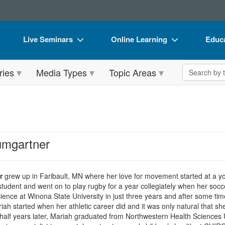
Live Seminars
Online Learning
Educa
In-Person Seminar
Live Video Webinars
Book
Search the 
ries
Media Types
Topic Areas
Live Video Webinar
Online Course
Flip 
Summits & Conferences
Digital Seminars
DVD 
Retreats, Cruises & Tours
Summits & Conferences
Produ
What's New
What's New
Tool
umgartner
Leading Experts
Ethics Credits
Clear
Train Your Organization
Free Clinical Resources
r
grew up in Faribault, MN where her love for movement started at a y
tudent and went on to play rugby for a year collegiately when her soc
Group Sales
Train Your Organization
cience at Winona State University in just three years and after some ti
iah started when her athletic career did and it was only natural that sh
Coupons
Group Sales
alf years later, Mariah graduated from Northwestern Health Sciences Un