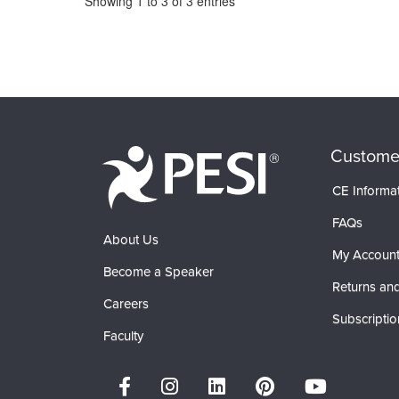
Showing
1
to
3
of
3
entries
Custome
CE Informa
FAQs
About Us
My Accoun
Become a Speaker
Returns and
Careers
Subscriptio
Faculty