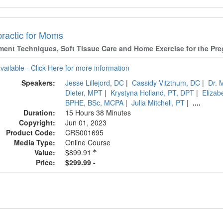
practic for Moms
ment Techniques, Soft Tissue Care and Home Exercise for the P
available - Click Here for more information
Speakers:
Jesse Lillejord, DC
|
Cassidy Vitzthum, DC
|
Dr. 
Dieter, MPT
|
Krystyna Holland, PT, DPT
|
Eliza
BPHE, BSc, MCPA
|
Julia Mitchell, PT
|
....
Duration:
15 Hours 38 Minutes
Copyright:
Jun 01, 2023
Product Code:
CRS001695
Media Type:
Online Course
Value:
$899.91
Price:
$299.99 -