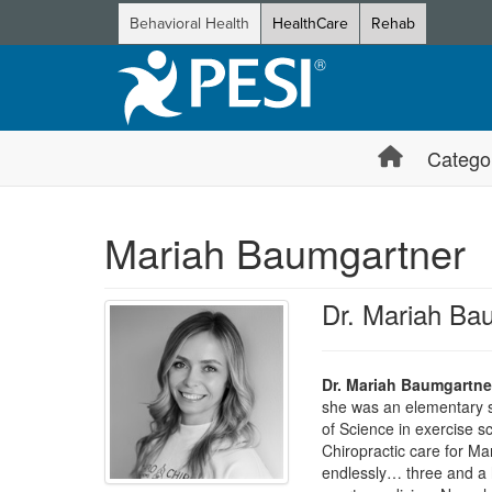
Behavioral Health
HealthCare
Rehab
Catego
Mariah Baumgartner
Dr. Mariah Ba
Dr. Mariah Baumgartne
she was an elementary s
of Science in exercise s
Chiropractic care for Mar
endlessly… three and a h