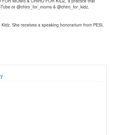
CHIRO FOR MOMS & CHIRO FOR KIDZ, a practice that
n YouTube or @chiro_for_moms & @chiro_for_kidz.
r Kidz. She receives a speaking honorarium from PESI,
dy