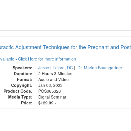
practic Adjustment Techniques for the Pregnant and Po
available - Click Here for more information
Speakers:
Jesse Lillejord, DC
|
Dr. Mariah Baumgartner
Duration:
2 Hours 3 Minutes
Format:
Audio and Video
Copyright:
Jan 03, 2023
Product Code:
POS065326
Media Type:
Digital Seminar
Price:
$129.99 -