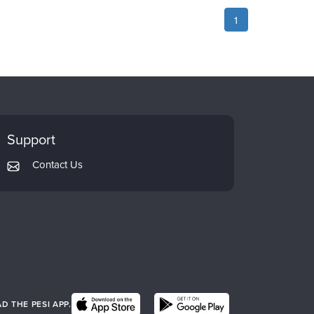
1
Support
Contact Us
 THE PESI APP.