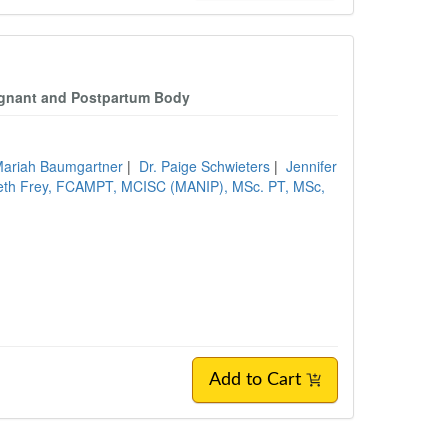
regnant and Postpartum Body
Mariah Baumgartner
|
Dr. Paige Schwieters
|
Jennifer
beth Frey, FCAMPT, MCISC (MANIP), MSc. PT, MSc,
Add to Cart