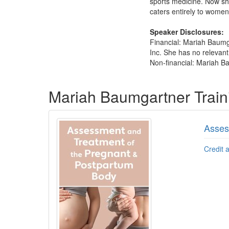
sports medicine. Now sh
caters entirely to women
Speaker Disclosures:
Financial: Mariah Baumg
Inc. She has no relevant 
Non-financial: Mariah Ba
Products 1 through 3 out of 3
Mariah Baumgartner Trai
Asses
Credit 