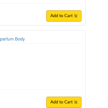
Add to Cart
stpartum Body
Add to Cart