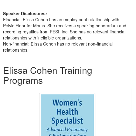
Speaker Disclosures:
Financial: Elissa Cohen has an employment relationship with
Pelvic Floor for Moms. She receives a speaking honorarium and
recording royalties from PESI, Inc. She has no relevant financial
relationships with ineligible organizations.
Non-financial: Elissa Cohen has no relevant non-financial
relationships.
Products 1 through 2 out of 2
Elissa Cohen Training
Programs