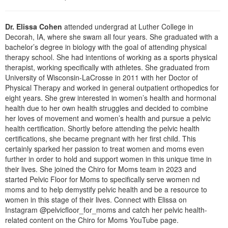
Live Webcast
Blogs
Psychologist
In-Person Seminar
Dr. Elissa Cohen
attended undergrad at Luther College in
Social Worker
Book
Decorah, IA, where she swam all four years. She graduated with a
PESI Life
bachelor’s degree in biology with the goal of attending physical
Magazine Subscription
therapy school. She had intentions of working as a sports physical
Rehab
Therapist.com Subscription
therapist, working specifically with athletes. She graduated from
Physical Therapist
University of Wisconsin-LaCrosse in 2011 with her Doctor of
Free Worksheets
Physical Therapy and worked in general outpatient orthopedics for
Occupational Therapist
eight years. She grew interested in women’s health and hormonal
Tools/Toy/Games
health due to her own health struggles and decided to combine
Speech-Language Pathologist
DVD
her loves of movement and women’s health and pursue a pelvic
health certification. Shortly before attending the pelvic health
Bundles
certifications, she became pregnant with her first child. This
certainly sparked her passion to treat women and moms even
further in order to hold and support women in this unique time in
their lives. She joined the Chiro for Moms team in 2023 and
started Pelvic Floor for Moms to specifically serve women nd
moms and to help demystify pelvic health and be a resource to
women in this stage of their lives. Connect with Elissa on
Instagram @pelvicfloor_for_moms and catch her pelvic health-
related content on the Chiro for Moms YouTube page.