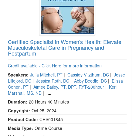
Certified Specialist in Women's Health: Elevate
Musculoskeletal Care in Pregnancy and
Postpartum
Credit available - Click Here for more information
Speakers:
Julia Mitchell, PT
|
Cassidy Vitzthum, DC
|
Jesse
Lillejord, DC
|
Jessica Roth, DC
|
Abby Beedle, DC
|
Elissa
Cohen, PT
|
Aimee Bailey, PT, DPT, RYT-200hour
|
Keri
Marshall, MS, ND
|
....
Duration:
20 Hours 40 Minutes
Copyright:
Oct 25, 2024
Product Code:
CRS001845
Media Type:
Online Course