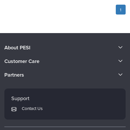
1
About PESI
About Us
Customer Care
Become a Speaker
CE Information
Partners
Careers
FAQs
Evergreen Certifications
Faculty
My Account
Mindsight Institute
Support
Returns and Refund Policy
PESI Publishing
Contact Us
Subscription Preferences
Psychotherapy Networker
Therapist.com