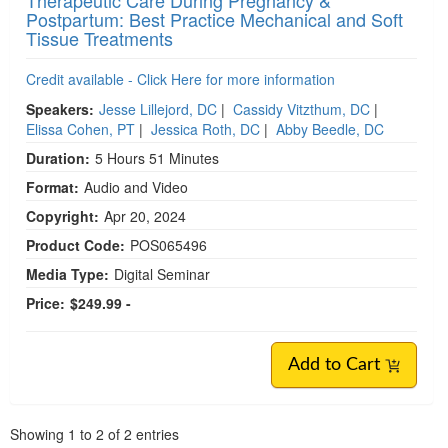
Therapeutic Care During Pregnancy &
Postpartum: Best Practice Mechanical and Soft
Tissue Treatments
Credit available - Click Here for more information
Speakers:
Jesse Lillejord, DC
|
Cassidy Vitzthum, DC
|
Elissa Cohen, PT
|
Jessica Roth, DC
|
Abby Beedle, DC
Duration:
5 Hours 51 Minutes
Format:
Audio and Video
Copyright:
Apr 20, 2024
Product Code:
POS065496
Media Type:
Digital Seminar
Price:
$249.99 -
Add to Cart
Pagination
Showing
1
to
2
of
2
entries