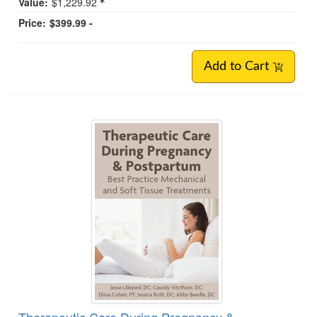
Value:
$1,229.92
Price:
$399.99 -
Add to Cart