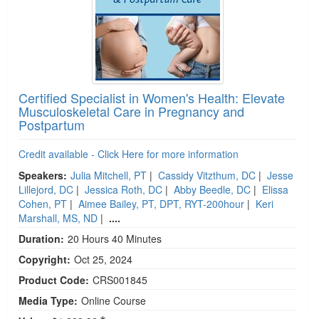
Certified Specialist in Women's Health: Elevate
Musculoskeletal Care in Pregnancy and
Postpartum
Credit available - Click Here for more information
Speakers:
Julia Mitchell, PT
|
Cassidy Vitzthum, DC
|
Jesse
Lillejord, DC
|
Jessica Roth, DC
|
Abby Beedle, DC
|
Elissa
Cohen, PT
|
Aimee Bailey, PT, DPT, RYT-200hour
|
Keri
Marshall, MS, ND
|
....
Duration:
20 Hours 40 Minutes
Copyright:
Oct 25, 2024
Product Code:
CRS001845
Media Type:
Online Course