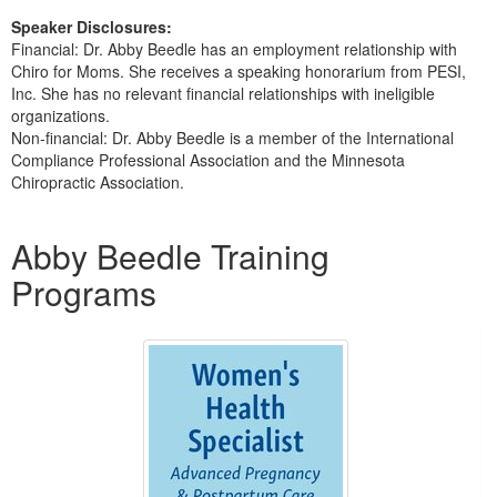
Speaker Disclosures:
Financial: Dr. Abby Beedle has an employment relationship with
Chiro for Moms. She receives a speaking honorarium from PESI,
Inc. She has no relevant financial relationships with ineligible
organizations.
Non-financial: Dr. Abby Beedle is a member of the International
Compliance Professional Association and the Minnesota
Chiropractic Association.
Products 1 through 2 out of 2
Abby Beedle Training
Programs