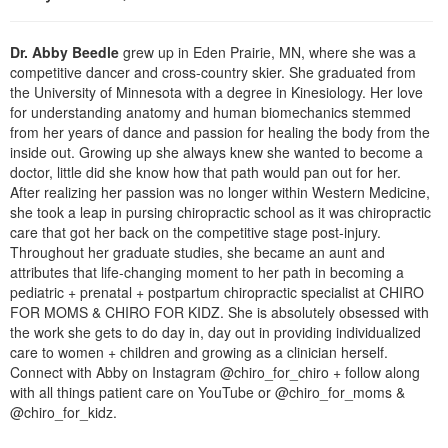
Live Webcast
Blogs
Psychologist
In-Person Seminar
Dr. Abby Beedle
grew up in Eden Prairie, MN, where she was a
Social Worker
Book
competitive dancer and cross-country skier. She graduated from
PESI Life
the University of Minnesota with a degree in Kinesiology. Her love
Magazine Subscription
for understanding anatomy and human biomechanics stemmed
Rehab
from her years of dance and passion for healing the body from the
Therapist.com Subscription
Physical Therapist
inside out. Growing up she always knew she wanted to become a
Free Worksheets
doctor, little did she know how that path would pan out for her.
Occupational Therapist
After realizing her passion was no longer within Western Medicine,
Tools/Toy/Games
she took a leap in pursing chiropractic school as it was chiropractic
Speech-Language Pathologist
DVD
care that got her back on the competitive stage post-injury.
Throughout her graduate studies, she became an aunt and
Bundles
attributes that life-changing moment to her path in becoming a
pediatric + prenatal + postpartum chiropractic specialist at CHIRO
FOR MOMS & CHIRO FOR KIDZ. She is absolutely obsessed with
the work she gets to do day in, day out in providing individualized
care to women + children and growing as a clinician herself.
Connect with Abby on Instagram @chiro_for_chiro + follow along
with all things patient care on YouTube or @chiro_for_moms &
@chiro_for_kidz.