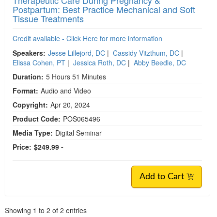
Postpartum: Best Practice Mechanical and Soft
Tissue Treatments
Credit available - Click Here for more information
Speakers:
Jesse Lillejord, DC
|
Cassidy Vitzthum, DC
|
Elissa Cohen, PT
|
Jessica Roth, DC
|
Abby Beedle, DC
Duration:
5 Hours 51 Minutes
Format:
Audio and Video
Copyright:
Apr 20, 2024
Product Code:
POS065496
Media Type:
Digital Seminar
Price:
$249.99 -
Add to Cart
Pagination
Showing
1
to
2
of
2
entries