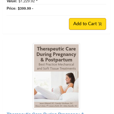
Value:
$1,229.92
Price:
$399.99 -
Add to Cart
Therapeutic Care During Pregnancy &