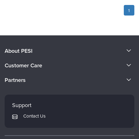
1
About PESI
About Us
Customer Care
Become a Speaker
CE Information
Partners
Careers
FAQs
Evergreen Certifications
Faculty
My Account
Mindsight Institute
Support
Returns and Refund Policy
PESI Publishing
Contact Us
Subscription Preferences
Psychotherapy Networker
Therapist.com