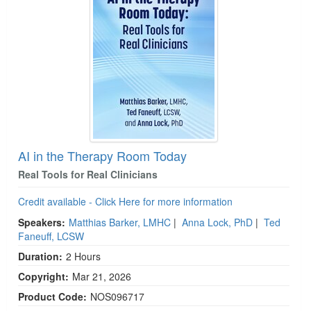
Live Webcast
Blogs
Psychologist
In-Person Seminar
Social Worker
Book
PESI Life
Magazine Subscription
Rehab
Therapist.com Subscription
Physical Therapist
Free Worksheets
Occupational Therapist
Tools/Toy/Games
Speech-Language Pathologist
AI in the Therapy Room Today
DVD
Real Tools for Real Clinicians
Bundles
Credit available - Click Here for more information
Speakers:
Matthias Barker, LMHC
|
Anna Lock, PhD
|
Ted
Faneuff, LCSW
Duration:
2 Hours
Copyright:
Mar 21, 2026
Product Code:
NOS096717