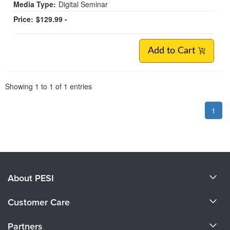
Media Type:
Digital Seminar
Price:
$129.99 -
Add to Cart
Pagination
Showing
1
to
1
of
1
entries
1
About PESI
About Us
Customer Care
Become a Speaker
CE Information
Partners