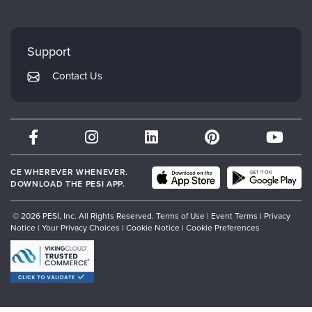
Careers
FAQs
Evergreen Certifications
Faculty
My Account
Mindsight Institute
Support
Returns and Refund Policy
PESI Publishing
Contact Us
Subscription Preferences
Psychotherapy Networker
Therapist.com
Partner with Us
CE WHEREVER WHENEVER.
DOWNLOAD THE PESI APP.
© 2026 PESI, Inc. All Rights Reserved.
Terms of Use
|
Event Terms
|
Privacy
Notice
|
Your Privacy Choices
|
Cookie Notice
|
Cookie Preferences