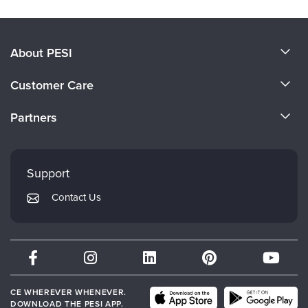
About PESI
About Us
Customer Care
Become a Speaker
CE Information
Partners
Careers
FAQs
Evergreen Certifications
Faculty
My Account
Mindsight Institute
Support
Returns and Refund Policy
PESI Publishing
Contact Us
Subscription Preferences
Psychotherapy Networker
Therapist.com
Partner with Us
CE WHEREVER WHENEVER.
DOWNLOAD THE PESI APP.