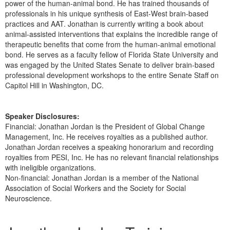
power of the human-animal bond. He has trained thousands of
professionals in his unique synthesis of East-West brain-based
practices and AAT. Jonathan is currently writing a book about
animal-assisted interventions that explains the incredible range of
therapeutic benefits that come from the human-animal emotional
bond. He serves as a faculty fellow of Florida State University and
was engaged by the United States Senate to deliver brain-based
professional development workshops to the entire Senate Staff on
Capitol Hill in Washington, DC.
Speaker Disclosures:
Financial: Jonathan Jordan is the President of Global Change
Management, Inc. He receives royalties as a published author.
Jonathan Jordan receives a speaking honorarium and recording
royalties from PESI, Inc. He has no relevant financial relationships
with ineligible organizations.
Non-financial: Jonathan Jordan is a member of the National
Association of Social Workers and the Society for Social
Neuroscience.
Products 1 through 1 out of 1