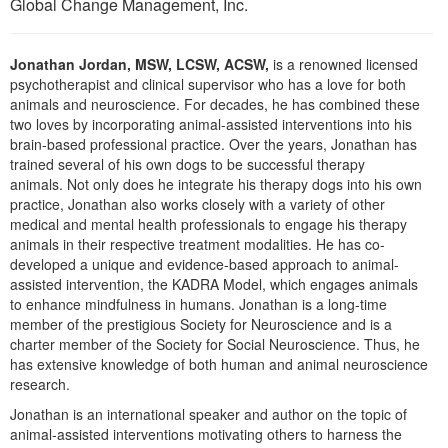
Global Change Management, Inc.
Live Webcast
Blogs
Psychologist
In-Person Seminar
Social Worker
Jonathan Jordan, MSW, LCSW, ACSW,
is a renowned licensed
Book
psychotherapist and clinical supervisor who has a love for both
PESI Life
Magazine Subscription
animals and neuroscience. For decades, he has combined these
Rehab
two loves by incorporating animal-assisted interventions into his
Therapist.com Subscription
brain-based professional practice. Over the years, Jonathan has
Physical Therapist
Free Worksheets
trained several of his own dogs to be successful therapy
Occupational Therapist
animals. Not only does he integrate his therapy dogs into his own
Tools/Toy/Games
practice, Jonathan also works closely with a variety of other
Speech-Language Pathologist
medical and mental health professionals to engage his therapy
DVD
animals in their respective treatment modalities. He has co-
Bundles
developed a unique and evidence-based approach to animal-
assisted intervention, the KADRA Model, which engages animals
to enhance mindfulness in humans. Jonathan is a long-time
member of the prestigious Society for Neuroscience and is a
charter member of the Society for Social Neuroscience. Thus, he
has extensive knowledge of both human and animal neuroscience
research.
Jonathan is an international speaker and author on the topic of
animal-assisted interventions motivating others to harness the