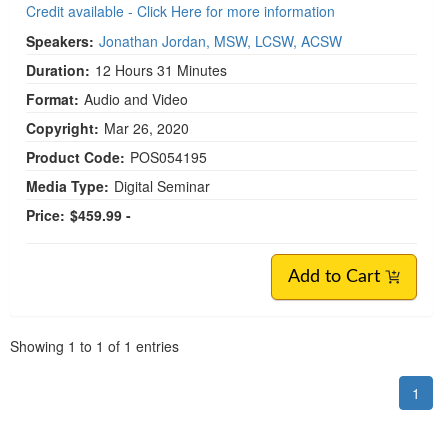
Credit available - Click Here for more information
Speakers:
Jonathan Jordan, MSW, LCSW, ACSW
Duration:
12 Hours 31 Minutes
Format:
Audio and Video
Copyright:
Mar 26, 2020
Product Code:
POS054195
Media Type:
Digital Seminar
Price:
$459.99 -
Add to Cart
Pagination
Showing
1
to
1
of
1
entries
1