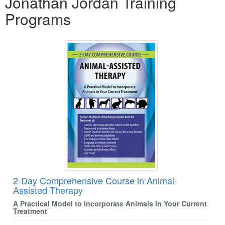
Jonathan Jordan Training
Programs
2-Day Comprehensive Course in Animal-
Assisted Therapy
A Practical Model to Incorporate Animals in Your Current
Treatment