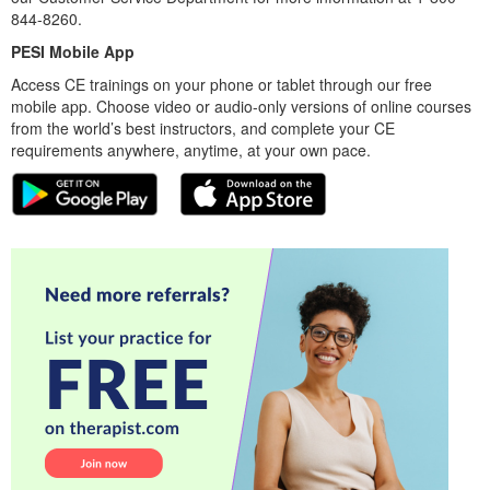
844-8260.
PESI Mobile App
Access CE trainings on your phone or tablet through our free
mobile app. Choose video or audio-only versions of online courses
from the world’s best instructors, and complete your CE
requirements anywhere, anytime, at your own pace.