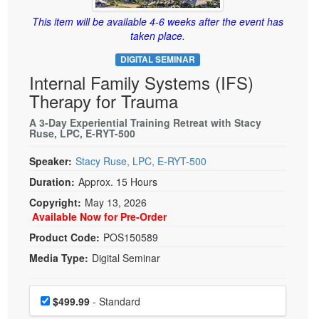
Live Webcast
Blogs
Psychologist
This item will be available 4-6 weeks after the event has
In-Person Seminar
taken place.
Social Worker
Book
DIGITAL SEMINAR
PESI Life
Magazine Subscription
Internal Family Systems (IFS)
Rehab
Therapist.com Subscription
Therapy for Trauma
Physical Therapist
Free Worksheets
A 3-Day Experiential Training Retreat with Stacy
Occupational Therapist
Ruse, LPC, E-RYT-500
Tools/Toy/Games
Speech-Language Pathologist
DVD
Speaker:
Stacy Ruse, LPC, E-RYT-500
Duration:
Approx. 15 Hours
Bundles
Copyright:
May 13, 2026
Available Now for Pre-Order
Product Code:
POS150589
Media Type:
Digital Seminar
Choose a price item
Price
$499.99
- Standard