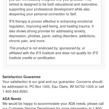
retreat is designed to be both educational and restorative,
supporting your professional development while also
deepening your personal connection to Self.
IFS therapy is proven effective in enhancing emotional
regulation, improving well-being, and healing trauma. It
also shows strong promise for addressing anxiety,
depression, phobias, panic, eating disorders, addictions,
chronic pain, and more.
This product is not endorsed by, sponsored by, or
affiliated with the IFS Institute and does not qualify for IFS
Institute credits or certification.
Satisfaction Guarantee
Your satisfaction is our goal and our guarantee. Concerns should
be addressed to: PO Box 1000, Eau Claire, WI 54702-1000 or call
1-800-844-8260.
ADA Needs
We would be happy to accommodate your ADA needs; please call
our Customer Service Department for more information at 1-800-