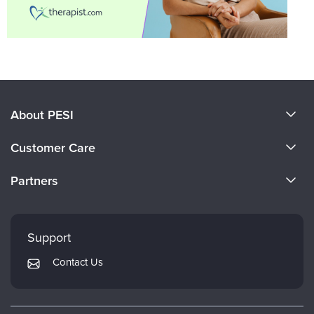
About PESI
About Us
Customer Care
Become a Speaker
CE Information
Partners
Careers
FAQs
Evergreen Certifications
Faculty
My Account
Mindsight Institute
Support
Returns and Refund Policy
PESI Publishing
Contact Us
Subscription Preferences
Psychotherapy Networker
Therapist.com