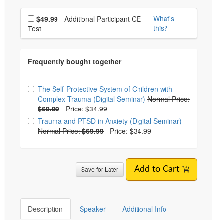
Choose additional price
What's
$49.99
- Additional Participant CE
this?
Test
Choose from frequently bought together
The Self-Protective System of Children with
Complex Trauma (Digital Seminar)
Normal Price:
$69.99
-
Price: $34.99
Trauma and PTSD in Anxiety (Digital Seminar)
Normal Price:
$69.99
-
Price: $34.99
Save for Later
Add to Cart
Description
Speaker
Additional Info