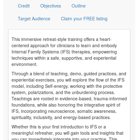
Credit
Objectives
Outline
Target Audience
Claim your FREE listing
This immersive retreat-style training offers a heart-
centered approach for clinicians to learn and embody
Internal Family Systems (IFS) therapies, empowering
techniques within a safe, supportive, and experiential
environment.
Through a blend of teaching, demo, guided practices, and
experiential exercises, you will explore the flow of the IFS
model, including Self-energy, working with the protective
system, polarizations, and the unburdening process.
Teachings are rooted in evidence-based, trauma-informed
foundations, while also honoring the integrative spirit of
IFS, incorporating neuroscience, somatic awareness,
spirituality, inclusivity, and energy-based practices.
Whether this is your first introduction to IFS or a
meaningful refresher, you will gain tools and insights that
you can immediately integrate into your practice. This