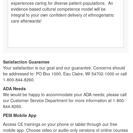
experiences caring for diverse patient populations. An
evidence-based cultural competence model will be
integral to your own confident delivery of ethnogeriatric
care afterwards!
Satisfaction Guarantee
Your satisfaction is our goal and our guarantee. Concerns should
be addressed to: PO Box 1000, Eau Claire, WI 54702-1000 or call
1-800-844-8260.
ADA Needs
We would be happy to accommodate your ADA needs; please call
our Customer Service Department for more information at 1-800-
844-8260.
PESI Mobile App
Access CE trainings on your phone or tablet through our free
mobile app. Choose video or audio-only versions of online courses