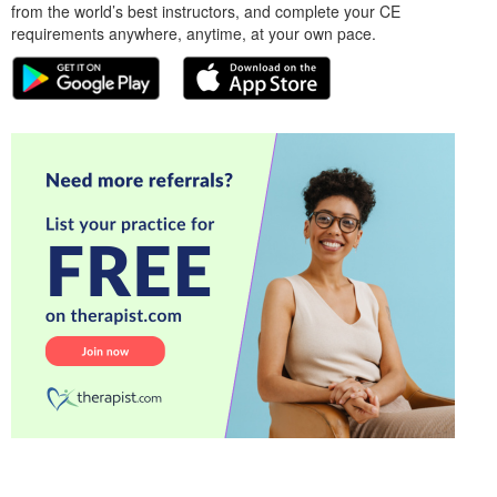
from the world’s best instructors, and complete your CE
requirements anywhere, anytime, at your own pace.