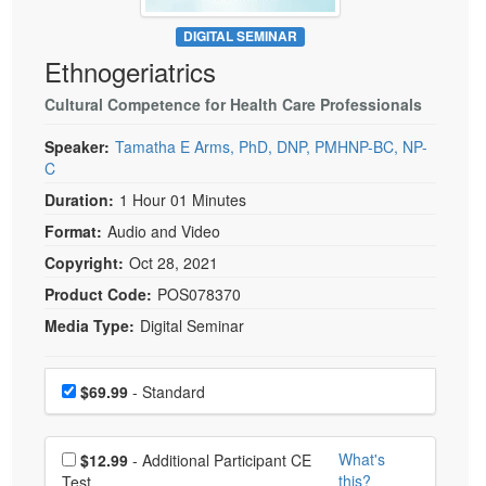
Live Webcast
Blogs
Psychologist
DIGITAL SEMINAR
In-Person Seminar
Ethnogeriatrics
Social Worker
Book
PESI Life
Cultural Competence for Health Care Professionals
Magazine Subscription
Rehab
Therapist.com Subscription
Speaker:
Tamatha E Arms, PhD, DNP, PMHNP-BC, NP-
Physical Therapist
C
Free Worksheets
Occupational Therapist
Duration:
1 Hour 01 Minutes
Tools/Toy/Games
Format:
Audio and Video
Speech-Language Pathologist
DVD
Copyright:
Oct 28, 2021
Bundles
Product Code:
POS078370
Media Type:
Digital Seminar
Choose a price item
Price
$69.99
- Standard
Choose additional price
What's
$12.99
- Additional Participant CE
this?
Test