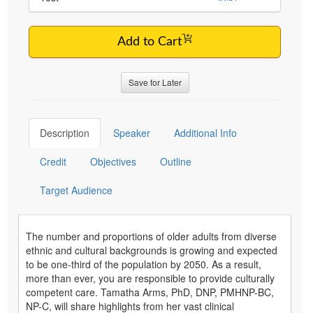
Add to Cart
Save for Later
Description
Speaker
Additional Info
Credit
Objectives
Outline
Target Audience
The number and proportions of older adults from diverse
ethnic and cultural backgrounds is growing and expected
to be one-third of the population by 2050. As a result,
more than ever, you are responsible to provide culturally
competent care. Tamatha Arms, PhD, DNP, PMHNP-BC,
NP-C, will share highlights from her vast clinical