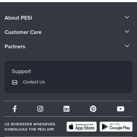
About PESI
About Us
Customer Care
Become a Speaker
CE Information
Partners
Careers
FAQs
Evergreen Certifications
Faculty
My Account
Mindsight Institute
Support
Returns and Refund Policy
PESI Publishing
Contact Us
Subscription Preferences
Psychotherapy Networker
Therapist.com
Partner with Us
CE WHEREVER WHENEVER.
DOWNLOAD THE PESI APP.