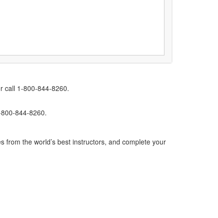
r call 1-800-844-8260.
1-800-844-8260.
s from the world’s best instructors, and complete your