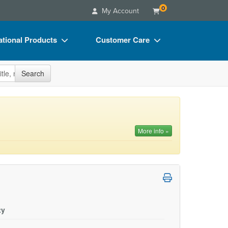
0
My Account
tional Products
Customer Care
s
Your Account
site
Search
Charts
Advisory Board
Videos
FAQs
ct Bundles
Email/Mail List Manager
More info »
s/Toy/Games
CE Information
ance
Contact Us
Blogs
ty