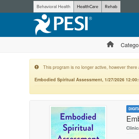
Behavioral Health
HealthCare
Rehab
Catego
This program is no longer active, however there 
Embodied Spiritual Assessment, 1/27/2026 12:00:
DIGI
Emb
Clinic