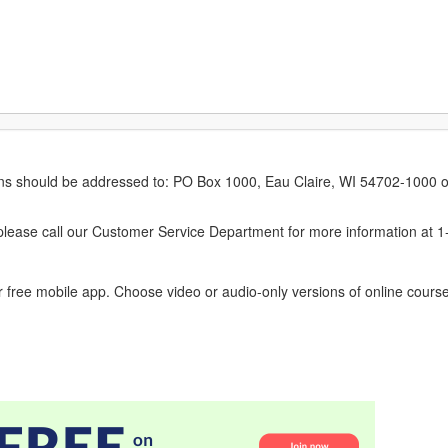
erns should be addressed to: PO Box 1000, Eau Claire, WI 54702-1000 o
ease call our Customer Service Department for more information at 
 free mobile app. Choose video or audio-only versions of online course