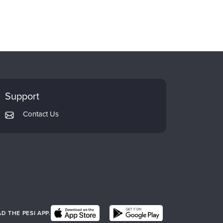
Support
Contact Us
 THE PESI APP.