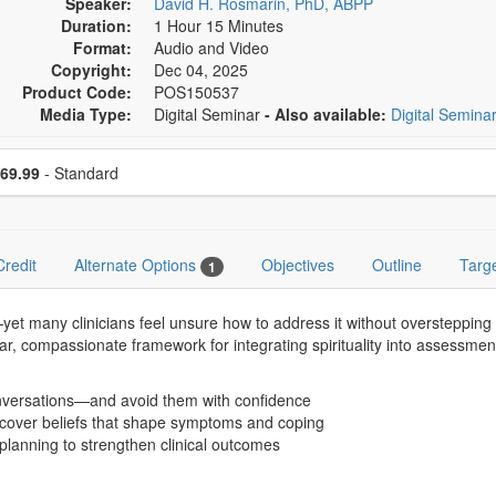
Speaker:
David H. Rosmarin, PhD, ABPP
Duration:
1 Hour 15 Minutes
Format:
Audio and Video
Copyright:
Dec 04, 2025
Product Code:
POS150537
Media Type:
Digital Seminar
- Also available:
Digital Semina
se a price item
ce
69.99
- Standard
Credit
Alternate Options
Objectives
Outline
Targ
1
yet many clinicians feel unsure how to address it without overstepping 
clear, compassionate framework for integrating spirituality into assessme
conversations—and avoid them with confidence
uncover beliefs that shape symptoms and coping
planning to strengthen clinical outcomes