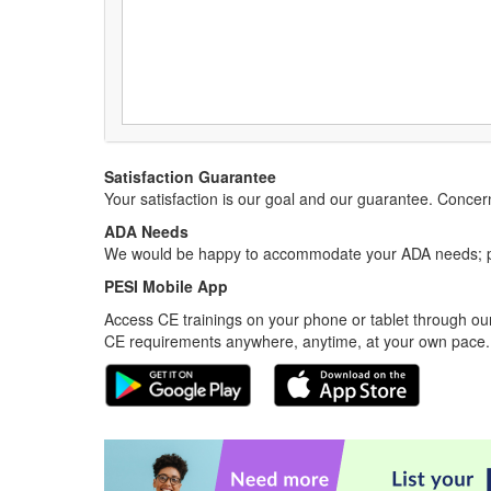
Satisfaction Guarantee
Your satisfaction is our goal and our guarantee. Conc
ADA Needs
We would be happy to accommodate your ADA needs; pl
PESI Mobile App
Access CE trainings on your phone or tablet through our
CE requirements anywhere, anytime, at your own pace.