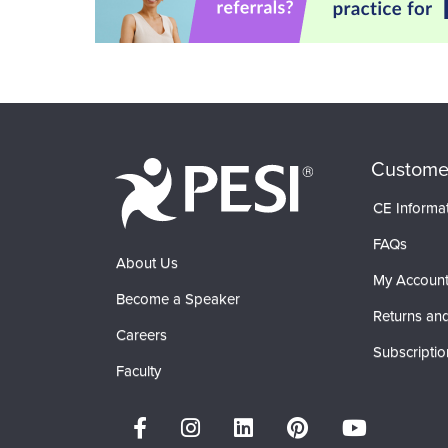
Custome
CE Informa
FAQs
About Us
My Accoun
Become a Speaker
Returns and
Careers
Subscriptio
Faculty