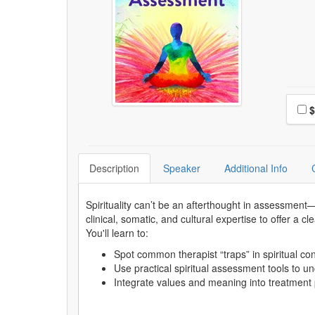
Choo
Pri
$
Description
Speaker
Additional Info
Spirituality can’t be an afterthought in assessment—
clinical, somatic, and cultural expertise to offer a 
You'll learn to:
Spot common therapist “traps” in spiritual 
Use practical spiritual assessment tools to 
Integrate values and meaning into treatment 