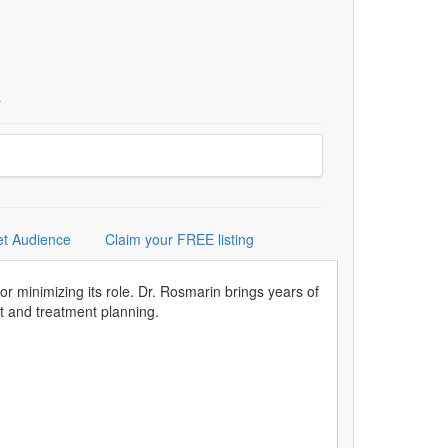
r
et Audience
Claim your FREE listing
or minimizing its role. Dr. Rosmarin brings years of
nt and treatment planning.