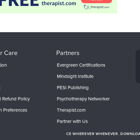
r Care
Partners
tion
Evergreen Certifications
Mindsight Institute
t
PESI Publishing
 Refund Policy
Psychotherapy Networker
n Preferences
Therapist.com
Partner with Us
CE WHEREVER WHENEVER. DOWNLOAD