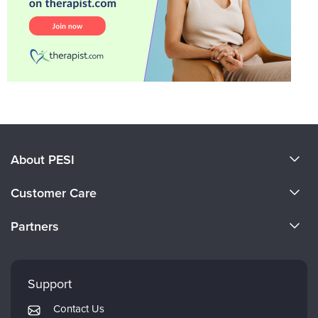
About PESI
About Us
Customer Care
Become a Speaker
CE Information
Partners
Careers
FAQs
Evergreen Certifications
Faculty
My Account
Mindsight Institute
Support
Returns and Refund Policy
PESI Publishing
Contact Us