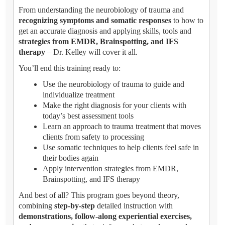
From understanding the neurobiology of trauma and
recognizing symptoms and somatic responses
to how to
get an accurate diagnosis and applying skills, tools and
strategies from EMDR, Brainspotting, and IFS
therapy
– Dr. Kelley will cover it all.
You’ll end this training ready to:
Use the neurobiology of trauma to guide and
individualize treatment
Make the right diagnosis for your clients with
today’s best assessment tools
Learn an approach to trauma treatment that moves
clients from safety to processing
Use somatic techniques to help clients feel safe in
their bodies again
Apply intervention strategies from EMDR,
Brainspotting, and IFS therapy
And best of all? This program goes beyond theory,
combining
step-by-step
detailed instruction with
demonstrations, follow-along experiential exercises,