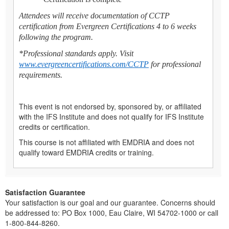
Attendees will receive documentation of CCTP
certification from Evergreen Certifications 4 to 6 weeks
following the program.
*Professional standards apply. Visit
www.evergreencertifications.com/CCTP
for professional
requirements.
This event is not endorsed by, sponsored by, or affiliated
with the IFS Institute and does not qualify for IFS Institute
credits or certification.
This course is not affiliated with EMDRIA and does not
qualify toward EMDRIA credits or training.
Satisfaction Guarantee
Your satisfaction is our goal and our guarantee. Concerns should
be addressed to: PO Box 1000, Eau Claire, WI 54702-1000 or call
1-800-844-8260.