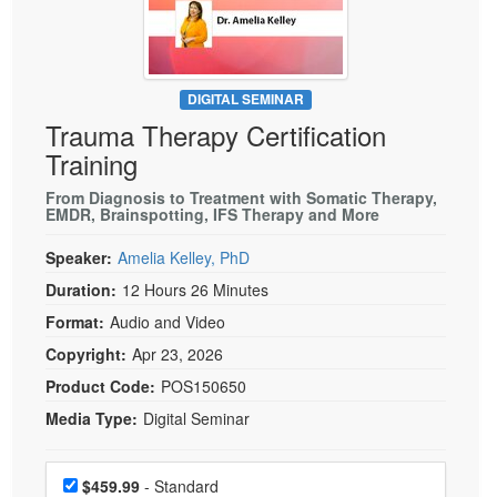
Live Webcast
Blogs
Psychologist
In-Person Seminar
Social Worker
Book
PESI Life
DIGITAL SEMINAR
Magazine Subscription
Trauma Therapy Certification
Rehab
Therapist.com Subscription
Training
Physical Therapist
Free Worksheets
From Diagnosis to Treatment with Somatic Therapy,
Occupational Therapist
EMDR, Brainspotting, IFS Therapy and More
Tools/Toy/Games
Speech-Language Pathologist
DVD
Speaker:
Amelia Kelley, PhD
Bundles
Duration:
12 Hours 26 Minutes
Format:
Audio and Video
Copyright:
Apr 23, 2026
Product Code:
POS150650
Media Type:
Digital Seminar
Choose a price item
Price
$459.99
- Standard