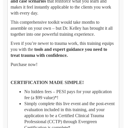
and case scenarios
that reinforce what you learn and
makes it feel instantly applicable to the clients you work
with every day.
This comprehensive toolkit would take months to
assemble on your own – but Dr. Kelley has brought it all
together into one powerful training experience.
Even if you’re newer to trauma work, this training equips
you with the
tools and expert guidance you need to
treat trauma with confidence.
Purchase now!
CERTIFICATION MADE SIMPLE!
No hidden fees – PESI pays for your application
fee (a $99 value)*!
Simply complete this live event and the post-event
evaluation included in this training, and your
application to be a Certified Clinical Trauma
Professional (CCTP) through Evergreen
Certification is complete*