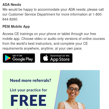
ADA Needs
We would be happy to accommodate your ADA needs; please call
our Customer Service Department for more information at 1-800-
844-8260.
PESI Mobile App
Access CE trainings on your phone or tablet through our free
mobile app. Choose video or audio-only versions of online courses
from the world’s best instructors, and complete your CE
requirements anywhere, anytime, at your own pace.