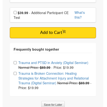
Choose additional price
What's
$39.99
- Additional Participant CE
this?
Test
Add to Cart
Choose from frequently bought together
Trauma and PTSD in Anxiety (Digital Seminar)
Normal Price:
$69.99
-
Price: $19.99
Trauma is Broken Connection: Healing
Strategies for Attachment Injury and Relational
Trauma (Digital Seminar)
Normal Price:
$69.99
-
Price: $19.99
Save for Later