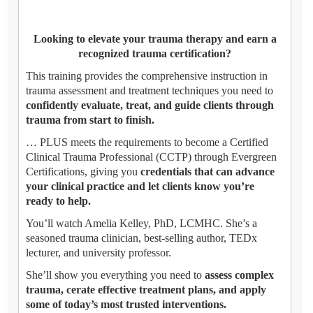
Looking to elevate your trauma therapy and earn a
recognized trauma certification?
This training provides the comprehensive instruction in
trauma assessment and treatment techniques you need to
confidently evaluate, treat, and guide clients through
trauma from start to finish.
… PLUS meets the requirements to become a Certified
Clinical Trauma Professional (CCTP) through Evergreen
Certifications, giving you
credentials that can advance
your clinical practice and let clients know you’re
ready to help.
You’ll watch Amelia Kelley, PhD, LCMHC. She’s a
seasoned trauma clinician, best-selling author, TEDx
lecturer, and university professor.
She’ll show you everything you need to
assess complex
trauma, cerate effective treatment plans, and apply
some of today’s most trusted interventions.