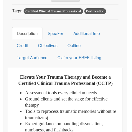
Tags:
Certified Clinical Trauma Professional
Certification
Description
Speaker
Additional Info
Credit
Objectives
Outline
Target Audience
Claim your FREE listing
Elevate Your Trauma Therapy and Become a
Certified Clinical Trauma Professional (CCTP)
Assessment tools every clinician needs
Ground clients and set the stage for effective
therapy
Tools to reprocess traumatic memories without re-
traumatizing
Expert guidance on handling dissociation,
numbness, and flashbacks