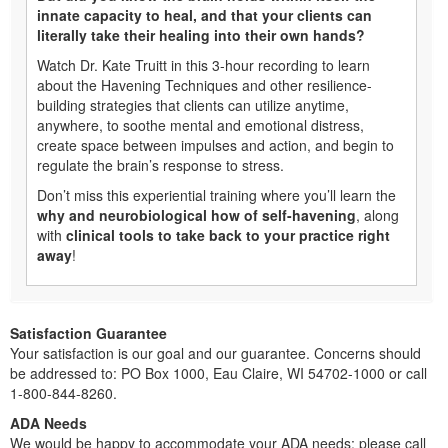
innate capacity to heal, and that your clients can
literally take their healing into their own hands?
Watch Dr. Kate Truitt in this 3-hour recording to learn
about the Havening Techniques and other resilience-
building strategies that clients can utilize anytime,
anywhere, to soothe mental and emotional distress,
create space between impulses and action, and begin to
regulate the brain’s response to stress.
Don’t miss this experiential training where you’ll learn the
why and neurobiological how of self-havening
, along
with
clinical tools to take back to your practice right
away
!
Satisfaction Guarantee
Your satisfaction is our goal and our guarantee. Concerns should
be addressed to: PO Box 1000, Eau Claire, WI 54702-1000 or call
1-800-844-8260.
ADA Needs
We would be happy to accommodate your ADA needs; please call