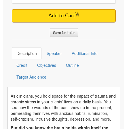
Add to Cart
Save for Later
Description
Speaker
Additional Info
Credit
Objectives
Outline
Target Audience
As clinicians, you hold space for the impact of trauma and
chronic stress in your clients' lives on a daily basis. You
see how the wounds of the past show up in the present,
permeating their lives with anxious habits, rumination,
self-criticism, intrusive thoughts, depression, and more.
But did you know the brain holds within itself the