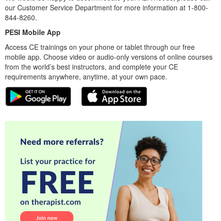
our Customer Service Department for more information at 1-800-
844-8260.
PESI Mobile App
Access CE trainings on your phone or tablet through our free
mobile app. Choose video or audio-only versions of online courses
from the world’s best instructors, and complete your CE
requirements anywhere, anytime, at your own pace.