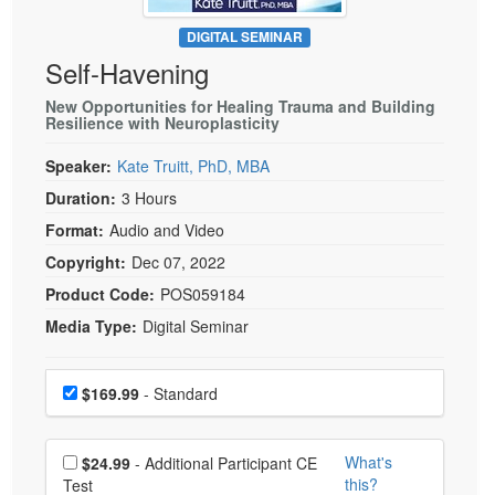
Live Webcast
Blogs
Psychologist
DIGITAL SEMINAR
In-Person Seminar
Self-Havening
Social Worker
Book
PESI Life
New Opportunities for Healing Trauma and Building
Magazine Subscription
Resilience with Neuroplasticity
Rehab
Therapist.com Subscription
Speaker:
Kate Truitt, PhD, MBA
Physical Therapist
Free Worksheets
Duration:
3 Hours
Occupational Therapist
Tools/Toy/Games
Format:
Audio and Video
Speech-Language Pathologist
DVD
Copyright:
Dec 07, 2022
Bundles
Product Code:
POS059184
Media Type:
Digital Seminar
Choose a price item
Price
$169.99
- Standard
Choose additional price
What's
$24.99
- Additional Participant CE
this?
Test