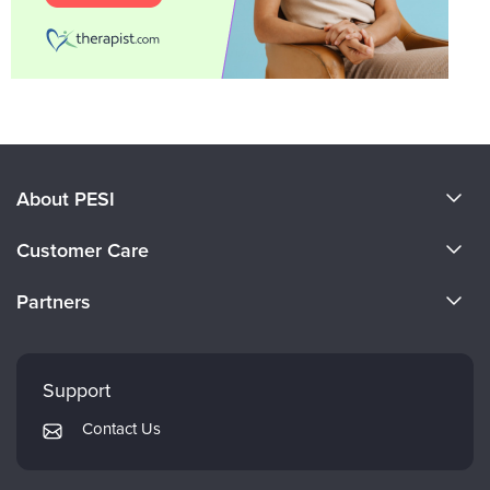
About PESI
About Us
Customer Care
Become a Speaker
CE Information
Partners
Careers
FAQs
Evergreen Certifications
Faculty
My Account
Mindsight Institute
Support
Returns and Refund Policy
PESI Publishing
Contact Us
Subscription Preferences
Psychotherapy Networker