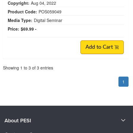
Copyright:
Aug 04, 2022
Product Code:
POS059049
Media Type:
Digital Seminar
Price:
$69.99 -
Add to Cart
Pagination
Showing
1
to
3
of
3
entries
1
About PESI
About Us