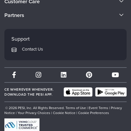
Customer Care
Become a Speaker
CE Information
Partners
Careers
FAQs
Evergreen Certifications
Faculty
My Account
Mindsight Institute
Support
Returns and Refund Policy
PESI Publishing
Contact Us
Subscription Preferences
Psychotherapy Networker
Therapist.com
Partner with Us
CE WHEREVER WHENEVER.
DOWNLOAD THE PESI APP.
© 2026 PESI, Inc. All Rights Reserved.
Terms of Use
|
Event Terms
|
Privacy
Notice
|
Your Privacy Choices
|
Cookie Notice
|
Cookie Preferences