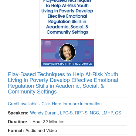
Play-Based Techniques to Help At-Risk Youth
Living in Poverty Develop Effective Emotional
Regulation Skills in Academic, Social, &
Community Settings
Credit available - Click Here for more information
Speakers:
Wendy Durant, LPC-S, RPT-S, NCC, LMHP, QS
Duration:
1 Hour 32 Minutes
Format:
Audio and Video