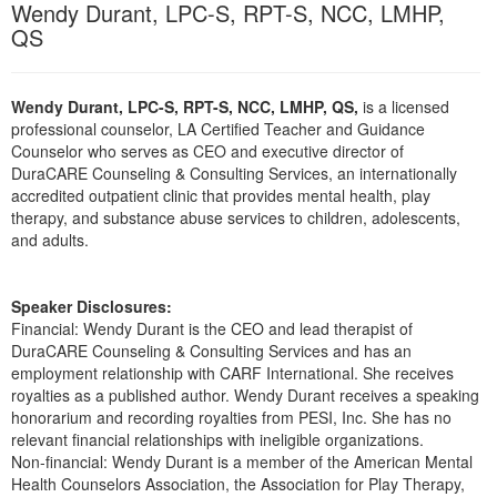
Wendy Durant, LPC-S, RPT-S, NCC, LMHP,
Live Webcast
Blogs
Psychologist
QS
In-Person Seminar
Social Worker
Book
PESI Life
Wendy Durant, LPC-S, RPT-S, NCC, LMHP, QS,
is a licensed
Magazine Subscription
professional counselor, LA Certified Teacher and Guidance
Rehab
Therapist.com Subscription
Counselor who serves as CEO and executive director of
Physical Therapist
DuraCARE Counseling & Consulting Services, an internationally
Free Worksheets
accredited outpatient clinic that provides mental health, play
Occupational Therapist
Tools/Toy/Games
therapy, and substance abuse services to children, adolescents,
Speech-Language Pathologist
and adults.
DVD
Bundles
Speaker Disclosures:
Financial: Wendy Durant is the CEO and lead therapist of
DuraCARE Counseling & Consulting Services and has an
employment relationship with CARF International. She receives
royalties as a published author. Wendy Durant receives a speaking
honorarium and recording royalties from PESI, Inc. She has no
relevant financial relationships with ineligible organizations.
Non-financial: Wendy Durant is a member of the American Mental
Health Counselors Association, the Association for Play Therapy,