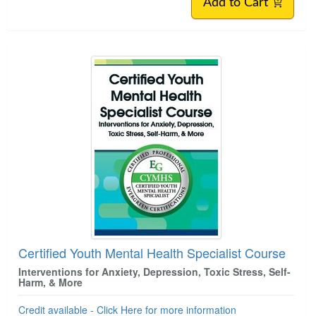
Add to Cart
Certified Youth Mental Health Specialist Course
Interventions for Anxiety, Depression, Toxic Stress, Self-
Harm, & More
Credit available - Click Here for more information