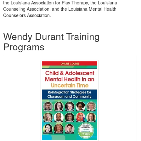
the Louisiana Association for Play Therapy, the Louisiana
Counseling Association, and the Louisiana Mental Health
Counselors Association.
Products 1 through 3 out of 3
Wendy Durant Training
Programs