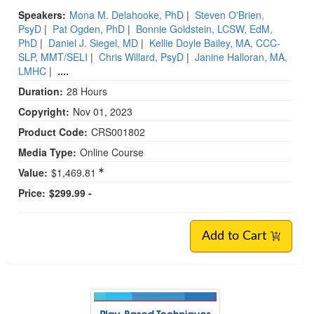
Speakers:
Mona M. Delahooke, PhD
|
Steven O'Brien,
PsyD
|
Pat Ogden, PhD
|
Bonnie Goldstein, LCSW, EdM,
PhD
|
Daniel J. Siegel, MD
|
Kellie Doyle Bailey, MA, CCC-
SLP, MMT/SELI
|
Chris Willard, PsyD
|
Janine Halloran, MA,
LMHC
|
....
Duration:
28 Hours
Copyright:
Nov 01, 2023
Product Code:
CRS001802
Media Type:
Online Course
Value:
$1,469.81
Price:
$299.99 -
Add to Cart