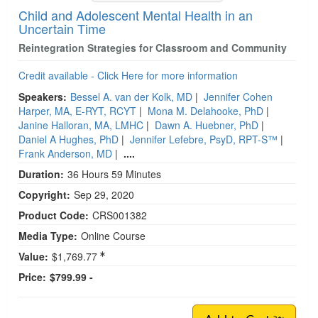
Child and Adolescent Mental Health in an
Uncertain Time
Reintegration Strategies for Classroom and Community
Credit available - Click Here for more information
Speakers:
Bessel A. van der Kolk, MD
|
Jennifer Cohen
Harper, MA, E-RYT, RCYT
|
Mona M. Delahooke, PhD
|
Janine Halloran, MA, LMHC
|
Dawn A. Huebner, PhD
|
Daniel A Hughes, PhD
|
Jennifer Lefebre, PsyD, RPT-S™
|
Frank Anderson, MD
|
....
Duration:
36 Hours 59 Minutes
Copyright:
Sep 29, 2020
Product Code:
CRS001382
Media Type:
Online Course
Value:
$1,769.77
Price:
$799.99 -