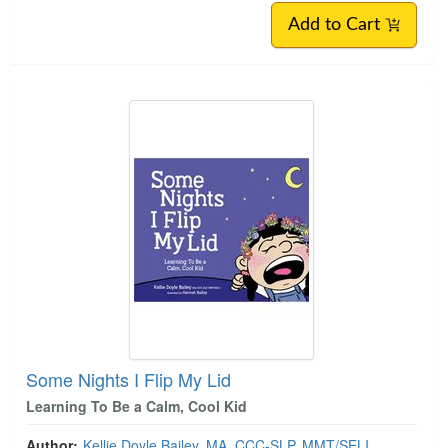
Add to Cart
Some Nights I Flip My Lid
Learning To Be a Calm, Cool Kid
Author:
Kellie Doyle Bailey, MA, CCC-SLP, MMT/SELI