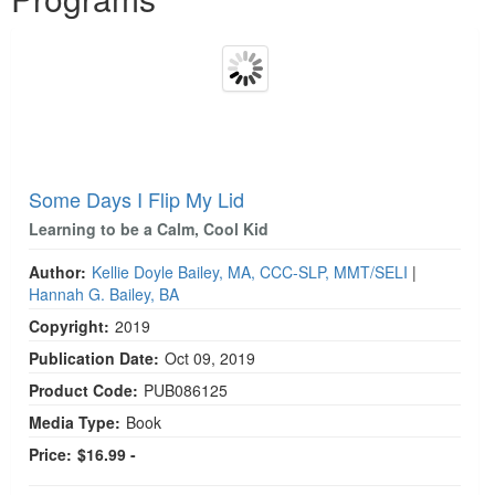
Some Days I Flip My Lid
Learning to be a Calm, Cool Kid
Author:
Kellie Doyle Bailey, MA, CCC-SLP, MMT/SELI
|
Hannah G. Bailey, BA
Copyright:
2019
Publication Date:
Oct 09, 2019
Product Code:
PUB086125
Media Type:
Book
Price:
$16.99 -