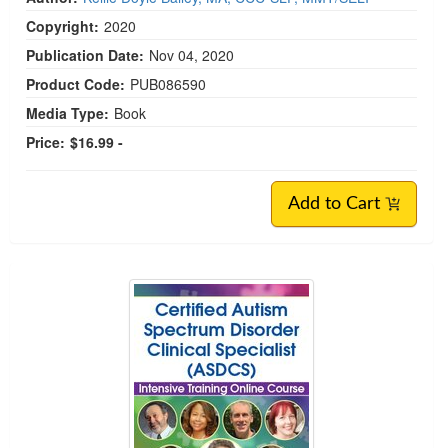
Copyright:
2020
Publication Date:
Nov 04, 2020
Product Code:
PUB086590
Media Type:
Book
Price:
$16.99 -
Add to Cart