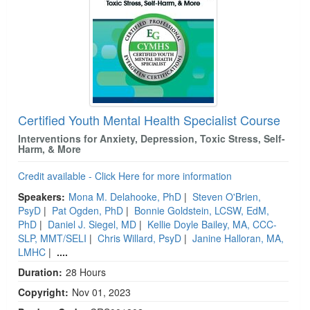
Certified Youth Mental Health Specialist Course
Interventions for Anxiety, Depression, Toxic Stress, Self-
Harm, & More
Credit available - Click Here for more information
Speakers:
Mona M. Delahooke, PhD
|
Steven O'Brien,
PsyD
|
Pat Ogden, PhD
|
Bonnie Goldstein, LCSW, EdM,
PhD
|
Daniel J. Siegel, MD
|
Kellie Doyle Bailey, MA, CCC-
SLP, MMT/SELI
|
Chris Willard, PsyD
|
Janine Halloran, MA,
LMHC
|
....
Duration:
28 Hours
Copyright:
Nov 01, 2023