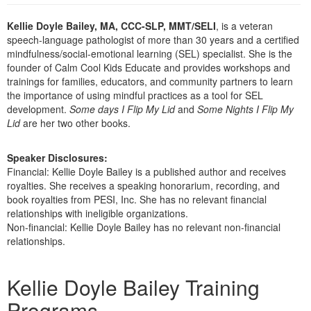
Live Webcast
Blogs
Psychologist
Kellie Doyle Bailey, MA, CCC-SLP, MMT/SELI
, is a veteran
In-Person Seminar
speech-language pathologist of more than 30 years and a certified
Social Worker
Book
mindfulness/social-emotional learning (SEL) specialist. She is the
PESI Life
founder of Calm Cool Kids Educate and provides workshops and
Magazine Subscription
trainings for families, educators, and community partners to learn
Rehab
Therapist.com Subscription
the importance of using mindful practices as a tool for SEL
Physical Therapist
development.
Some days I Flip My Lid
and
Some Nights I Flip My
Free Worksheets
Lid
are her two other books.
Occupational Therapist
Tools/Toy/Games
Speech-Language Pathologist
DVD
Speaker Disclosures:
Financial: Kellie Doyle Bailey is a published author and receives
Bundles
royalties. She receives a speaking honorarium, recording, and
book royalties from PESI, Inc. She has no relevant financial
relationships with ineligible organizations.
Non-financial: Kellie Doyle Bailey has no relevant non-financial
relationships.
Products 1 through 5 out of 8
Kellie Doyle Bailey Training
Programs