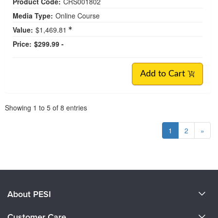
Product Code:
CRS001802
Media Type:
Online Course
Value:
$1,469.81
Price:
$299.99 -
Add to Cart
Pagination
Showing
1
to
5
of
8
entries
1
2
»
About PESI
About Us
Customer Care