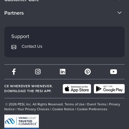
Become a Speaker
CE Information
Partners
Careers
FAQs
Evergreen Certifications
Faculty
My Account
Mindsight Institute
Support
Returns and Refund Policy
PESI Publishing
Contact Us
Subscription Preferences
Psychotherapy Networker
Therapist.com
Partner with Us
CE WHEREVER WHENEVER.
DOWNLOAD THE PESI APP.
© 2026 PESI, Inc. All Rights Reserved.
Terms of Use
|
Event Terms
|
Privacy
Notice
|
Your Privacy Choices
|
Cookie Notice
|
Cookie Preferences