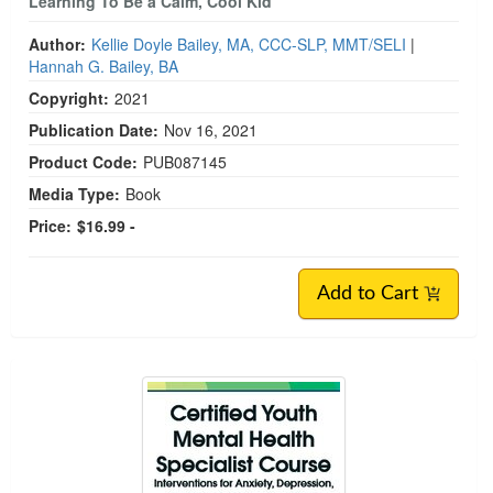
Learning To Be a Calm, Cool Kid
Author:
Kellie Doyle Bailey, MA, CCC-SLP, MMT/SELI
|
Hannah G. Bailey, BA
Copyright:
2021
Publication Date:
Nov 16, 2021
Product Code:
PUB087145
Media Type:
Book
Price:
$16.99 -
Add to Cart