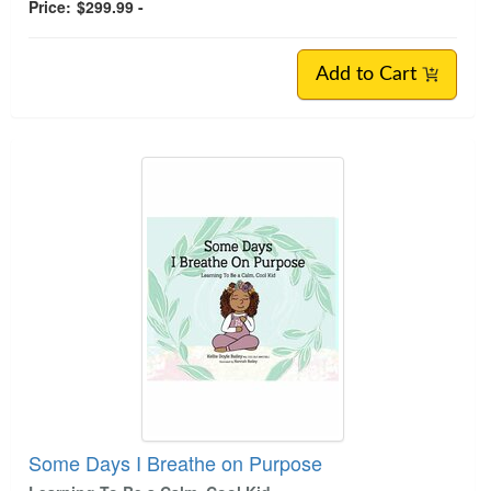
Price:
$299.99 -
Add to Cart
Some Days I Breathe on Purpose