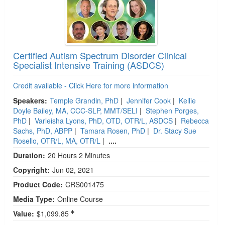
Certified Autism Spectrum Disorder Clinical
Specialist Intensive Training (ASDCS)
Credit available - Click Here for more information
Speakers:
Temple Grandin, PhD
|
Jennifer Cook
|
Kellie
Doyle Bailey, MA, CCC-SLP, MMT/SELI
|
Stephen Porges,
PhD
|
Varleisha Lyons, PhD, OTD, OTR/L, ASDCS
|
Rebecca
Sachs, PhD, ABPP
|
Tamara Rosen, PhD
|
Dr. Stacy Sue
Rosello, OTR/L, MA, OTR/L
|
....
Duration:
20 Hours 2 Minutes
Copyright:
Jun 02, 2021
Product Code:
CRS001475
Media Type:
Online Course
Value:
$1,099.85