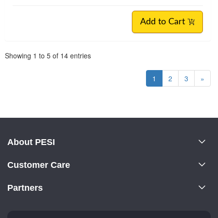
Add to Cart
Pagination
Showing
1
to
5
of
14
entries
1
2
3
»
About PESI
About Us
Customer Care
Become a Speaker
CE Information
Partners
Careers
FAQs
Evergreen Certifications
Faculty
My Account