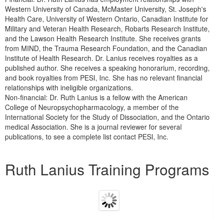
Western University of Canada, McMaster University, St. Joseph's
Health Care, University of Western Ontario, Canadian Institute for
Military and Veteran Health Research, Robarts Research Institute,
and the Lawson Health Research Institute. She receives grants
from MIND, the Trauma Research Foundation, and the Canadian
Institute of Health Research. Dr. Lanius receives royalties as a
published author. She receives a speaking honorarium, recording,
and book royalties from PESI, Inc. She has no relevant financial
relationships with ineligible organizations.
Non-financial: Dr. Ruth Lanius is a fellow with the American
College of Neuropsychopharmacology, a member of the
International Society for the Study of Dissociation, and the Ontario
medical Association. She is a journal reviewer for several
publications, to see a complete list contact PESI, Inc.
Products 1 through 5 out of 14
Ruth Lanius Training Programs