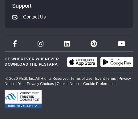
Mindsight Institute
Support
Returns and Refund Policy
PESI Publishing
Contact Us
Subscription Preferences
Psychotherapy Networker
Therapist.com
Partner with Us
CE WHEREVER WHENEVER.
DOWNLOAD THE PESI APP.
© 2026 PESI, Inc. All Rights Reserved.
Terms of Use
|
Event Terms
|
Privacy
Notice
|
Your Privacy Choices
|
Cookie Notice
|
Cookie Preferences