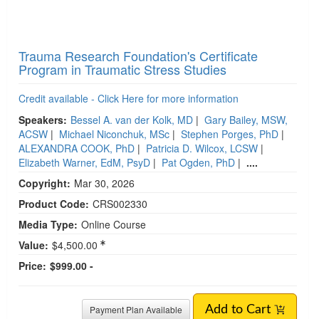
Trauma Research Foundation's Certificate
Program in Traumatic Stress Studies
Credit available - Click Here for more information
Speakers:
Bessel A. van der Kolk, MD
|
Gary Bailey, MSW,
ACSW
|
Michael Niconchuk, MSc
|
Stephen Porges, PhD
|
ALEXANDRA COOK, PhD
|
Patricia D. Wilcox, LCSW
|
Elizabeth Warner, EdM, PsyD
|
Pat Ogden, PhD
|
....
Copyright:
Mar 30, 2026
Product Code:
CRS002330
Media Type:
Online Course
Value:
$4,500.00
Price:
$999.00 -
Payment Plan Available
Add to Cart