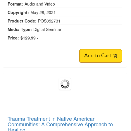
Format:
Audio and Video
Copyright:
May 28, 2021
Product Code:
POS052731
Media Type:
Digital Seminar
Price:
$129.99 -
Add to Cart
Trauma Treatment in Native American
Communities: A Comprehensive Approach to
Healing