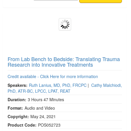
From Lab Bench to Bedside: Translating Trauma
Research into Innovative Treatments
Credit available - Click Here for more information
Speakers:
Ruth Lanius, MD, PhD, FRCPC
|
Cathy Malchiodi,
PhD, ATR-BC, LPCC, LPAT, REAT
Duration:
3 Hours 47 Minutes
Format:
Audio and Video
Copyright:
May 24, 2021
Product Code:
POS052723