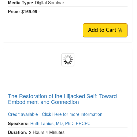
Media Type:
Digital Seminar
Price:
$169.99 -
Add to Cart
The Restoration of the Hijacked Self: Toward
Embodiment and Connection
Credit available - Click Here for more information
Speakers:
Ruth Lanius, MD, PhD, FRCPC
Duration:
2 Hours 4 Minutes