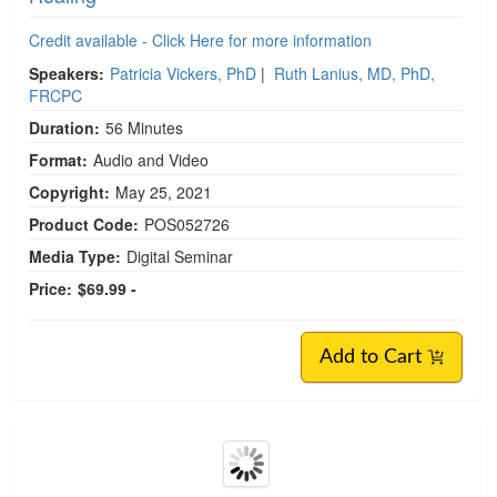
Credit available - Click Here for more information
Speakers:
Patricia Vickers, PhD
|
Ruth Lanius, MD, PhD,
FRCPC
Duration:
56 Minutes
Format:
Audio and Video
Copyright:
May 25, 2021
Product Code:
POS052726
Media Type:
Digital Seminar
Price:
$69.99 -
Add to Cart