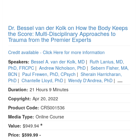
Dr. Bessel van der Kolk on How the Body Keeps
the Score: Multi-Disciplinary Approaches to
Trauma from the Premier Experts
Credit available - Click Here for more information
Speakers:
Bessel A. van der Kolk, MD
|
Ruth Lanius, MD,
PhD, FRCPC
|
Andrew Nicholson, PhD
|
Sebern Fisher, MA,
BCN
|
Paul Frewen, PhD, CPsych
|
Sherain Harricharan,
PhD
|
Chantelle Lloyd, PhD
|
Wendy D'Andrea, PhD
|
....
Duration:
21 Hours 9 Minutes
Copyright:
Apr 20, 2022
Product Code:
CRS001536
Media Type:
Online Course
Value:
$949.94
Price:
$599.99 -