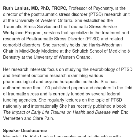
Live Webcast
Blogs
Ruth Lanius, MD, PhD, FRCPC,
Professor of Psychiatry, is the
Psychologist
In-Person Seminar
director of the posttraumatic stress disorder (PTSD) research unit
Social Worker
at the University of Western Ontario. She established the
Book
Traumatic Stress Service and the Traumatic Stress Service
PESI Life
Magazine Subscription
Workplace Program, services that specialize in the treatment and
Rehab
research of Posttraumatic Stress Disorder (PTSD) and related
Therapist.com Subscription
comorbid disorders. She currently holds the Harris-Woodman
Physical Therapist
Free Worksheets
Chair in Mind-Body Medicine at the Schulich School of Medicine &
Occupational Therapist
Dentistry at the University of Western Ontario.
Tools/Toy/Games
Speech-Language Pathologist
DVD
Her research interests focus on studying the neurobiology of PTSD
and treatment outcome research examining various
Bundles
pharmacological and psychotherapeutic methods. She has
authored more than 100 published papers and chapters in the field
of traumatic stress and is currently funded by several federal
funding agencies. She regularly lectures on the topic of PTSD
nationally and internationally She has recently published a book
The Impact of Early Life Trauma on Health and Disease
with Eric
Vermetten and Clare Pain.
Speaker Disclosures:
Financial: Dr. Ruth Lanius has employment relationships with